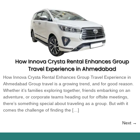
How Innova Crysta Rental Enhances Group Travel Experience in
Ahmedabad Group travel is a growing trend, and for good reason.
Whether it’s families exploring together, friends embarking on an
adventure, or corporate teams heading out for offsite meetings,
there’s something special about traveling as a group. But with it
comes the challenge of finding the […]
Next
→