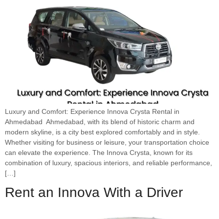
Luxury and Comfort: Experience Innova Crysta Rental in
Ahmedabad Ahmedabad, with its blend of historic charm and
modern skyline, is a city best explored comfortably and in style.
Whether visiting for business or leisure, your transportation choice
can elevate the experience. The Innova Crysta, known for its
combination of luxury, spacious interiors, and reliable performance,
[…]
Rent an Innova With a Driver