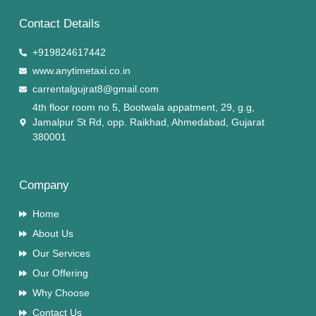
Contact Details
+919824617442
www.anytimetaxi.co.in
carrentalgujrat8@gmail.com
4th floor room no 5, Bootwala appatment, 29, g.g,
Jamalpur St Rd, opp. Raikhad, Ahmedabad, Gujarat
380001
Company
Home
About Us
Our Services
Our Offering
Why Choose
Contact Us