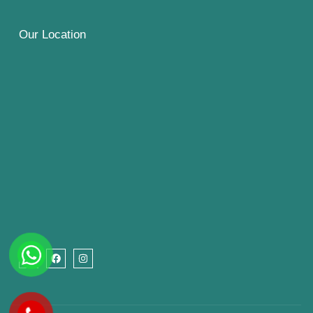
Our Location