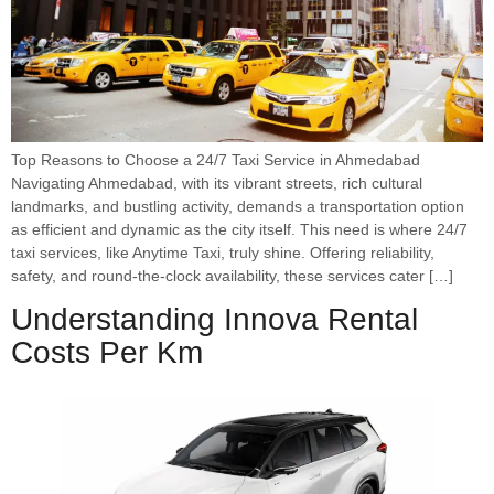
Top Reasons to Choose a 24/7 Taxi Service in Ahmedabad
Navigating Ahmedabad, with its vibrant streets, rich cultural
landmarks, and bustling activity, demands a transportation option
as efficient and dynamic as the city itself. This need is where 24/7
taxi services, like Anytime Taxi, truly shine. Offering reliability,
safety, and round-the-clock availability, these services cater […]
Understanding Innova Rental
Costs Per Km