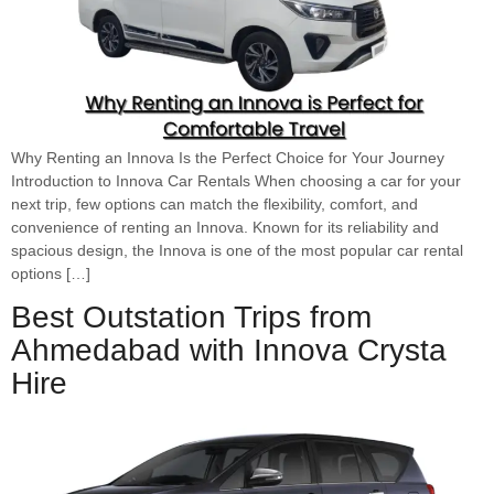
Why Renting an Innova Is the Perfect Choice for Your Journey
Introduction to Innova Car Rentals When choosing a car for your
next trip, few options can match the flexibility, comfort, and
convenience of renting an Innova. Known for its reliability and
spacious design, the Innova is one of the most popular car rental
options […]
Best Outstation Trips from
Ahmedabad with Innova Crysta
Hire