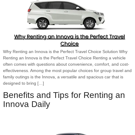
Why Renting an Innova is the Perfect Travel Choice Solution Why
Renting an Innova is the Perfect Travel Choice Renting a vehicle
often comes with questions about convenience, comfort, and cost-
effectiveness. Among the most popular choices for group travel and
family outings is the Innova, a versatile and spacious car that is
designed to bring […]
Benefits and Tips for Renting an
Innova Daily