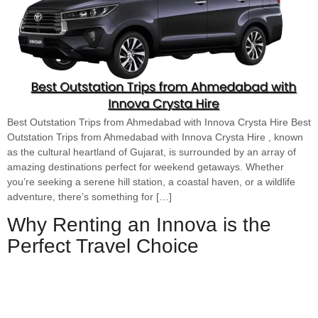
Best Outstation Trips from Ahmedabad with Innova Crysta Hire Best
Outstation Trips from Ahmedabad with Innova Crysta Hire , known
as the cultural heartland of Gujarat, is surrounded by an array of
amazing destinations perfect for weekend getaways. Whether
you’re seeking a serene hill station, a coastal haven, or a wildlife
adventure, there’s something for […]
Why Renting an Innova is the
Perfect Travel Choice