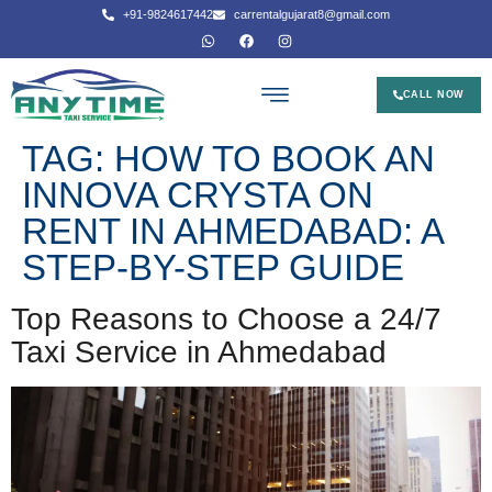
+91-9824617442
carrentalgujarat8@gmail.com
CALL NOW
TAG:
HOW TO BOOK AN
INNOVA CRYSTA ON
RENT IN AHMEDABAD: A
STEP-BY-STEP GUIDE
Top Reasons to Choose a 24/7
Taxi Service in Ahmedabad