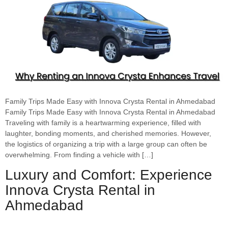
Family Trips Made Easy with Innova Crysta Rental in Ahmedabad
Family Trips Made Easy with Innova Crysta Rental in Ahmedabad
Traveling with family is a heartwarming experience, filled with
laughter, bonding moments, and cherished memories. However,
the logistics of organizing a trip with a large group can often be
overwhelming. From finding a vehicle with […]
Luxury and Comfort: Experience
Innova Crysta Rental in
Ahmedabad