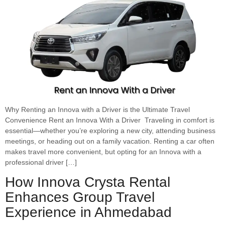
Why Renting an Innova with a Driver is the Ultimate Travel
Convenience Rent an Innova With a Driver Traveling in comfort is
essential—whether you’re exploring a new city, attending business
meetings, or heading out on a family vacation. Renting a car often
makes travel more convenient, but opting for an Innova with a
professional driver […]
How Innova Crysta Rental
Enhances Group Travel
Experience in Ahmedabad