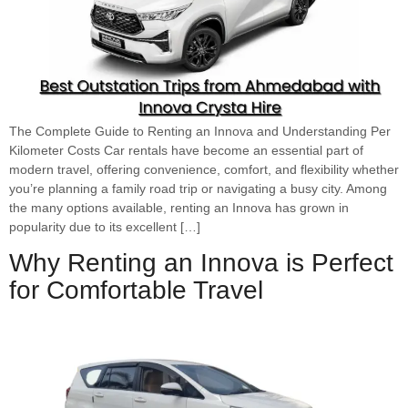
The Complete Guide to Renting an Innova and Understanding Per
Kilometer Costs Car rentals have become an essential part of
modern travel, offering convenience, comfort, and flexibility whether
you’re planning a family road trip or navigating a busy city. Among
the many options available, renting an Innova has grown in
popularity due to its excellent […]
Why Renting an Innova is Perfect
for Comfortable Travel