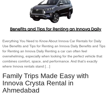
Everything You Need to Know About Innova Car Rentals for Daily
Use Benefits and Tips for Renting an Innova Daily Benefits and Tips
for Renting an Innova Daily Renting a car can often feel
overwhelming, especially when looking for the perfect vehicle that
combines comfort, space, and performance. And that’s exactly
where Innova rentals stand […]
Family Trips Made Easy with
Innova Crysta Rental in
Ahmedabad