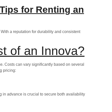
 Tips for Renting an
With a reputation for durability and consistent
t of an Innova?
ice. Costs can vary significantly based on several
g pricing:
 in advance is crucial to secure both availability