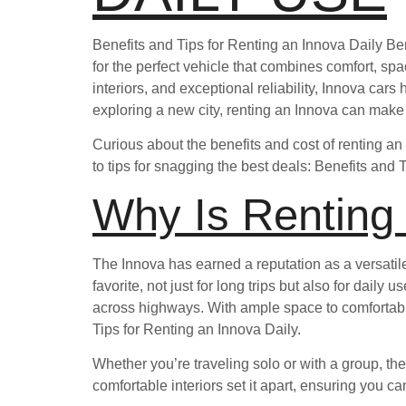
Benefits and Tips for Renting an Innova Daily Be
for the perfect vehicle that combines comfort, sp
interiors, and exceptional reliability, Innova car
exploring a new city, renting an Innova can make
Curious about the benefits and cost of renting an
to tips for snagging the best deals: Benefits and 
Why Is Renting
The Innova has earned a reputation as a versatil
favorite, not just for long trips but also for dai
across highways. With ample space to comfortab
Tips for Renting an Innova Daily.
Whether you’re traveling solo or with a group, the
comfortable interiors set it apart, ensuring you c