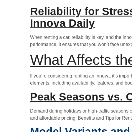
Reliability for Stre
Innova Daily
When renting a car, reliability is key, and the In
performance, it ensures that you won’t face unexp
What Affects th
If you’re considering renting an Innova, it’s impor
elements, including availability, features, and bo
Peak Seasons vs. O
Demand during holidays or high-traffic seasons can
and affordable pricing. Benefits and Tips for Ren
Model Variants and