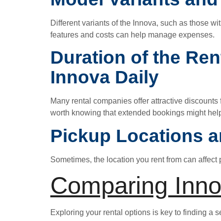
Different variants of the Innova, such as those w
features and costs can help manage expenses.
Duration of the Ren
Innova Daily
Many rental companies offer attractive discounts f
worth knowing that extended bookings might help
Pickup Locations a
Sometimes, the location you rent from can affect 
Comparing Inno
Exploring your rental options is key to finding a 