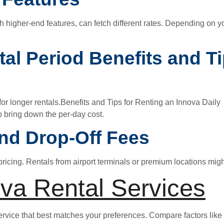
ith higher-end features, can fetch different rates. Depending on
tal Period Benefits and T
or longer rentals.Benefits and Tips for Renting an Innova Daily A
 bring down the per-day cost.
nd Drop-Off Fees
pricing. Rentals from airport terminals or premium locations migh
va Rental Services
service that best matches your preferences. Compare factors like 