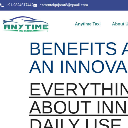
+91-9824617442
carrentalgujarat8@gmail.com
Anytime Taxi
About 
BENEFITS 
AN INNOVA
EVERYTHI
ABOUT INN
DAILY USE