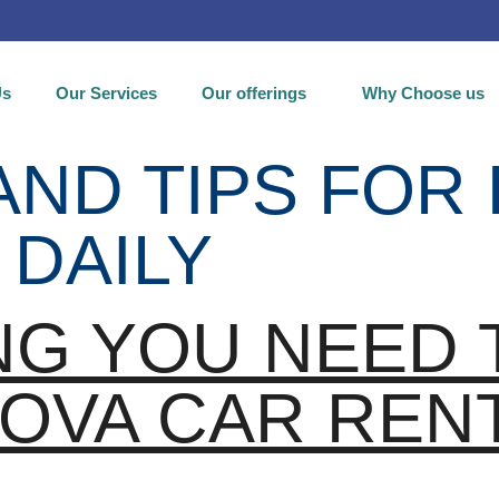
Us
Our Services
Our offerings
Why Choose us
AND TIPS FOR
 DAILY
NG YOU NEED
OVA CAR REN