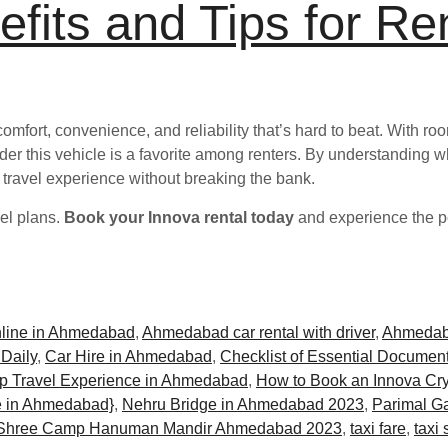
fits and Tips for Re
comfort, convenience, and reliability that’s hard to beat. With r
onder this vehicle is a favorite among renters. By understanding wh
 travel experience without breaking the bank.
vel plans.
Book your Innova rental today
and experience the pe
nline in Ahmedabad
,
Ahmedabad car rental with driver
,
Ahmedab
 Daily
,
Car Hire in Ahmedabad
,
Checklist of Essential Document
p Travel Experience in Ahmedabad
,
How to Book an Innova Cry
 in Ahmedabad}
,
Nehru Bridge in Ahmedabad 2023
,
Parimal G
Shree Camp Hanuman Mandir Ahmedabad 2023
,
taxi fare
,
taxi 