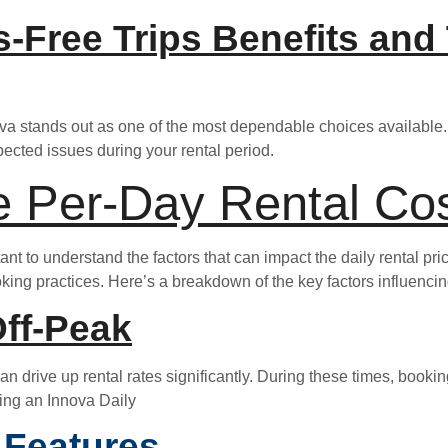
ss-Free Trips Benefits and
nova stands out as one of the most dependable choices available. 
ected issues during your rental period.
e Per-Day Rental Cos
tant to understand the factors that can impact the daily rental pr
oking practices. Here’s a breakdown of the key factors influencin
ff-Peak
 drive up rental rates significantly. During these times, booking
ting an Innova Daily
 Features