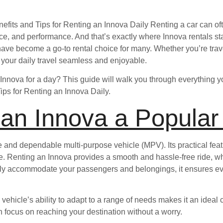
nefits and Tips for Renting an Innova Daily Renting a car can o
ace, and performance. And that’s exactly where Innova rentals st
s have become a go-to rental choice for many. Whether you’re trave
 your daily travel seamless and enjoyable.
 Innova for a day? This guide will walk you through everything y
Tips for Renting an Innova Daily.
 an Innova a Popular
e and dependable multi-purpose vehicle (MPV). Its practical fe
ly use. Renting an Innova provides a smooth and hassle-free ride, 
ly accommodate your passengers and belongings, it ensures ev
 vehicle’s ability to adapt to a range of needs makes it an ideal 
an focus on reaching your destination without a worry.