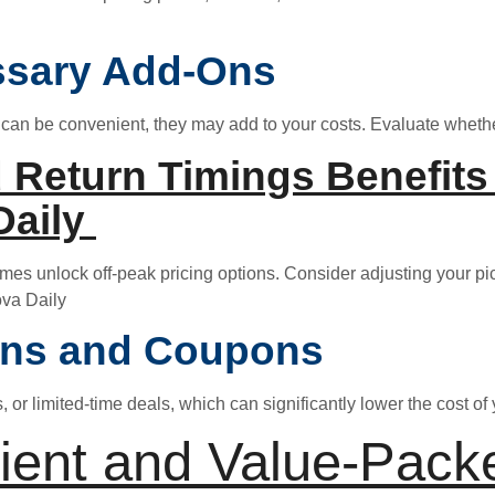
ssary Add-Ons
 can be convenient, they may add to your costs. Evaluate whethe
 Return Timings Benefits 
Daily
imes unlock off-peak pricing options. Consider adjusting your p
ova Daily
ons and Coupons
or limited-time deals, which can significantly lower the cost of y
ient and Value-Pack