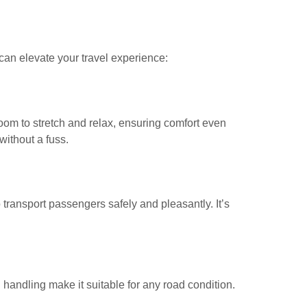
can elevate your travel experience:
room to stretch and relax, ensuring comfort even
without a fuss.
transport passengers safely and pleasantly. It’s
handling make it suitable for any road condition.