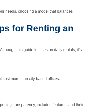
 your needs, choosing a model that balances
ips for Renting an
lthough this guide focuses on daily rentals, it’s
t cost more than city-based offices.
pricing transparency, included features, and their