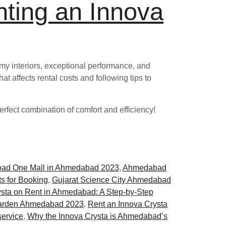
nting an Innova
oomy interiors, exceptional performance, and
at affects rental costs and following tips to
rfect combination of comfort and efficiency!
ad One Mall in Ahmedabad 2023
,
Ahmedabad
s for Booking
,
Gujarat Science City Ahmedabad
sta on Rent in Ahmedabad: A Step-by-Step
arden Ahmedabad 2023
,
Rent an Innova Crysta
service
,
Why the Innova Crysta is Ahmedabad’s