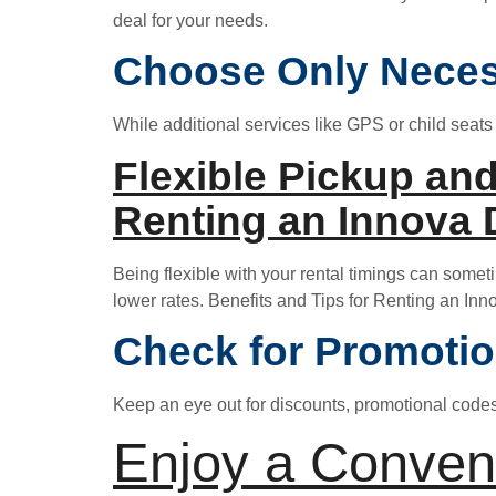
deal for your needs.
Choose Only Nece
While additional services like GPS or child seats
Flexible Pickup and
Renting an Innova 
Being flexible with your rental timings can somet
lower rates. Benefits and Tips for Renting an Inn
Check for Promoti
Keep an eye out for discounts, promotional codes, 
Enjoy a Conven