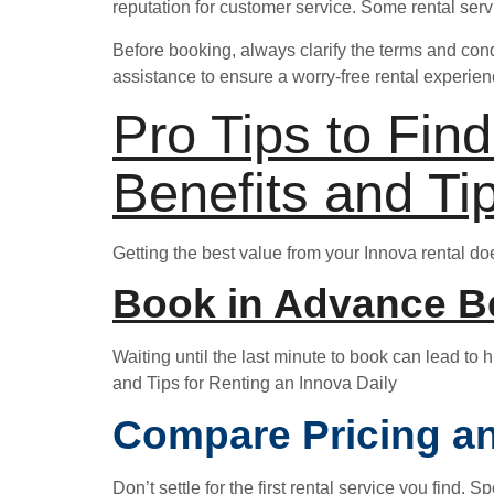
reputation for customer service. Some rental ser
Before booking, always clarify the terms and cond
assistance to ensure a worry-free rental experien
Pro Tips to Fin
Benefits and Ti
Getting the best value from your Innova rental do
Book in Advance Be
Waiting until the last minute to book can lead to 
and Tips for Renting an Innova Daily
Compare Pricing an
Don’t settle for the first rental service you find