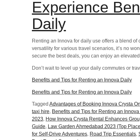
Experience Bene
Daily
Renting an Innova for daily use offers a blend of 
versatility for various travel scenarios, it’s no w
secure the best deals, you can enjoy an elevated
Don’t wait to level up your daily commutes or tra
Benefits and Tips for Renting an Innova Daily
Benefits and Tips for Renting an Innova Daily
Tagged
Advantages of Booking Innova Crysta O
taxi hire
,
Benefits and Tips for Renting an Innova
2023
,
How Innova Crysta Rental Enhances Grou
Guide
,
Law Garden Ahmedabad 2023 {Top Place
for Self-Drive Adventures
,
Road Trip Essentials
,