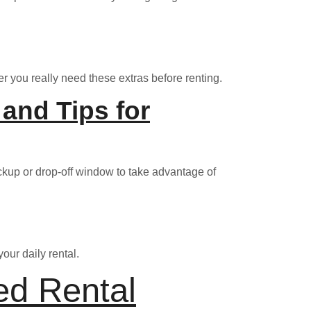
r you really need these extras before renting.
and Tips for
ickup or drop-off window to take advantage of
our daily rental.
ed Rental