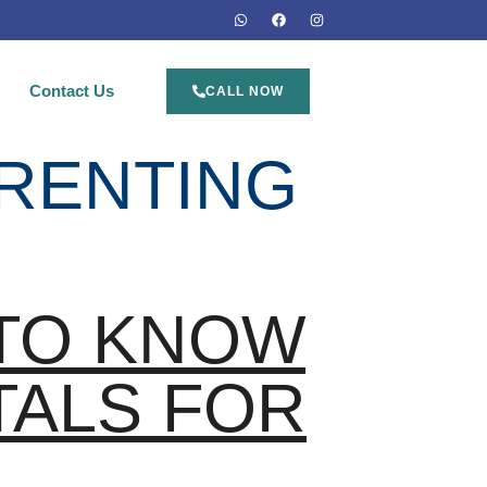
Contact Us
CALL NOW
 RENTING
 TO KNOW
TALS FOR