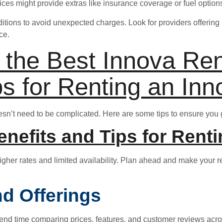
vices might provide extras like insurance coverage or fuel opti
itions to avoid unexpected charges. Look for providers offering 
ce.
d the Best Innova Re
ps for Renting an Inn
esn’t need to be complicated. Here are some tips to ensure you 
nefits and Tips for Renti
higher rates and limited availability. Plan ahead and make your re
d Offerings
. Spend time comparing prices, features, and customer reviews acr