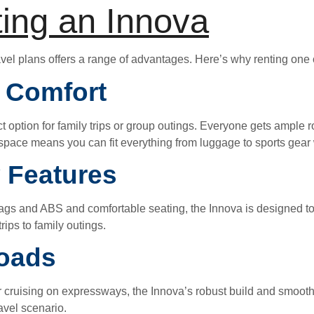
ting an Innova
vel plans offers a range of advantages. Here’s why renting one 
r Comfort
ct option for family trips or group outings. Everyone gets ample 
o space means you can fit everything from luggage to sports gear 
 Features
ags and ABS and comfortable seating, the Innova is designed to 
rips to family outings.
Roads
r cruising on expressways, the Innova’s robust build and smooth 
ravel scenario.