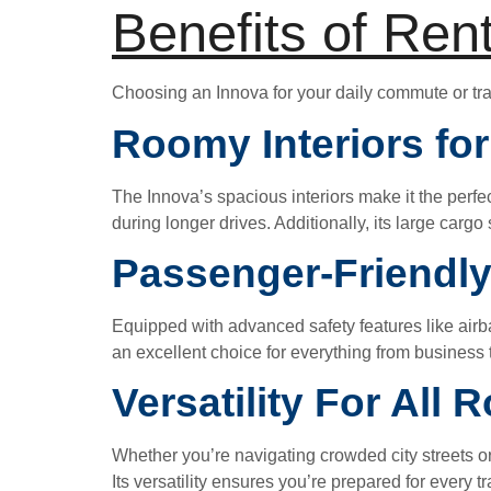
Benefits of Ren
Choosing an Innova for your daily commute or tra
Roomy Interiors fo
The Innova’s spacious interiors make it the perfe
during longer drives. Additionally, its large carg
Passenger-Friendly
Equipped with advanced safety features like airb
an excellent choice for everything from business t
Versatility For All 
Whether you’re navigating crowded city streets o
Its versatility ensures you’re prepared for every t