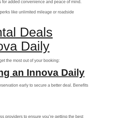
ons for added convenience and peace of mind.
perks like unlimited mileage or roadside
ntal Deals
ova Daily
get the most out of your booking:
ng an Innova Daily
servation early to secure a better deal. Benefits
oss providers to ensure you’re getting the best