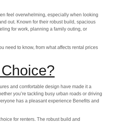
ften feel overwhelming, especially when looking
and out. Known for their robust build, spacious
ling for work, planning a family outing, or
ou need to know, from what affects rental prices
 Choice?
atures and comfortable design have made it a
whether you’re tackling busy urban roads or driving
eryone has a pleasant experience Benefits and
choice for renters. The robust build and