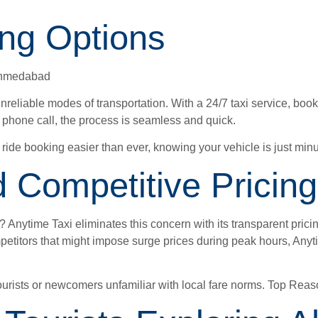
ing Options
 Ahmedabad
nreliable modes of transportation. With a 24/7 taxi service, book
k phone call, the process is seamless and quick.
ide booking easier than ever, knowing your vehicle is just minu
 Competitive Pricing
 Anytime Taxi eliminates this concern with its transparent pricin
ompetitors that might impose surge prices during peak hours, Anyt
r tourists or newcomers unfamiliar with local fare norms. Top R