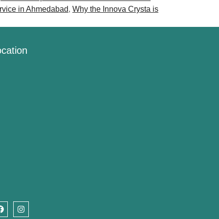
ervice in Ahmedabad
,
Why the Innova Crysta is
cation