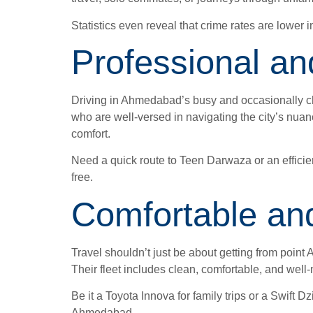
Statistics even reveal that crime rates are lower in
Professional an
Driving in Ahmedabad’s busy and occasionally chao
who are well-versed in navigating the city’s nuan
comfort.
Need a quick route to Teen Darwaza or an efficien
free.
Comfortable and
Travel shouldn’t just be about getting from point 
Their fleet includes clean, comfortable, and well
Be it a Toyota Innova for family trips or a Swift 
Ahmedabad