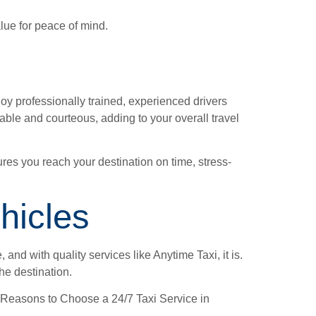
value for peace of mind.
oy professionally trained, experienced drivers
able and courteous, adding to your overall travel
res you reach your destination on time, stress-
hicles
and with quality services like Anytime Taxi, it is.
he destination.
Top Reasons to Choose a 24/7 Taxi Service in