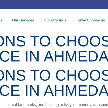
Us
Our Services
Our offerings
Why Choose us
NS TO CHOOSE
ICE IN AHMED
NS TO CHOOSE
ICE IN AHMED
ch cultural landmarks, and bustling activity, demands a transport