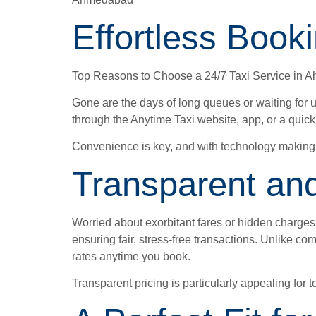
Effortless Book
Top Reasons to Choose a 24/7 Taxi Service in
Gone are the days of long queues or waiting for u
through the Anytime Taxi website, app, or a quic
Convenience is key, and with technology making r
Transparent and
Worried about exorbitant fares or hidden charges?
ensuring fair, stress-free transactions. Unlike c
rates anytime you book.
Transparent pricing is particularly appealing fo