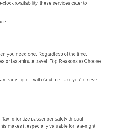
he-clock availability, these services cater to
nce.
hen you need one. Regardless of the time,
ies or last-minute travel. Top Reasons to Choose
an early flight—with Anytime Taxi, you’re never
 Taxi prioritize passenger safety through
is makes it especially valuable for late-night