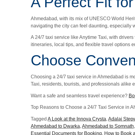
A Perfect Fit f
Ahmedabad, with its mix of UNESCO World Heritage
navigating the city can feel daunting, especially 
A 24/7 taxi service like Anytime Taxi, with driver
itineraries, local tips, and flexible travel option
Choose Conveni
Choosing a 24/7 taxi service in Ahmedabad is more
Taxi, residents, tourists, and professionals alik
Want a safe and seamless travel experience?
Bo
Top Reasons to Choose a 24/7 Taxi Service in 
Tagged
A Look at the Innova Crysta
,
Adalaj Step
Ahmedabad to Dwarka
,
Ahmedabad to Somnath
Essential Documents for Booking
,
How to Book a