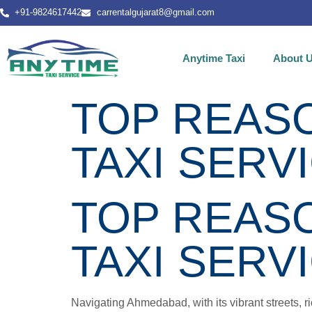
+91-9824617442
carrentalgujarat8@gmail.com
Anytime Taxi
About 
TOP REASO
TAXI SERV
TOP REASO
TAXI SERV
Navigating Ahmedabad, with its vibrant streets, ri