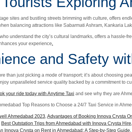
or Tourists Explorin
 sites and bustling streets brimming with culture, offers endl
when balancing attractions like Sabarmati Ashram, Kankaria Lake, 
s who understand the city’s cultural landmarks, offers a hassle-fr
s enhances your experience
.
ence and Safety wit
 than just picking a mode of transport; it’s about choosing peac
e enjoy unparalleled service quality backed by a commitment to cu
ok your ride today with Anytime Taxi
and see why they are Ahmed
Ahmedabad Top Reasons to Choose a 24/7 Taxi Service in Ahm
well Ahmedabad 2023
,
Advantages of Booking Innova Crysta O
,
Best Outstation Trips from Ahmedabad with Innova Crysta Hire
n Innova Crysta on Rent in Ahmedabad: A Step-by-Step Guide