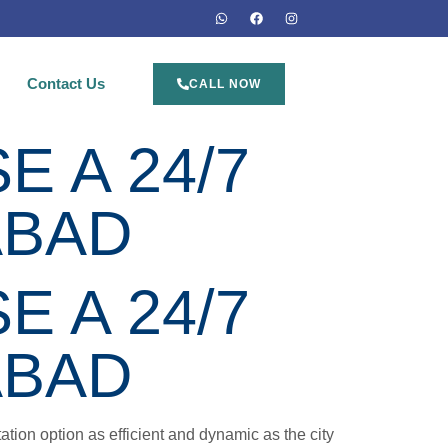
Contact Us
CALL NOW
 A 24/7
ABAD
 A 24/7
ABAD
ation option as efficient and dynamic as the city