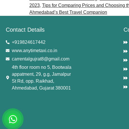
2023
,
Tips for Comparing Prices and Choosing t
Ahmedabad’s Best Travel Companion
Contact Details
C
+919824617442
www.anytimetaxi.co.in
carrentalgujrat8@gmail.com
4th floor room no 5, Bootwala
appatment, 29, g.g, Jamalpur
St Rd, opp. Raikhad,
Ahmedabad, Gujarat 380001