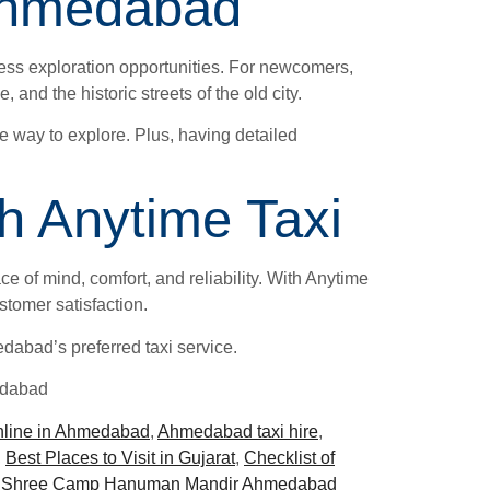
g Ahmedabad
ess exploration opportunities. For newcomers,
and the historic streets of the old city.
ee way to explore. Plus, having detailed
h Anytime Taxi
e of mind, comfort, and reliability. With Anytime
stomer satisfaction.
abad’s preferred taxi service.
edabad
nline in Ahmedabad
,
Ahmedabad taxi hire
,
,
Best Places to Visit in Gujarat
,
Checklist of
,
Shree Camp Hanuman Mandir Ahmedabad