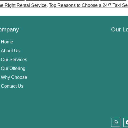
he Right Rental Service
,
Top Reasons to Choose a 24/7 Taxi S
ompany
Our Lo
Home
About Us
Our Services
Our Offering
Why Choose
Contact Us