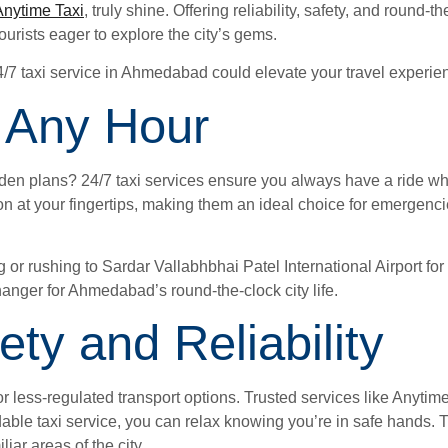
Anytime Taxi
, truly shine. Offering reliability, safety, and round-t
ourists eager to explore the city’s gems.
4/7 taxi service in Ahmedabad could elevate your travel experie
 Any Hour
udden plans? 24/7 taxi services ensure you always have a ride w
ion at your fingertips, making them an ideal choice for emergenc
r rushing to Sardar Vallabhbhai Patel International Airport for 
hanger for Ahmedabad’s round-the-clock city life.
ty and Reliability
r less-regulated transport options. Trusted services like Anytime
able taxi service, you can relax knowing you’re in safe hands. Th
iar areas of the city.