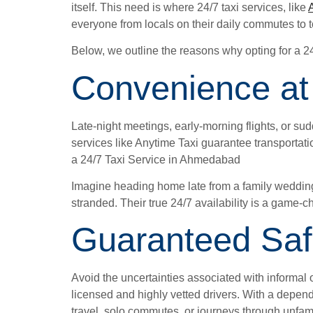
itself. This need is where 24/7 taxi services, like
everyone from locals on their daily commutes to t
Below, we outline the reasons why opting for a 2
Convenience at
Late-night meetings, early-morning flights, or s
services like Anytime Taxi guarantee transportat
a 24/7 Taxi Service in Ahmedabad
Imagine heading home late from a family wedding o
stranded. Their true 24/7 availability is a game-c
Guaranteed Safe
Avoid the uncertainties associated with informal o
licensed and highly vetted drivers. With a depend
travel, solo commutes, or journeys through unfamil