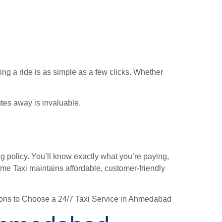
ing a ride is as simple as a few clicks. Whether
tes away is invaluable.
g policy. You’ll know exactly what you’re paying,
ime Taxi maintains affordable, customer-friendly
easons to Choose a 24/7 Taxi Service in Ahmedabad