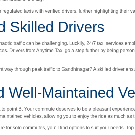
 regulated taxis with verified drivers, further highlighting their 
d Skilled Drivers
tic traffic can be challenging. Luckily, 24/7 taxi services empl
ces. Drivers from Anytime Taxi go a step further by being person
t way through peak traffic to Gandhinagar? A skilled driver ensu
 Well-Maintained Ve
A to point B. Your commute deserves to be a pleasant experience, 
-maintained vehicles, allowing you to enjoy the ride as much as t
Dzire for solo commutes, you’ll find options to suit your needs. 