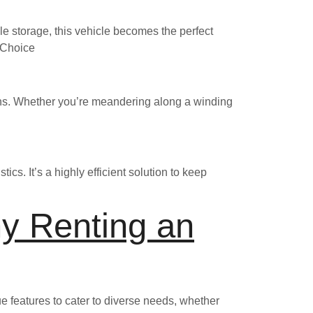
e storage, this vehicle becomes the perfect
l Choice
ains. Whether you’re meandering along a winding
tics. It’s a highly efficient solution to keep
y Renting an
ue features to cater to diverse needs, whether