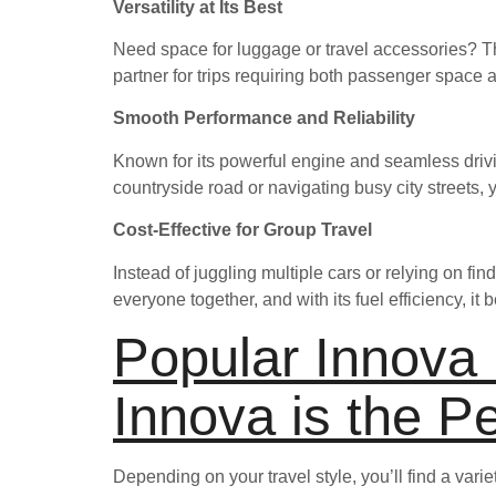
Versatility at Its Best
Need space for luggage or travel accessories? Th
partner for trips requiring both passenger space
Smooth Performance and Reliability
Known for its powerful engine and seamless drivi
countryside road or navigating busy city streets, y
Cost-Effective for Group Travel
Instead of juggling multiple cars or relying on find
everyone together, and with its fuel efficiency, i
Popular Innova
Innova is the P
Depending on your travel style, you’ll find a vari