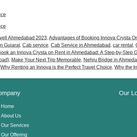
ice
ice
well Ahmedabad 2023
,
Advantages of Booking Innova Crysta O
in Gujarat
,
Cab service
,
Cab Service in Ahmedabad
,
car rental
,
ook an Innova Crysta on Rent in Ahmedabad: A Step-by-Step 
bad}
,
Make Your Next Trip Memorable
,
Nehru Bridge in Ahmed
,
Why Renting an Innova is the Perfect Travel Choice
,
Why the I
ompany
Our Lo
Home
About Us
Our Services
Our Offering