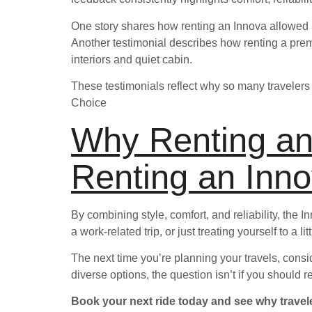
One story shares how renting an Innova allowed a
Another testimonial describes how renting a pre
interiors and quiet cabin.
These testimonials reflect why so many travelers 
Choice
Why Renting an
Renting an Inno
By combining style, comfort, and reliability, the 
a work-related trip, or just treating yourself to a 
The next time you’re planning your travels, consi
diverse options, the question isn’t if you should
Book your next ride today and see why travele