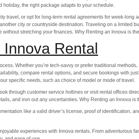
ed holiday, the right package adapts to your schedule.
city travel, or opt for long-term rental agreements for week-long 
 another city or countryside destination. Traveling on a limited 
ithout stretching your finances. Why Renting an Innova is the
 Innova Rental
ocess. Whether you’re tech-savvy or prefer traditional methods,
ilability, compare rental options, and secure bookings with just 
your specific needs, such as choice of model or mode of travel.
ok through customer service hotlines or visit rental offices dire
etails, and iron out any uncertainties. Why Renting an Innova is
tation like a valid driver’s license, proof of identification, a
oyable experiences with Innova rentals. From adventurous family
ty, and ease of use.