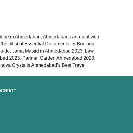
nline in Ahmedabad
,
Ahmedabad car rental with
Checklist of Essential Documents for Booking
,
Guide
,
Jama Masjid in Ahmedabad 2023
,
Law
abad 2023
,
Parimal Garden Ahmedabad 2023
,
nnova Crysta is Ahmedabad’s Best Travel
cation