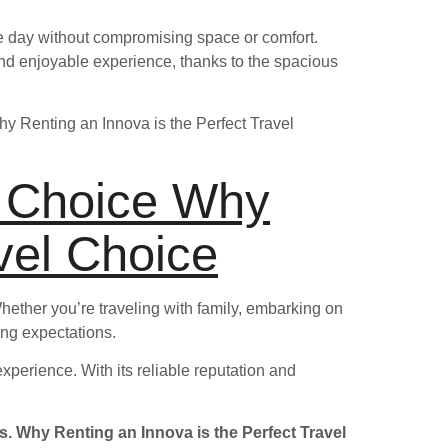
le day without compromising space or comfort.
nd enjoyable experience, thanks to the spacious
Why Renting an Innova is the Perfect Travel
t Choice Why
vel Choice
 Whether you’re traveling with family, embarking on
ding expectations.
xperience. With its reliable reputation and
s. Why Renting an Innova is the Perfect Travel