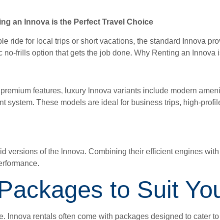
ng an Innova is the Perfect Travel Choice
 ride for local trips or short vacations, the standard Innova pr
ic no-frills option that gets the job done. Why Renting an Innova 
th premium features, luxury Innova variants include modern amen
nt system. These models are ideal for business trips, high-profile
d versions of the Innova. Combining their efficient engines wit
performance.
 Packages to Suit Y
vice. Innova rentals often come with packages designed to cater t