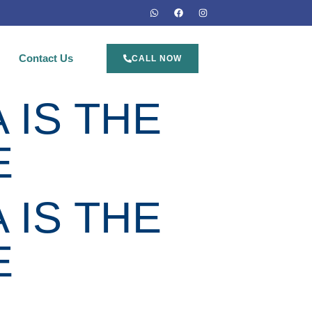
Contact Us
CALL NOW
 IS THE
E
 IS THE
E