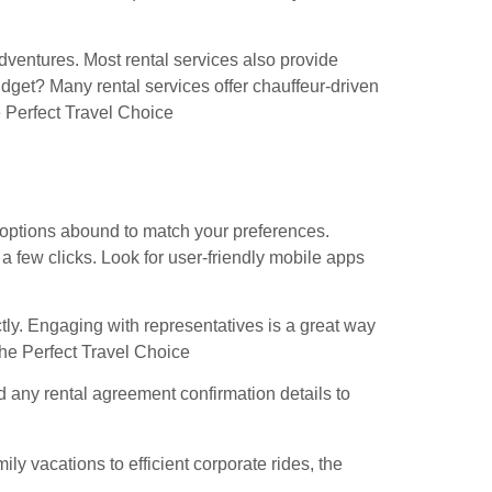
adventures. Most rental services also provide
budget? Many rental services offer chauffeur-driven
 Perfect Travel Choice
 options abound to match your preferences.
a few clicks. Look for user-friendly mobile apps
ctly. Engaging with representatives is a great way
 the Perfect Travel Choice
nd any rental agreement confirmation details to
 vacations to efficient corporate rides, the