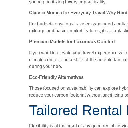
you’re prioritizing luxury or practicality.
Classic Models for Everyday Travel Why Renti
For budget-conscious travelers who need a reliable
mileage and basic comfort features, it’s a fantast
Premium Models for Luxurious Comfort
If you want to elevate your travel experience wi
climate control, and a state-of-the-art entertainme
during your ride.
Eco-Friendly Alternatives
Those focused on sustainability can explore hybri
reduce your carbon footprint without sacrificing 
Tailored Rental
Flexibility is at the heart of any good rental ser