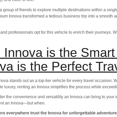
 group of friends to explore multiple destinations within a sing
mium Innova transformed a tedious business trip into a smooth a
and professionals opt for this vehicle to enrich their journeys. 
 Innova is the Smar
va is the Perfect Tra
Innova stands out as a top-tier vehicle for every travel occasion.
little luxury, renting an Innova simplifies the process while excee
der the convenience and versatility an Innova can bring to your e
 rent an Innova—but when.
rs everywhere trust the Innova for unforgettable adventure