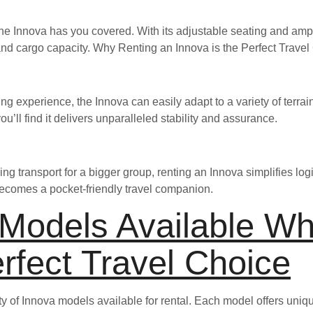
e Innova has you covered. With its adjustable seating and ampl
 and cargo capacity. Why Renting an Innova is the Perfect Trave
ng experience, the Innova can easily adapt to a variety of terr
ou’ll find it delivers unparalleled stability and assurance.
ing transport for a bigger group, renting an Innova simplifies logis
t becomes a pocket-friendly travel companion.
 Models Available Wh
erfect Travel Choice
ety of Innova models available for rental. Each model offers uniq