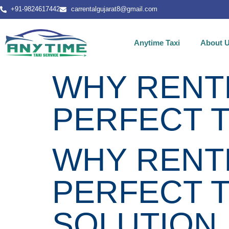
+91-9824617442
carrentalgujarat8@gmail.com
Anytime Taxi
About 
WHY RENTI
PERFECT 
WHY RENTI
PERFECT 
SOLUTION