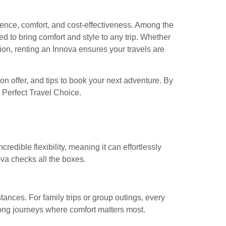
ence, comfort, and cost-effectiveness. Among the
ed to bring comfort and style to any trip. Whether
ation, renting an Innova ensures your travels are
on offer, and tips to book your next adventure. By
e Perfect Travel Choice.
credible flexibility, meaning it can effortlessly
nova checks all the boxes.
ances. For family trips or group outings, every
ong journeys where comfort matters most.