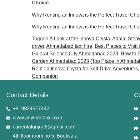
Choice
Why Renting an Innova is the Perfect Travel Cho
Why Renting an Innova is the Perfect Travel Cho
Tagged
A Look at the Innova Crysta
,
Adalaj Step
driver
,
Ahmedabad taxi hire
,
Best Places to Visit 
Gujarat Science City Ahmedabad 2023
,
How to B
Garden Ahmedabad 2023 {Top Place in Ahmeda
Rent an Innova Crysta for Self-Drive Adventures
Companion
Contact Details
C
+919824617442
www.anytimetaxi.co.in
carrentalgujrat8@gmail.com
4th floor room no 5, Bootwala