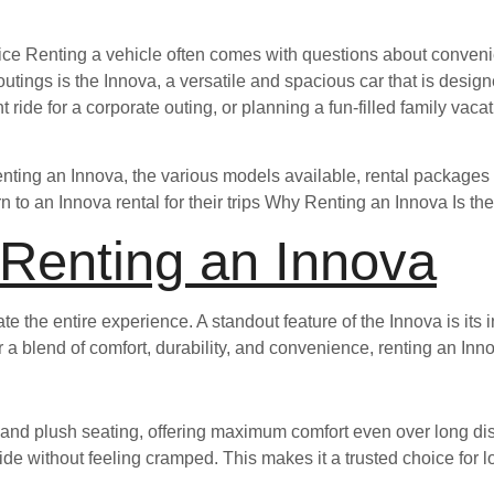
ice Renting a vehicle often comes with questions about conveni
utings is the Innova, a versatile and spacious car that is design
nt ride for a corporate outing, or planning a fun-filled family vac
renting an Innova, the various models available, rental packages 
n to an Innova rental for their trips Why Renting an Innova Is th
 Renting an Innova
e the entire experience. A standout feature of the Innova is its in
for a blend of comfort, durability, and convenience, renting an In
 and plush seating, offering maximum comfort even over long dist
e without feeling cramped. This makes it a trusted choice for l