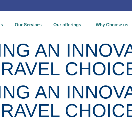
Us
Our Services
Our offerings
Why Choose us
NG AN INNOVA
TRAVEL CHOIC
NG AN INNOVA
TRAVEL CHOIC