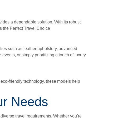
ovides a dependable solution. With its robust
is the Perfect Travel Choice
ities such as leather upholstery, advanced
 events, or simply prioritizing a touch of luxury
h eco-friendly technology, these models help
our Needs
o diverse travel requirements. Whether you’re