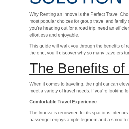
Why Renting an Innova is the Perfect Travel Cho
most popular choices for group travel and family o
you’re heading out for a road trip, need an efficie
effortless and enjoyable.
This guide will walk you through the benefits of 
the end, you’ll discover why so many travelers tur
The Benefits of
When it comes to traveling, the right car can elevat
meet a variety of travel needs. If you’re looking 
Comfortable Travel Experience
The Innova is renowned for its spacious interiors
passenger enjoys ample legroom and a smooth rid