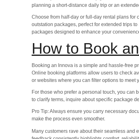
planning a short-distance daily trip or an extend
Choose from half-day or full-day rental plans for 
outstation packages, perfect for extended trips to
packages designed to enhance your convenience w
How to Book an
Booking an Innova is a simple and hassle-free pr
Online booking platforms allow users to check ava
or websites where you can filter options to meet 
For those who prefer a personal touch, you can bo
to clarify terms, inquire about specific package d
Pro Tip: Always ensure you carry necessary documen
make the process even smoother.
Many customers rave about their seamless and enj
feedback consistently highlights comfort, reliabili