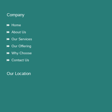
Company
Home
About Us
Our Services
Our Offering
Why Choose
Contact Us
Our Location