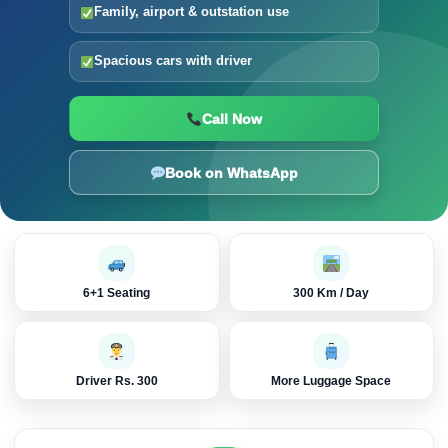
Family, airport & outstation use
Spacious cars with driver
Call Now
Book on WhatsApp
6+1 Seating
300 Km / Day
Driver Rs. 300
More Luggage Space