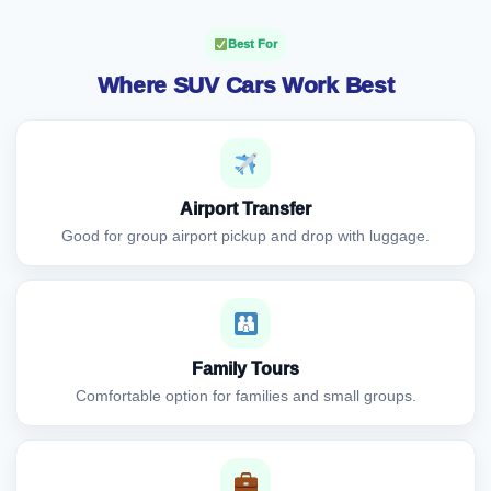
Best For
Where SUV Cars Work Best
Airport Transfer
Good for group airport pickup and drop with luggage.
Family Tours
Comfortable option for families and small groups.