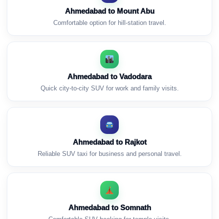
Ahmedabad to Mount Abu
Comfortable option for hill-station travel.
Ahmedabad to Vadodara
Quick city-to-city SUV for work and family visits.
Ahmedabad to Rajkot
Reliable SUV taxi for business and personal travel.
Ahmedabad to Somnath