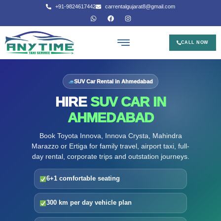
+91-9824617442
carrentalgujarat8@gmail.com
CALL NOW
SUV Car Rental in Ahmedabad
HIRE
SUV CAR IN
AHMEDABAD
Book Toyota Innova, Innova Crysta, Mahindra
Marazzo or Ertiga for family travel, airport taxi, full-
day rental, corporate trips and outstation journeys.
6+1 comfortable seating
300 km per day vehicle plan