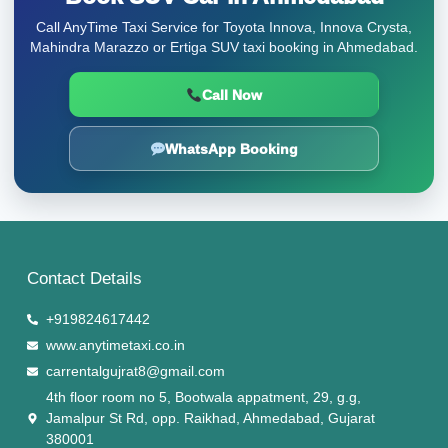
Call AnyTime Taxi Service for Toyota Innova, Innova Crysta,
Mahindra Marazzo or Ertiga SUV taxi booking in Ahmedabad.
Call Now
WhatsApp Booking
Contact Details
+919824617442
www.anytimetaxi.co.in
carrentalgujrat8@gmail.com
4th floor room no 5, Bootwala appatment, 29, g.g,
Jamalpur St Rd, opp. Raikhad, Ahmedabad, Gujarat
380001