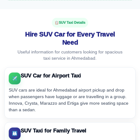
SUV Taxi Details
Hire SUV Car for Every Travel
Need
Useful information for customers looking for spacious
taxi service in Ahmedabad.
SUV Car for Airport Taxi
SUV cars are ideal for Ahmedabad airport pickup and drop
when passengers have luggage or are travelling in a group.
Innova, Crysta, Marazzo and Ertiga give more seating space
than a sedan.
SUV Taxi for Family Travel