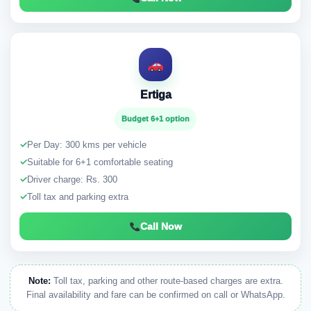
Ertiga
Budget 6+1 option
✓
Per Day: 300 kms per vehicle
✓
Suitable for 6+1 comfortable seating
✓
Driver charge: Rs. 300
✓
Toll tax and parking extra
Call Now
Note:
Toll tax, parking and other route-based charges are extra.
Final availability and fare can be confirmed on call or WhatsApp.