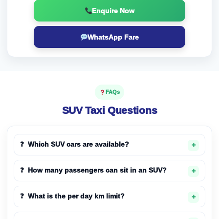
Enquire Now
WhatsApp Fare
FAQs
SUV Taxi Questions
Which SUV cars are available?
How many passengers can sit in an SUV?
What is the per day km limit?