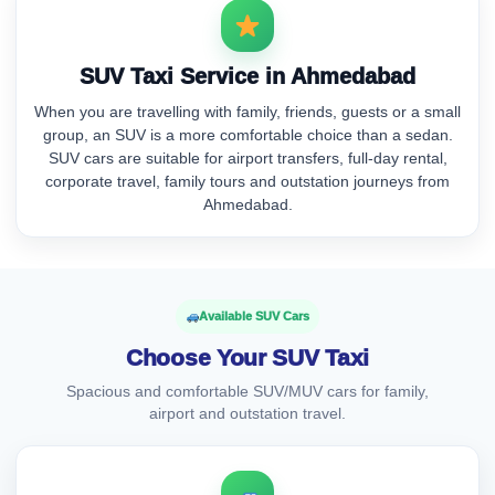
SUV Taxi Service in Ahmedabad
When you are travelling with family, friends, guests or a small
group, an SUV is a more comfortable choice than a sedan.
SUV cars are suitable for airport transfers, full-day rental,
corporate travel, family tours and outstation journeys from
Ahmedabad.
Available SUV Cars
Choose Your SUV Taxi
Spacious and comfortable SUV/MUV cars for family,
airport and outstation travel.