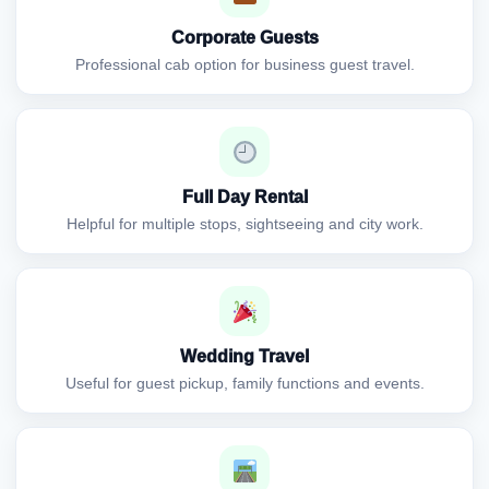
Corporate Guests
Professional cab option for business guest travel.
Full Day Rental
Helpful for multiple stops, sightseeing and city work.
Wedding Travel
Useful for guest pickup, family functions and events.