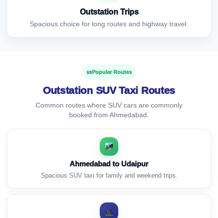
Outstation Trips
Spacious choice for long routes and highway travel.
Popular Routes
Outstation SUV Taxi Routes
Common routes where SUV cars are commonly
booked from Ahmedabad.
Ahmedabad to Udaipur
Spacious SUV taxi for family and weekend trips.