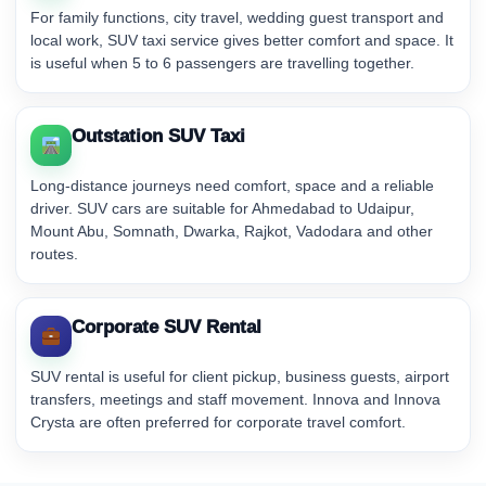
For family functions, city travel, wedding guest transport and
local work, SUV taxi service gives better comfort and space. It
is useful when 5 to 6 passengers are travelling together.
Outstation SUV Taxi
Long-distance journeys need comfort, space and a reliable
driver. SUV cars are suitable for Ahmedabad to Udaipur,
Mount Abu, Somnath, Dwarka, Rajkot, Vadodara and other
routes.
Corporate SUV Rental
SUV rental is useful for client pickup, business guests, airport
transfers, meetings and staff movement. Innova and Innova
Crysta are often preferred for corporate travel comfort.