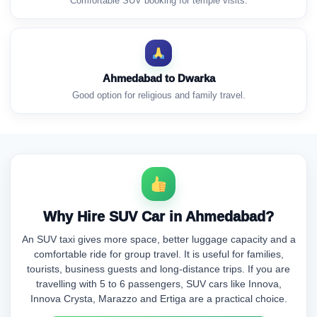
Comfortable SUV booking for temple visits.
Ahmedabad to Dwarka
Good option for religious and family travel.
Why Hire SUV Car in Ahmedabad?
An SUV taxi gives more space, better luggage capacity and a
comfortable ride for group travel. It is useful for families,
tourists, business guests and long-distance trips. If you are
travelling with 5 to 6 passengers, SUV cars like Innova,
Innova Crysta, Marazzo and Ertiga are a practical choice.