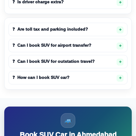
Is driver charge extra?
Are toll tax and parking included?
Can I book SUV for airport transfer?
Can I book SUV for outstation travel?
How can I book SUV car?
Book SUV Car in Ahmedabad