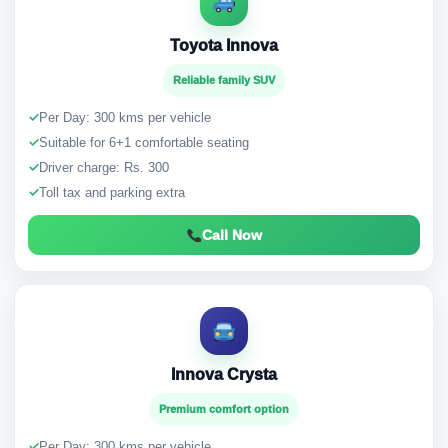
Toyota Innova
Reliable family SUV
✓
Per Day: 300 kms per vehicle
✓
Suitable for 6+1 comfortable seating
✓
Driver charge: Rs. 300
✓
Toll tax and parking extra
Call Now
Innova Crysta
Premium comfort option
✓
Per Day: 300 kms per vehicle