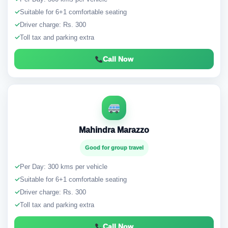
✓
Suitable for 6+1 comfortable seating
✓
Driver charge: Rs. 300
✓
Toll tax and parking extra
Call Now
Mahindra Marazzo
Good for group travel
✓
Per Day: 300 kms per vehicle
✓
Suitable for 6+1 comfortable seating
✓
Driver charge: Rs. 300
✓
Toll tax and parking extra
Call Now