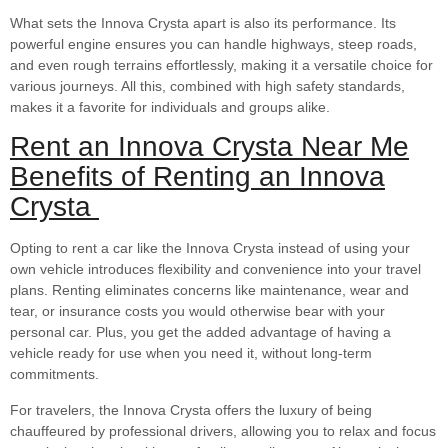
What sets the Innova Crysta apart is also its performance. Its
powerful engine ensures you can handle highways, steep roads,
and even rough terrains effortlessly, making it a versatile choice for
various journeys. All this, combined with high safety standards,
makes it a favorite for individuals and groups alike.
Rent an Innova Crysta Near Me
Benefits of Renting an Innova
Crysta
Opting to rent a car like the Innova Crysta instead of using your
own vehicle introduces flexibility and convenience into your travel
plans. Renting eliminates concerns like maintenance, wear and
tear, or insurance costs you would otherwise bear with your
personal car. Plus, you get the added advantage of having a
vehicle ready for use when you need it, without long-term
commitments.
For travelers, the Innova Crysta offers the luxury of being
chauffeured by professional drivers, allowing you to relax and focus