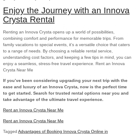
Enjoy the Journey with an Innova
Crysta Rental
Renting an Innova Crysta opens up a world of possibilities,
combining comfort and performance for memorable trips. From
family vacations to special events, it’s a versatile choice that caters
to a range of needs. By choosing a reliable rental service,
understanding cost factors, and keeping a few tips in mind, you can
enjoy a seamless, stress-free travel experience. Rent an Innova
Crysta Near Me
If you’ve been considering upgrading your next trip with the
ease and luxury of an Innova Crysta, now is the perfect time
to get started. Search for trusted rental options near you and
take advantage of the ultimate travel experience.
Rent an Innova Crysta Near Me
Rent an Innova Crysta Near Me
Tagged
Advantages of Booking Innova Crysta Online in