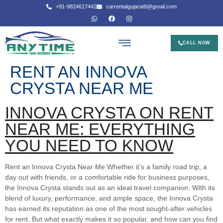
+91-9824617442
carrentalgujarat8@gmail.com
CALL NOW
RENT AN INNOVA
CRYSTA NEAR ME
INNOVA CRYSTA ON RENT
NEAR ME: EVERYTHING
YOU NEED TO KNOW
Rent an Innova Crysta Near Me Whether it’s a family road trip, a
day out with friends, or a comfortable ride for business purposes,
the Innova Crysta stands out as an ideal travel companion. With its
blend of luxury, performance, and ample space, the Innova Crysta
has earned its reputation as one of the most sought-after vehicles
for rent. But what exactly makes it so popular, and how can you find