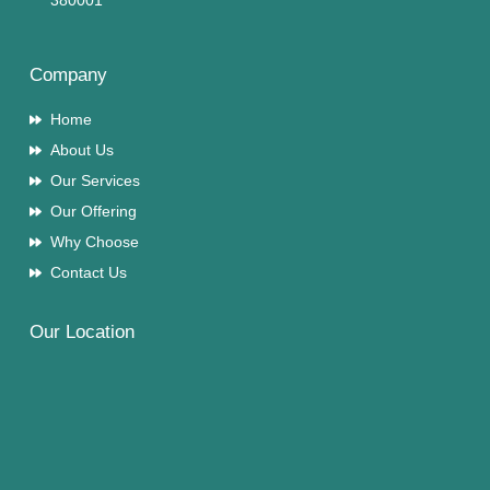
380001
Company
Home
About Us
Our Services
Our Offering
Why Choose
Contact Us
Our Location