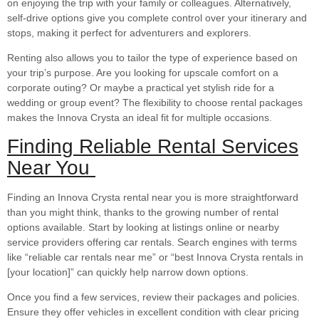
on enjoying the trip with your family or colleagues. Alternatively,
self-drive options give you complete control over your itinerary and
stops, making it perfect for adventurers and explorers.
Renting also allows you to tailor the type of experience based on
your trip’s purpose. Are you looking for upscale comfort on a
corporate outing? Or maybe a practical yet stylish ride for a
wedding or group event? The flexibility to choose rental packages
makes the Innova Crysta an ideal fit for multiple occasions.
Finding Reliable Rental Services
Near You
Finding an Innova Crysta rental near you is more straightforward
than you might think, thanks to the growing number of rental
options available. Start by looking at listings online or nearby
service providers offering car rentals. Search engines with terms
like “reliable car rentals near me” or “best Innova Crysta rentals in
[your location]” can quickly help narrow down options.
Once you find a few services, review their packages and policies.
Ensure they offer vehicles in excellent condition with clear pricing