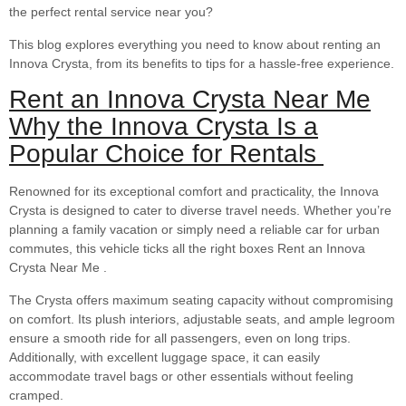
the perfect rental service near you?
This blog explores everything you need to know about renting an
Innova Crysta, from its benefits to tips for a hassle-free experience.
Rent an Innova Crysta Near Me
Why the Innova Crysta Is a
Popular Choice for Rentals
Renowned for its exceptional comfort and practicality, the Innova
Crysta is designed to cater to diverse travel needs. Whether you’re
planning a family vacation or simply need a reliable car for urban
commutes, this vehicle ticks all the right boxes Rent an Innova
Crysta Near Me .
The Crysta offers maximum seating capacity without compromising
on comfort. Its plush interiors, adjustable seats, and ample legroom
ensure a smooth ride for all passengers, even on long trips.
Additionally, with excellent luggage space, it can easily
accommodate travel bags or other essentials without feeling
cramped.