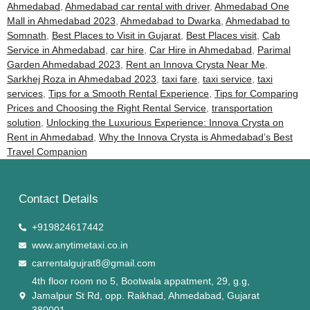
Ahmedabad
,
Ahmedabad car rental with driver
,
Ahmedabad One
Mall in Ahmedabad 2023
,
Ahmedabad to Dwarka
,
Ahmedabad to
Somnath
,
Best Places to Visit in Gujarat
,
Best Places visit
,
Cab
Service in Ahmedabad
,
car hire
,
Car Hire in Ahmedabad
,
Parimal
Garden Ahmedabad 2023
,
Rent an Innova Crysta Near Me
,
Sarkhej Roza in Ahmedabad 2023
,
taxi fare
,
taxi service
,
taxi
services
,
Tips for a Smooth Rental Experience
,
Tips for Comparing
Prices and Choosing the Right Rental Service
,
transportation
solution
,
Unlocking the Luxurious Experience: Innova Crysta on
Rent in Ahmedabad
,
Why the Innova Crysta is Ahmedabad’s Best
Travel Companion
Contact Details
+919824617442
www.anytimetaxi.co.in
carrentalgujrat8@gmail.com
4th floor room no 5, Bootwala appatment, 29, g.g,
Jamalpur St Rd, opp. Raikhad, Ahmedabad, Gujarat