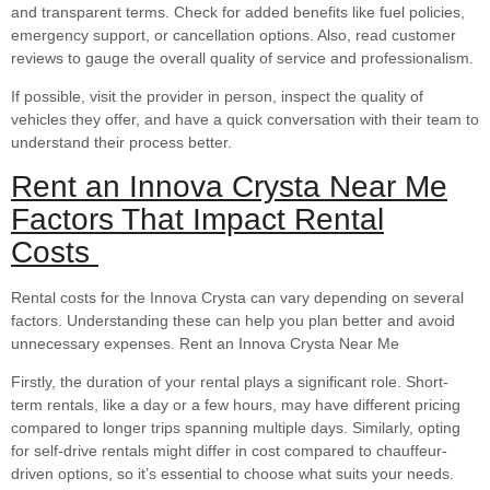
and transparent terms. Check for added benefits like fuel policies,
emergency support, or cancellation options. Also, read customer
reviews to gauge the overall quality of service and professionalism.
If possible, visit the provider in person, inspect the quality of
vehicles they offer, and have a quick conversation with their team to
understand their process better.
Rent an Innova Crysta Near Me
Factors That Impact Rental
Costs
Rental costs for the Innova Crysta can vary depending on several
factors. Understanding these can help you plan better and avoid
unnecessary expenses. Rent an Innova Crysta Near Me
Firstly, the duration of your rental plays a significant role. Short-
term rentals, like a day or a few hours, may have different pricing
compared to longer trips spanning multiple days. Similarly, opting
for self-drive rentals might differ in cost compared to chauffeur-
driven options, so it’s essential to choose what suits your needs.