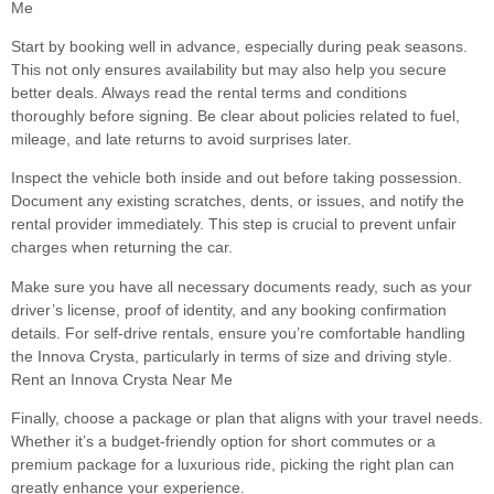
Me
Start by booking well in advance, especially during peak seasons.
This not only ensures availability but may also help you secure
better deals. Always read the rental terms and conditions
thoroughly before signing. Be clear about policies related to fuel,
mileage, and late returns to avoid surprises later.
Inspect the vehicle both inside and out before taking possession.
Document any existing scratches, dents, or issues, and notify the
rental provider immediately. This step is crucial to prevent unfair
charges when returning the car.
Make sure you have all necessary documents ready, such as your
driver’s license, proof of identity, and any booking confirmation
details. For self-drive rentals, ensure you’re comfortable handling
the Innova Crysta, particularly in terms of size and driving style.
Rent an Innova Crysta Near Me
Finally, choose a package or plan that aligns with your travel needs.
Whether it’s a budget-friendly option for short commutes or a
premium package for a luxurious ride, picking the right plan can
greatly enhance your experience.