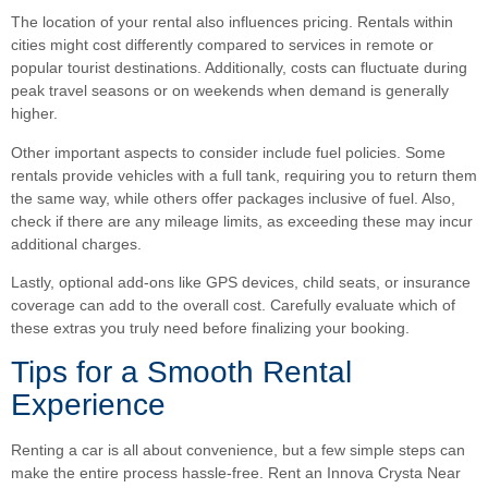
The location of your rental also influences pricing. Rentals within
cities might cost differently compared to services in remote or
popular tourist destinations. Additionally, costs can fluctuate during
peak travel seasons or on weekends when demand is generally
higher.
Other important aspects to consider include fuel policies. Some
rentals provide vehicles with a full tank, requiring you to return them
the same way, while others offer packages inclusive of fuel. Also,
check if there are any mileage limits, as exceeding these may incur
additional charges.
Lastly, optional add-ons like GPS devices, child seats, or insurance
coverage can add to the overall cost. Carefully evaluate which of
these extras you truly need before finalizing your booking.
Tips for a Smooth Rental
Experience
Renting a car is all about convenience, but a few simple steps can
make the entire process hassle-free. Rent an Innova Crysta Near