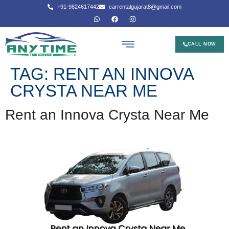
+91-9824617442
carrentalgujarat8@gmail.com
CALL NOW
TAG:
RENT AN INNOVA
CRYSTA NEAR ME
Rent an Innova Crysta Near Me