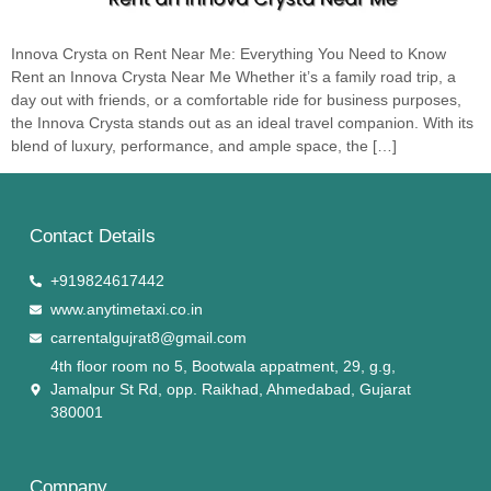
Innova Crysta on Rent Near Me: Everything You Need to Know
Rent an Innova Crysta Near Me Whether it’s a family road trip, a
day out with friends, or a comfortable ride for business purposes,
the Innova Crysta stands out as an ideal travel companion. With its
blend of luxury, performance, and ample space, the […]
Contact Details
+919824617442
www.anytimetaxi.co.in
carrentalgujrat8@gmail.com
4th floor room no 5, Bootwala appatment, 29, g.g,
Jamalpur St Rd, opp. Raikhad, Ahmedabad, Gujarat
380001
Company