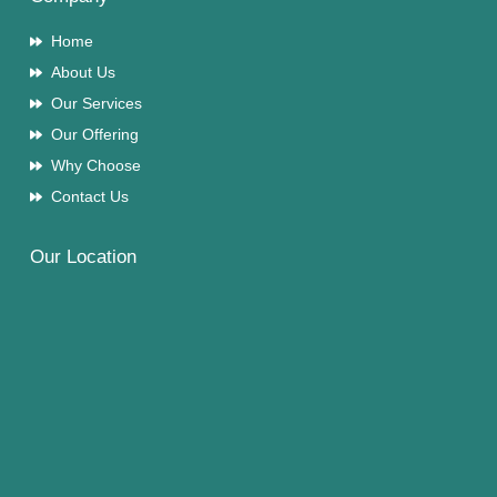
Home
About Us
Our Services
Our Offering
Why Choose
Contact Us
Our Location