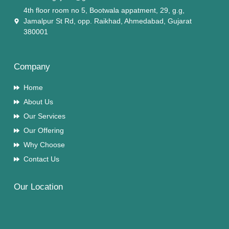
4th floor room no 5, Bootwala appatment, 29, g.g,
Jamalpur St Rd, opp. Raikhad, Ahmedabad, Gujarat
380001
Company
Home
About Us
Our Services
Our Offering
Why Choose
Contact Us
Our Location