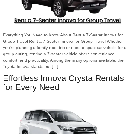
Everything You Need to Know About Rent a 7-Seater Innova for
Group Travel Rent a 7-Seater Innova for Group Travel Whether
you’re planning a family road trip or need a spacious vehicle for a
group outing, renting a 7-seater vehicle offers convenience,
comfort, and practicality. Among the many options available, the
Toyota Innova stands out […]
Effortless Innova Crysta Rentals
for Every Need