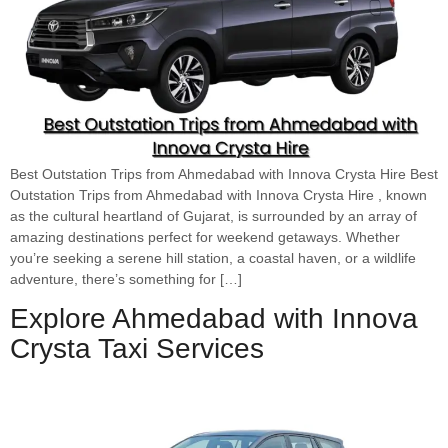
Best Outstation Trips from Ahmedabad with Innova Crysta Hire Best
Outstation Trips from Ahmedabad with Innova Crysta Hire , known
as the cultural heartland of Gujarat, is surrounded by an array of
amazing destinations perfect for weekend getaways. Whether
you’re seeking a serene hill station, a coastal haven, or a wildlife
adventure, there’s something for […]
Explore Ahmedabad with Innova
Crysta Taxi Services