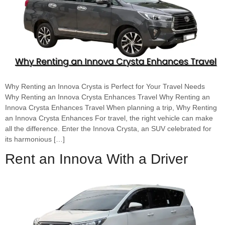
Why Renting an Innova Crysta is Perfect for Your Travel Needs
Why Renting an Innova Crysta Enhances Travel Why Renting an
Innova Crysta Enhances Travel When planning a trip, Why Renting
an Innova Crysta Enhances For travel, the right vehicle can make
all the difference. Enter the Innova Crysta, an SUV celebrated for
its harmonious […]
Rent an Innova With a Driver