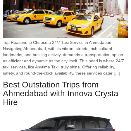
Top Reasons to Choose a 24/7 Taxi Service in Ahmedabad
Navigating Ahmedabad, with its vibrant streets, rich cultural
landmarks, and bustling activity, demands a transportation option
as efficient and dynamic as the city itself. This need is where 24/7
taxi services, like Anytime Taxi, truly shine. Offering reliability,
safety, and round-the-clock availability, these services cater […]
Best Outstation Trips from
Ahmedabad with Innova Crysta
Hire