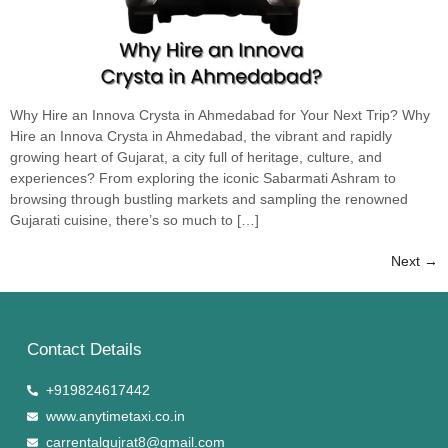
Why Hire an Innova Crysta in Ahmedabad for Your Next Trip? Why
Hire an Innova Crysta in Ahmedabad, the vibrant and rapidly
growing heart of Gujarat, a city full of heritage, culture, and
experiences? From exploring the iconic Sabarmati Ashram to
browsing through bustling markets and sampling the renowned
Gujarati cuisine, there’s so much to […]
Next
→
Contact Details
+919824617442
www.anytimetaxi.co.in
carrentalgujrat8@gmail.com