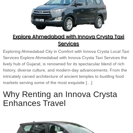
Exploring Ahmedabad City in Comfort with Innova Crysta Local Taxi
Services Explore Ahmedabad with Innova Crysta Taxi Services the
lively hub of Gujarat, is renowned for its spectacular blend of rich
history, diverse culture, and modern-day advancements. From the
intricately carved architecture of ancient temples to bustling food
markets serving some of the most exquisite […]
Why Renting an Innova Crysta
Enhances Travel