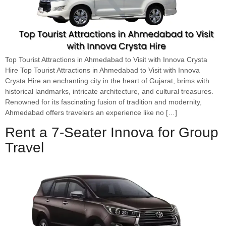
Top Tourist Attractions in Ahmedabad to Visit with Innova Crysta
Hire Top Tourist Attractions in Ahmedabad to Visit with Innova
Crysta Hire an enchanting city in the heart of Gujarat, brims with
historical landmarks, intricate architecture, and cultural treasures.
Renowned for its fascinating fusion of tradition and modernity,
Ahmedabad offers travelers an experience like no […]
Rent a 7-Seater Innova for Group
Travel