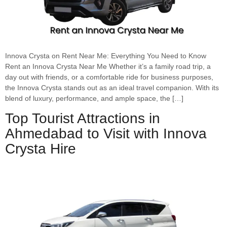
Innova Crysta on Rent Near Me: Everything You Need to Know
Rent an Innova Crysta Near Me Whether it’s a family road trip, a
day out with friends, or a comfortable ride for business purposes,
the Innova Crysta stands out as an ideal travel companion. With its
blend of luxury, performance, and ample space, the […]
Top Tourist Attractions in
Ahmedabad to Visit with Innova
Crysta Hire