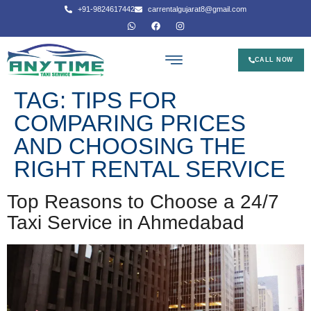
+91-9824617442
carrentalgujarat8@gmail.com
CALL NOW
TAG:
TIPS FOR
COMPARING PRICES
AND CHOOSING THE
RIGHT RENTAL SERVICE
Top Reasons to Choose a 24/7
Taxi Service in Ahmedabad