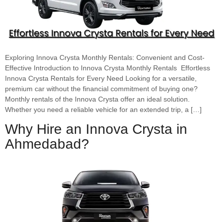
Exploring Innova Crysta Monthly Rentals: Convenient and Cost-
Effective Introduction to Innova Crysta Monthly Rentals Effortless
Innova Crysta Rentals for Every Need Looking for a versatile,
premium car without the financial commitment of buying one?
Monthly rentals of the Innova Crysta offer an ideal solution.
Whether you need a reliable vehicle for an extended trip, a […]
Why Hire an Innova Crysta in
Ahmedabad?