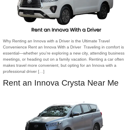
Why Renting an Innova with a Driver is the Ultimate Travel
Convenience Rent an Innova With a Driver Traveling in comfort is
essential—whether you’re exploring a new city, attending business
meetings, or heading out on a family vacation. Renting a car often
makes travel more convenient, but opting for an Innova with a
professional driver […]
Rent an Innova Crysta Near Me