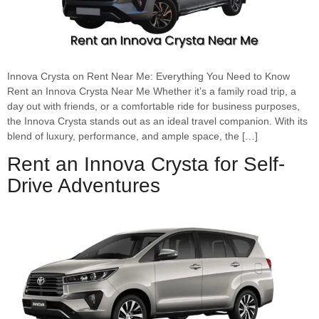
Innova Crysta on Rent Near Me: Everything You Need to Know
Rent an Innova Crysta Near Me Whether it’s a family road trip, a
day out with friends, or a comfortable ride for business purposes,
the Innova Crysta stands out as an ideal travel companion. With its
blend of luxury, performance, and ample space, the […]
Rent an Innova Crysta for Self-
Drive Adventures