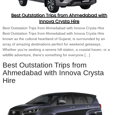
Best Outstation Trips from Ahmedabad with Innova Crysta Hire
Best Outstation Trips from Ahmedabad with Innova Crysta Hire
known as the cultural heartland of Gujarat, is surrounded by an
array of amazing destinations perfect for weekend getaways.
Whether you’re seeking a serene hill station, a coastal haven, or a
wildlife adventure, there’s something for everyone […]
Best Outstation Trips from
Ahmedabad with Innova Crysta
Hire