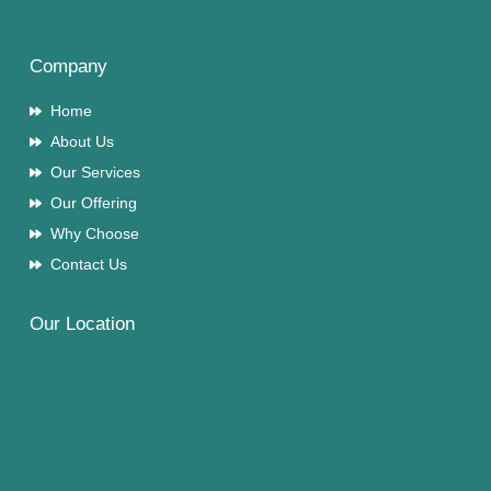
Company
Home
About Us
Our Services
Our Offering
Why Choose
Contact Us
Our Location