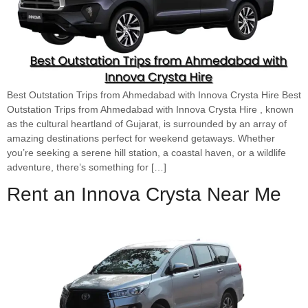
Best Outstation Trips from Ahmedabad with Innova Crysta Hire Best
Outstation Trips from Ahmedabad with Innova Crysta Hire , known
as the cultural heartland of Gujarat, is surrounded by an array of
amazing destinations perfect for weekend getaways. Whether
you’re seeking a serene hill station, a coastal haven, or a wildlife
adventure, there’s something for […]
Rent an Innova Crysta Near Me