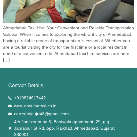
Ahmedabad Taxi Hire: Your Convenient and Reliable Transportation
Solution When it comes to exploring the vibrant city of Ahmedabad,
having a reliable mode of transportation is essential. Whether you
are a tourist visiting the city for the first time or a local resident in
need of a convenient ride, Ahmedabad taxi hire services are here
[…]
Contact Details
+919824617442
www.anytimetaxi.co.in
carrentalgujrat8@gmail.com
4th floor room no 5, Bootwala appatment, 29, g.g,
Jamalpur St Rd, opp. Raikhad, Ahmedabad, Gujarat
380001