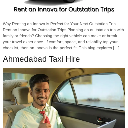
Why Renting an Innova is Perfect for Your Next Outstation Trip
Rent an Innova for Outstation Trips Planning an ou tstation trip with
family or friends? Choosing the right vehicle can make or break
your travel experience. If comfort, space, and reliability top your
checklist, then an Innova is the perfect fit. This blog explores […]
Ahmedabad Taxi Hire