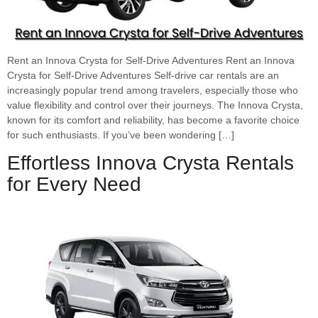
Rent an Innova Crysta for Self-Drive Adventures Rent an Innova
Crysta for Self-Drive Adventures Self-drive car rentals are an
increasingly popular trend among travelers, especially those who
value flexibility and control over their journeys. The Innova Crysta,
known for its comfort and reliability, has become a favorite choice
for such enthusiasts. If you’ve been wondering […]
Effortless Innova Crysta Rentals
for Every Need