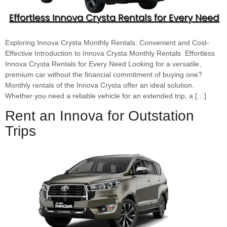
Exploring Innova Crysta Monthly Rentals: Convenient and Cost-
Effective Introduction to Innova Crysta Monthly Rentals Effortless
Innova Crysta Rentals for Every Need Looking for a versatile,
premium car without the financial commitment of buying one?
Monthly rentals of the Innova Crysta offer an ideal solution.
Whether you need a reliable vehicle for an extended trip, a […]
Rent an Innova for Outstation
Trips