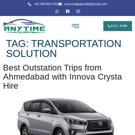
+91-9824617442
carrentalgujarat8@gmail.com
CALL NOW
TAG:
TRANSPORTATION
SOLUTION
Best Outstation Trips from
Ahmedabad with Innova Crysta
Hire