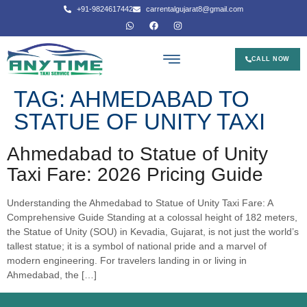
+91-9824617442
carrentalgujarat8@gmail.com
CALL NOW
TAG:
AHMEDABAD TO
STATUE OF UNITY TAXI
Ahmedabad to Statue of Unity
Taxi Fare: 2026 Pricing Guide
Understanding the Ahmedabad to Statue of Unity Taxi Fare: A
Comprehensive Guide Standing at a colossal height of 182 meters,
the Statue of Unity (SOU) in Kevadia, Gujarat, is not just the world’s
tallest statue; it is a symbol of national pride and a marvel of
modern engineering. For travelers landing in or living in
Ahmedabad, the […]