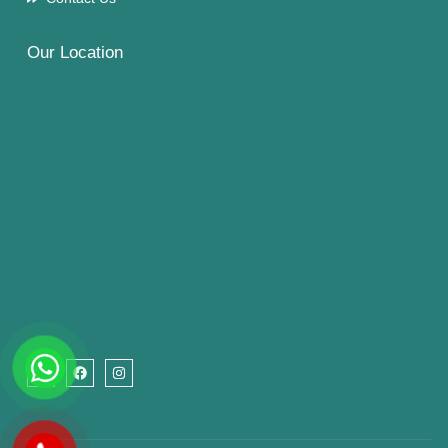
Our Location