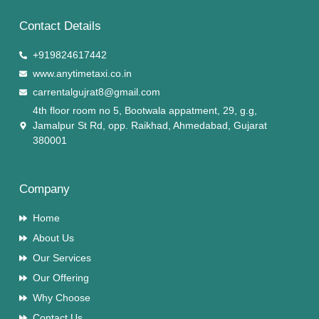
Contact Details
+919824617442
www.anytimetaxi.co.in
carrentalgujrat8@gmail.com
4th floor room no 5, Bootwala appatment, 29, g.g,
Jamalpur St Rd, opp. Raikhad, Ahmedabad, Gujarat
380001
Company
Home
About Us
Our Services
Our Offering
Why Choose
Contact Us