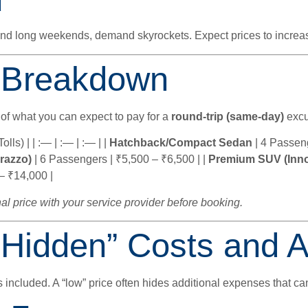
d
 and long weekends, demand skyrockets. Expect prices to incre
 Breakdown
 of what you can expect to pay for a
round-trip (same-day)
excu
lls) | | :— | :— | :— | |
Hatchback/Compact Sedan
| 4 Passeng
razzo)
| 6 Passengers | ₹5,500 – ₹6,500 | |
Premium SUV (Inno
– ₹14,000 |
al price with your service provider before booking.
“Hidden” Costs and 
s included. A “low” price often hides additional expenses that can