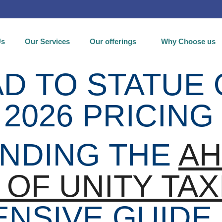
Us
Our Services
Our offerings
Why Choose us
 TO STATUE 
 2026 PRICING
NDING THE
A
 OF UNITY TAX
NSIVE GUIDE