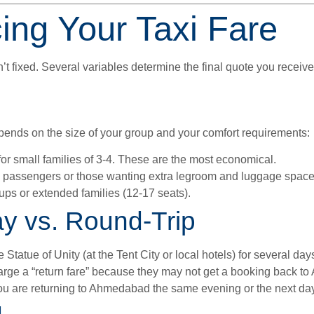
cing Your Taxi Fare
 fixed. Several variables determine the final quote you receive
depends on the size of your group and your comfort requirements:
for small families of 3-4. These are the most economical.
7 passengers or those wanting extra legroom and luggage space
ups or extended families (12-17 seats).
ay vs. Round-Trip
e Statue of Unity (at the Tent City or local hotels) for several da
rge a “return fare” because they may not get a booking back t
ou are returning to Ahmedabad the same evening or the next day,