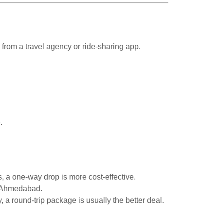
 from a travel agency or ride-sharing app.
.
ys, a one-way drop is more cost-effective.
o Ahmedabad.
 a round-trip package is usually the better deal.