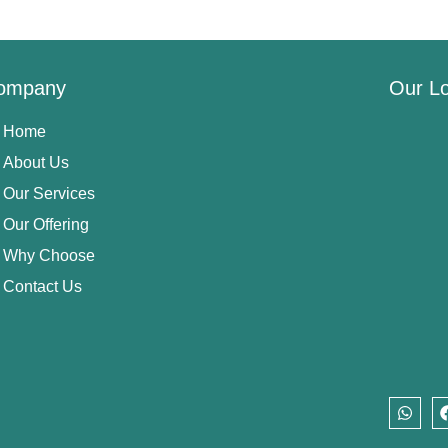
ompany
Our Lo
Home
About Us
Our Services
Our Offering
Why Choose
Contact Us