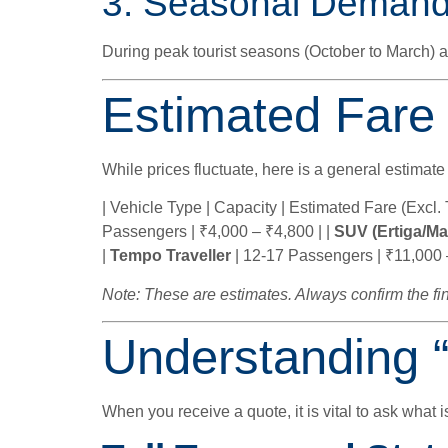
3. Seasonal Deman
During peak tourist seasons (October to March)
Estimated Fare
While prices fluctuate, here is a general estimate
| Vehicle Type | Capacity | Estimated Fare (Excl. To
Passengers | ₹4,000 – ₹4,800 | |
SUV (Ertiga/Ma
|
Tempo Traveller
| 12-17 Passengers | ₹11,000 
Note: These are estimates. Always confirm the fin
Understanding 
When you receive a quote, it is vital to ask what i