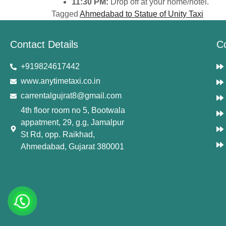
11:30 PM:
Drop off at your home/hotel.
Tagged
Ahmedabad to Statue of Unity Taxi
Contact Details
C
+919824617442
www.anytimetaxi.co.in
carrentalgujrat8@gmail.com
4th floor room no 5, Bootwala
appatment, 29, g.g, Jamalpur
St Rd, opp. Raikhad,
Ahmedabad, Gujarat 380001