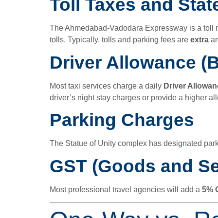
Toll Taxes and Stat
The Ahmedabad-Vadodara Expressway is a toll road
tolls. Typically, tolls and parking fees are
extra
an
Driver Allowance (B
Most taxi services charge a daily
Driver Allowan
driver’s night stay charges or provide a higher a
Parking Charges
The Statue of Unity complex has designated par
GST (Goods and Se
Most professional travel agencies will add a
5% 