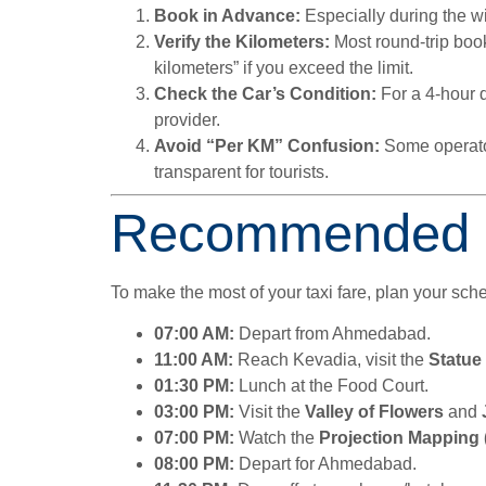
Book in Advance:
Especially during the wi
Verify the Kilometers:
Most round-trip boo
kilometers” if you exceed the limit.
Check the Car’s Condition:
For a 4-hour d
provider.
Avoid “Per KM” Confusion:
Some operator
transparent for tourists.
Recommended Iti
To make the most of your taxi fare, plan your sc
07:00 AM:
Depart from Ahmedabad.
11:00 AM:
Reach Kevadia, visit the
Statue 
01:30 PM:
Lunch at the Food Court.
03:00 PM:
Visit the
Valley of Flowers
and
07:00 PM:
Watch the
Projection Mapping
08:00 PM:
Depart for Ahmedabad.