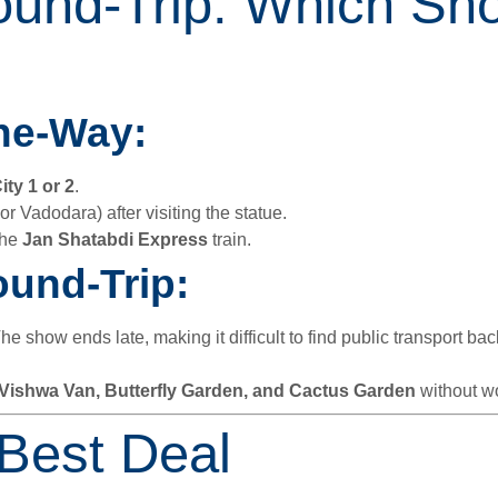
und-Trip: Which Sh
ne-Way:
ity 1 or 2
.
 or Vadodara) after visiting the statue.
the
Jan Shatabdi Express
train.
und-Trip:
The show ends late, making it difficult to find public transport ba
Vishwa Van, Butterfly Garden, and Cactus Garden
without wo
 Best Deal