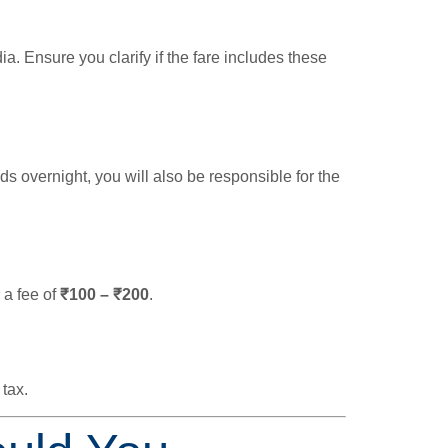
. Ensure you clarify if the fare includes these
ends overnight, you will also be responsible for the
 a fee of
₹100 – ₹200
.
 tax.