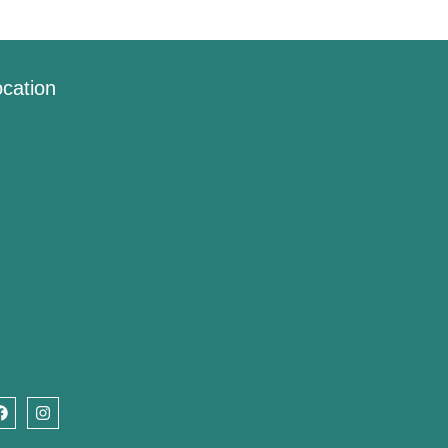
cation