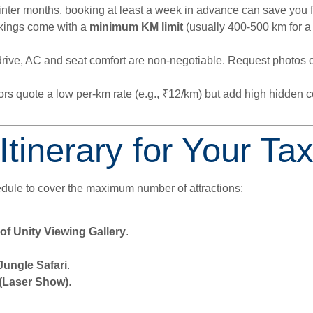
nter months, booking at least a week in advance can save you f
kings come with a
minimum KM limit
(usually 400-500 km for a 
rive, AC and seat comfort are non-negotiable. Request photos of
s quote a low per-km rate (e.g., ₹12/km) but add high hidden c
nerary for Your Taxi
hedule to cover the maximum number of attractions:
of Unity Viewing Gallery
.
Jungle Safari
.
 (Laser Show)
.