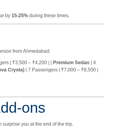
ase by
15-25%
during these times.
rsion from Ahmedabad:
ers | ₹3,500 – ₹4,200 | |
Premium Sedan
| 4
va Crysta)
| 7 Passengers | ₹7,000 – ₹8,500 |
Add-ons
 surprise you at the end of the trip.