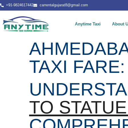
+91-9824617442
carrentalgujarat8@gmail.com
Anytime Taxi
About 
AHMEDABAD
TAXI FARE:
UNDERSTA
TO STATUE
COMPREHE