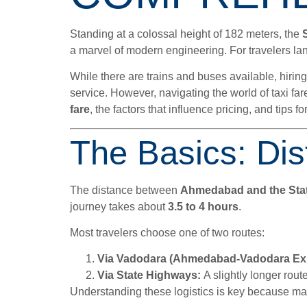
Standing at a colossal height of 182 meters, the
a marvel of modern engineering. For travelers land
While there are trains and buses available, hiring
service. However, navigating the world of taxi fa
fare
, the factors that influence pricing, and tips 
The Basics: Dis
The distance between
Ahmedabad and the Stat
journey takes about
3.5 to 4 hours
.
Most travelers choose one of two routes:
Via Vadodara (Ahmedabad-Vadodara Ex
Via State Highways:
A slightly longer route
Understanding these logistics is key because many