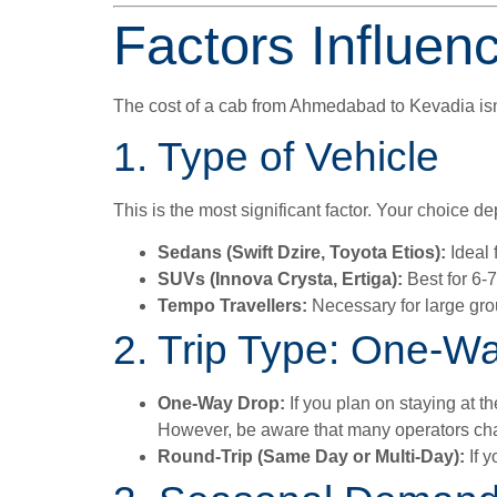
Factors Influen
The cost of a cab from Ahmedabad to Kevadia isn’t
1. Type of Vehicle
This is the most significant factor. Your choice 
Sedans (Swift Dzire, Toyota Etios):
Ideal 
SUVs (Innova Crysta, Ertiga):
Best for 6-
Tempo Travellers:
Necessary for large gro
2. Trip Type: One-W
One-Way Drop:
If you plan on staying at th
However, be aware that many operators cha
Round-Trip (Same Day or Multi-Day):
If y