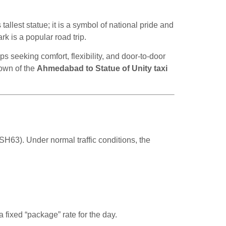
 tallest statue; it is a symbol of national pride and
k is a popular road trip.
ps seeking comfort, flexibility, and door-to-door
down of the
Ahmedabad to Statue of Unity taxi
H63). Under normal traffic conditions, the
 fixed “package” rate for the day.