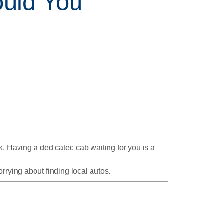
ould You
ck. Having a dedicated cab waiting for you is a
rrying about finding local autos.