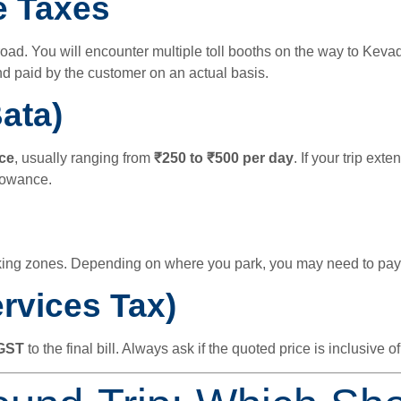
e Taxes
. You will encounter multiple toll booths on the way to Kevadia
d paid by the customer on an actual basis.
ata)
ce
, usually ranging from
₹250 to ₹500 per day
. If your trip ext
llowance.
king zones. Depending on where you park, you may need to pay
rvices Tax)
GST
to the final bill. Always ask if the quoted price is inclusive of