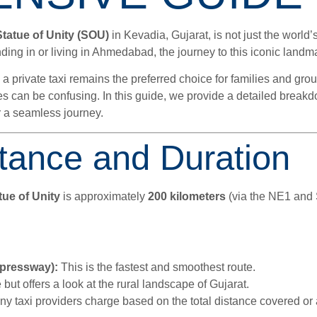
Statue of Unity (SOU)
in Kevadia, Gujarat, is not just the world’s
ing in or living in Ahmedabad, the journey to this iconic landmar
 a private taxi remains the preferred choice for families and grou
res can be confusing. In this guide, we provide a detailed break
for a seamless journey.
tance and Duration
ue of Unity
is approximately
200 kilometers
(via the NE1 and S
pressway):
This is the fastest and smoothest route.
 but offers a look at the rural landscape of Gujarat.
 taxi providers charge based on the total distance covered or a