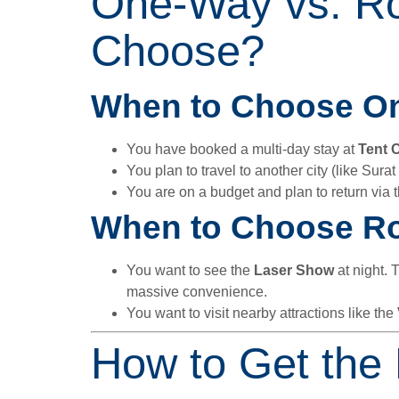
One-Way vs. Ro
Choose?
When to Choose O
You have booked a multi-day stay at
Tent C
You plan to travel to another city (like Surat
You are on a budget and plan to return via 
When to Choose Ro
You want to see the
Laser Show
at night. 
massive convenience.
You want to visit nearby attractions like the
How to Get the