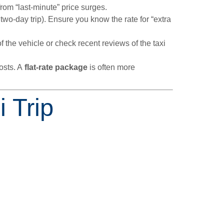
rom “last-minute” price surges.
two-day trip). Ensure you know the rate for “extra
 the vehicle or check recent reviews of the taxi
osts. A
flat-rate package
is often more
 Trip