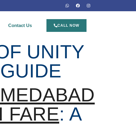
Contact Us
CALL NOW
OF UNITY
 GUIDE
HMEDABAD
I FARE
: A