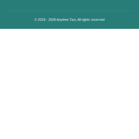
© 2019 - 2026 Anytime Taxi, All rights reserved