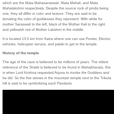
which are the Mata Mahasaraswati, Mata Mahali, and Mata
Mahalakshmi respectively. Despite the source rock of pindis being
one, they all differ in color and texture. They are said to be
donating the color of goddesses they represent. With white for
mother Saraswati to the left, black of the Mother Kali to the right
and yellowish red of Mother Lakshmi in the middle.
It is located 13.5 km from Katra where one can use Ponies, Electric
vehicles, helicopter service, and palaki to get to the temple.
History of the temple
The age of the cave is believed to be millions of years. The oldest
reference of the Shakti is believed to be found in Mahabharata, this
is when Lord Krishna requested Arjuna to invoke the Goddess and
he did. So the five stones in the mountain temple next to the Trikuta
hill is said to be symbolizing each Pandavis.