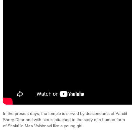
In the present days, the temple is served by descendants of Pandit
Shree Dhar and with him is attached to the story of a human form
of Shakti in Maa Vaishnavi like a young girl.