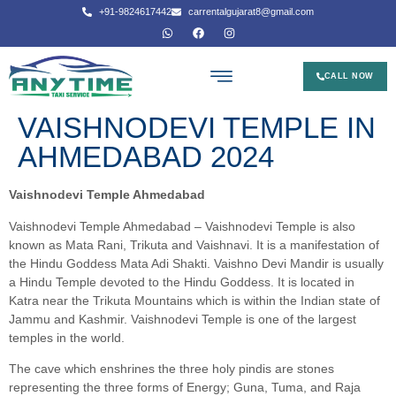
+91-9824617442
carrentalgujarat8@gmail.com
CALL NOW
VAISHNODEVI TEMPLE IN
AHMEDABAD 2024
Vaishnodevi Temple Ahmedabad
Vaishnodevi Temple Ahmedabad – Vaishnodevi Temple is also
known as Mata Rani, Trikuta and Vaishnavi. It is a manifestation of
the Hindu Goddess Mata Adi Shakti. Vaishno Devi Mandir is usually
a Hindu Temple devoted to the Hindu Goddess. It is located in
Katra near the Trikuta Mountains which is within the Indian state of
Jammu and Kashmir. Vaishnodevi Temple is one of the largest
temples in the world.
The cave which enshrines the three holy pindis are stones
representing the three forms of Energy; Guna, Tuma, and Raja