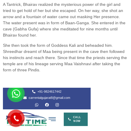
A Tantrick, Bhairav realized the mysterious power of the girl and
tried to get hold of her but she escaped. On her way, she shot an
arrow and a fountain of water came out masking Her presence.
The water present was in form of Baan-Ganga. She entered in the
cave (Gabha Gufa) where she meditated for nine months until
Bhairav found her.
She then took the form of Goddess Kali and beheaded him.
Shreedhar dreamt of Maa being present in the cave then followed
his instincts and reach there. Since that time the priests serving the
temple are of his lineage serving Maa Vaishnavi after taking the
form of three Pindis.