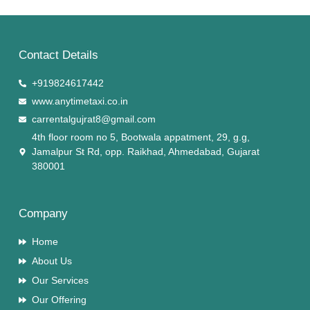
Contact Details
+919824617442
www.anytimetaxi.co.in
carrentalgujrat8@gmail.com
4th floor room no 5, Bootwala appatment, 29, g.g,
Jamalpur St Rd, opp. Raikhad, Ahmedabad, Gujarat
380001
Company
Home
About Us
Our Services
Our Offering