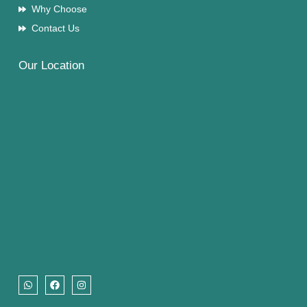
Why Choose
Contact Us
Our Location