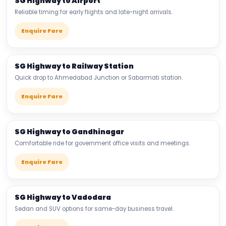
SG Highway to Airport
Reliable timing for early flights and late-night arrivals.
Enquire Fare
SG Highway to Railway Station
Quick drop to Ahmedabad Junction or Sabarmati station.
Enquire Fare
SG Highway to Gandhinagar
Comfortable ride for government office visits and meetings.
Enquire Fare
SG Highway to Vadodara
Sedan and SUV options for same-day business travel.