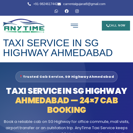
+91-9824617442
carrentalgujarat8@gmail.com
CALL NOW
TAXI SERVICE IN SG
HIGHWAY AHMEDABAD
Trusted Cab Service, SG Highway Ahmedabad
TAXI SERVICE IN SG HIGHWAY
AHMEDABAD — 24×7 CAB
BOOKING
Book a reliable cab on SG Highway for office commute, mall visits,
airport transfer or an outstation trip. AnyTime Taxi Service keeps