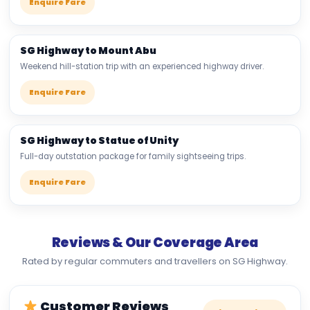
Enquire Fare
SG Highway to Mount Abu
Weekend hill-station trip with an experienced highway driver.
Enquire Fare
SG Highway to Statue of Unity
Full-day outstation package for family sightseeing trips.
Enquire Fare
Reviews & Our Coverage Area
Rated by regular commuters and travellers on SG Highway.
Customer Reviews