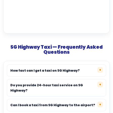
SG Highway Taxi — Frequently Asked
Questions
How fast can I get a taxi on SG Highway?
Do you provide 24-hour taxi service on SG
Highway?
Can I book a taxi from SG Highway to the airport?