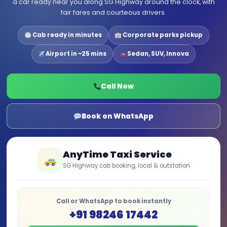
a car ready near you along SG Highway around the clock, with
fair fares and courteous drivers.
Cab ready in minutes
Corporate parks pickup
Airport in ~25 mins
Sedan, SUV, Innova
Call Now
Book on WhatsApp
AnyTime Taxi Service
SG Highway cab booking, local & outstation
Call or WhatsApp to book instantly
+91 98246 17442