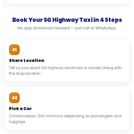
Book Your SG Highway Taxi in 4 Steps
No app download needed — just call or WhatsApp.
01
Share Location
Tell us your exact SG Highway landmark or society along with
the drop location.
02
Pick a Car
Choose sedan, SUV or Innova depending on passengers and
luggage.