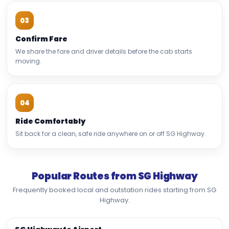
03
Confirm Fare
We share the fare and driver details before the cab starts
moving.
04
Ride Comfortably
Sit back for a clean, safe ride anywhere on or off SG Highway.
Popular Routes from SG Highway
Frequently booked local and outstation rides starting from SG
Highway.