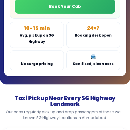
Book Your Cab
10-15 min
24×7
Avg. pickup on SG
Booking desk open
Highway
No surge pricing
Sanitised, clean cars
Taxi Pickup Near Every SG Highway
Landmark
Our cabs regularly pick up and drop passengers at these well-
known SG Highway locations in Ahmedabad.