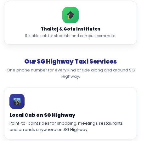
Thaltej & Gota Institutes
Reliable cab for students and campus commute.
Our SG Highway Taxi Services
One phone number for every kind of ride along and around SG
Highway.
Local Cab on SG Highway
Point-to-point rides for shopping, meetings, restaurants
and errands anywhere on SG Highway.