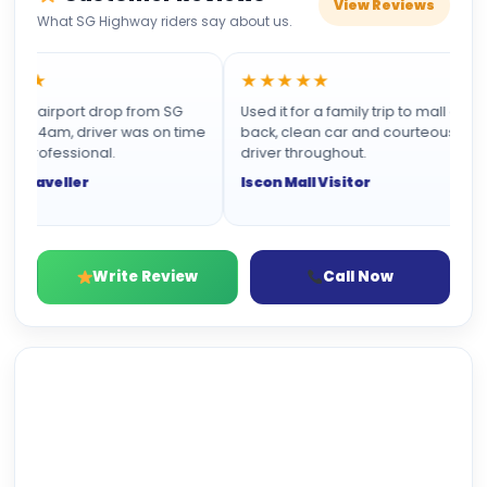
View Reviews
What SG Highway riders say about us.
★★
★★★★★
n airport drop from SG
Used it for a family trip to mall and
t 4am, driver was on time
back, clean car and courteous
professional.
driver throughout.
Traveller
Iscon Mall Visitor
Write Review
Call Now