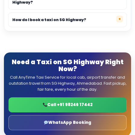
Highway?
How do I book a taxi on SG Highway?
Need a Taxi on SG Highway Right
Now?
Call AnyTime Taxi Service for local cab, airport transfer and
outstation travel from SG Highway, Ahmedabad. Fast pickup,
fair fare, every hour of the day.
Call +91 98246 17442
WhatsApp Booking