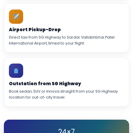
Airport Pickup-Drop
Direct taxi from SG Highway to Sardar Vallabhbhai Patel
International Airport, timed to your flight.
Outstation from SG Highway
Book sedan, SUV or Innova straight from your SG Highway
location for out-of-city travel.
24×7