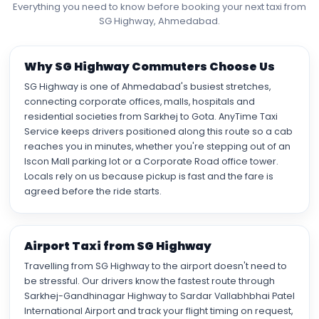
Everything you need to know before booking your next taxi from
SG Highway, Ahmedabad.
Why SG Highway Commuters Choose Us
SG Highway is one of Ahmedabad's busiest stretches,
connecting corporate offices, malls, hospitals and
residential societies from Sarkhej to Gota. AnyTime Taxi
Service keeps drivers positioned along this route so a cab
reaches you in minutes, whether you're stepping out of an
Iscon Mall parking lot or a Corporate Road office tower.
Locals rely on us because pickup is fast and the fare is
agreed before the ride starts.
Airport Taxi from SG Highway
Travelling from SG Highway to the airport doesn't need to
be stressful. Our drivers know the fastest route through
Sarkhej-Gandhinagar Highway to Sardar Vallabhbhai Patel
International Airport and track your flight timing on request,