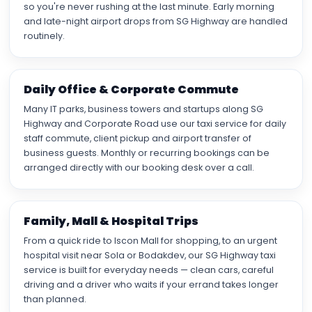
so you're never rushing at the last minute. Early morning
and late-night airport drops from SG Highway are handled
routinely.
Daily Office & Corporate Commute
Many IT parks, business towers and startups along SG
Highway and Corporate Road use our taxi service for daily
staff commute, client pickup and airport transfer of
business guests. Monthly or recurring bookings can be
arranged directly with our booking desk over a call.
Family, Mall & Hospital Trips
From a quick ride to Iscon Mall for shopping, to an urgent
hospital visit near Sola or Bodakdev, our SG Highway taxi
service is built for everyday needs — clean cars, careful
driving and a driver who waits if your errand takes longer
than planned.