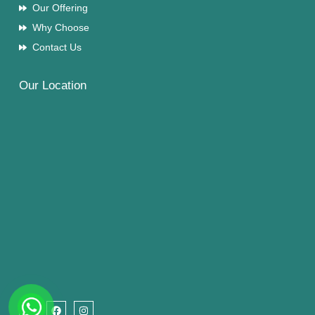
Our Offering
Why Choose
Contact Us
Our Location