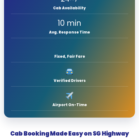
Cab Availability
10 min
Avg. Response Time
Fixed, Fair Fare
Verified Drivers
Airport On-Time
Cab Booking Made Easy on SG Highway