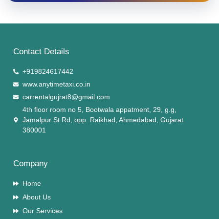
Contact Details
+919824617442
www.anytimetaxi.co.in
carrentalgujrat8@gmail.com
4th floor room no 5, Bootwala appatment, 29, g.g,
Jamalpur St Rd, opp. Raikhad, Ahmedabad, Gujarat
380001
Company
Home
About Us
Our Services