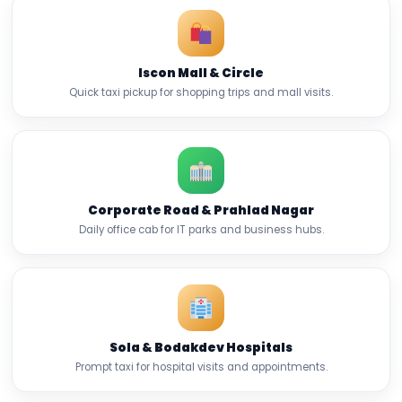
Iscon Mall & Circle
Quick taxi pickup for shopping trips and mall visits.
Corporate Road & Prahlad Nagar
Daily office cab for IT parks and business hubs.
Sola & Bodakdev Hospitals
Prompt taxi for hospital visits and appointments.