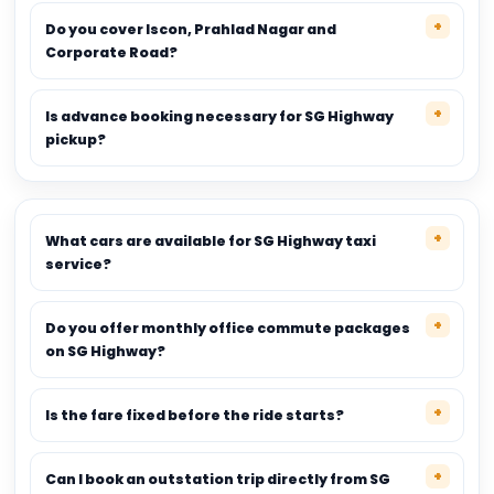
Do you cover Iscon, Prahlad Nagar and
Corporate Road?
Is advance booking necessary for SG Highway
pickup?
What cars are available for SG Highway taxi
service?
Do you offer monthly office commute packages
on SG Highway?
Is the fare fixed before the ride starts?
Can I book an outstation trip directly from SG