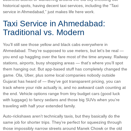
historical spots, having decent taxi services, including the “Taxi
service in Ahmedabad,” just makes life here work.
Taxi Service in Ahmedabad:
Traditional vs. Modern
You’ll still see those yellow and black cabs everywhere in
Ahmedabad. They’re supposed to use meters, but let’s be real —
you end up haggling over the fare most of the time anyway. Railway
stations, airports, busy shopping areas — that’s where you’ll spot
them hanging out. But app-based stuff has completely changed the
game. Ola, Uber, plus some local companies nobody outside
Gujarat has heard of — they’ve got transparent pricing, you can
track where your ride actually is, and no awkward cash counting at
the end. Vehicle options range from tiny budget cars (good luck
with luggage) to fancy sedans and those big SUVs when you’re
traveling with half your extended family.
Auto-rickshaws aren’t technically taxis, but they basically do the
same job for shorter trips. They’re perfect for squeezing through
those impossibly narrow streets around Manek Chowk or the old