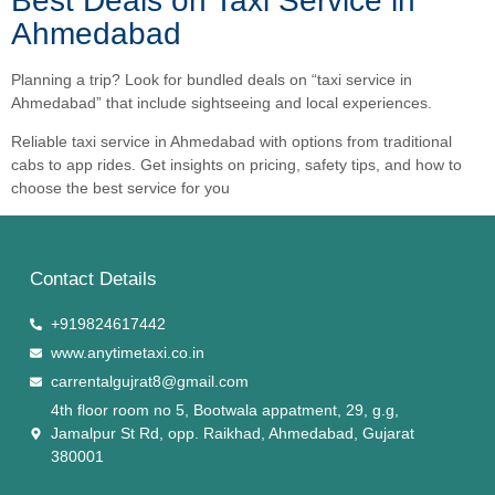
Best Deals on Taxi Service in
Ahmedabad
Planning a trip? Look for bundled deals on “taxi service in
Ahmedabad” that include sightseeing and local experiences.
Reliable taxi service in Ahmedabad with options from traditional
cabs to app rides. Get insights on pricing, safety tips, and how to
choose the best service for you
Contact Details
+919824617442
www.anytimetaxi.co.in
carrentalgujrat8@gmail.com
4th floor room no 5, Bootwala appatment, 29, g.g,
Jamalpur St Rd, opp. Raikhad, Ahmedabad, Gujarat
380001