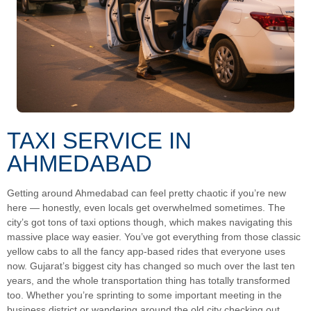
TAXI SERVICE IN
AHMEDABAD
Getting around Ahmedabad can feel pretty chaotic if you’re new
here — honestly, even locals get overwhelmed sometimes. The
city’s got tons of taxi options though, which makes navigating this
massive place way easier. You’ve got everything from those classic
yellow cabs to all the fancy app-based rides that everyone uses
now. Gujarat’s biggest city has changed so much over the last ten
years, and the whole transportation thing has totally transformed
too. Whether you’re sprinting to some important meeting in the
business district or wandering around the old city checking out