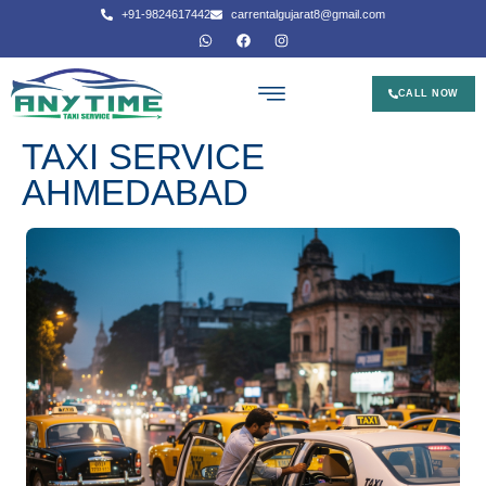
+91-9824617442
carrentalgujarat8@gmail.com
CALL NOW
TAXI SERVICE
AHMEDABAD