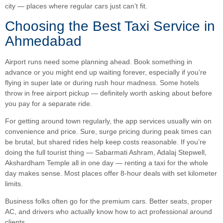
city — places where regular cars just can’t fit.
Choosing the Best Taxi Service in
Ahmedabad
Airport runs need some planning ahead. Book something in
advance or you might end up waiting forever, especially if you’re
flying in super late or during rush hour madness. Some hotels
throw in free airport pickup — definitely worth asking about before
you pay for a separate ride.
For getting around town regularly, the app services usually win on
convenience and price. Sure, surge pricing during peak times can
be brutal, but shared rides help keep costs reasonable. If you’re
doing the full tourist thing — Sabarmati Ashram, Adalaj Stepwell,
Akshardham Temple all in one day — renting a taxi for the whole
day makes sense. Most places offer 8-hour deals with set kilometer
limits.
Business folks often go for the premium cars. Better seats, proper
AC, and drivers who actually know how to act professional around
clients.