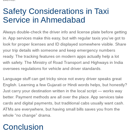
Safety Considerations in Taxi
Service in Ahmedabad
Always double-check the driver info and license plate before getting
in. App services make this easy, but with regular taxis you’ve got to
look for proper licenses and ID displayed somewhere visible. Share
your trip details with someone and keep emergency numbers
ready. The tracking features on modern apps actually help a lot
with safety. The Ministry of Road Transport and Highways in India
oversees regulations for vehicle and driver standards.
Language stuff can get tricky since not every driver speaks great
English. Learning a few Gujarati or Hindi words helps, but honestly?
Just carry your destination written in the local script — works way
better. Payment methods are all over the place. App services take
cards and digital payments, but traditional cabs usually want cash.
ATMs are everywhere, but having small bills saves you from the
whole “no change” drama.
Conclusion