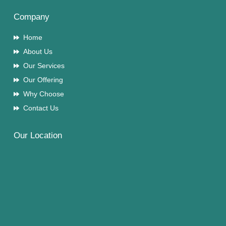
Company
Home
About Us
Our Services
Our Offering
Why Choose
Contact Us
Our Location