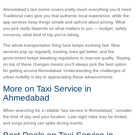
Ahmedabad’s taxi scene covers pretty much everything you’d need.
Traditional cabs give you that authentic local experience, while the
app services keep things simple and upfront about pricing. What
you pick really depends on what matters to you — budget, safety
concerns, what kind of trip you’re taking.
The whole transportation thing here keeps evolving fast. New
services pop up regularly, existing ones get better, and the
government keeps tweaking regulations to improve quality. Staying
on top of these changes means you’ll always pick the best option
for getting around Ahmedabad. Understanding the challenges of
urban mobility is key to appreciating these advancements.
More on Taxi Service in
Ahmedabad
When searching for a reliable “taxi service in Ahmedabad,” consider
the time of day and your location. Late-night rides may be limited,
and surge pricing can spike during events.