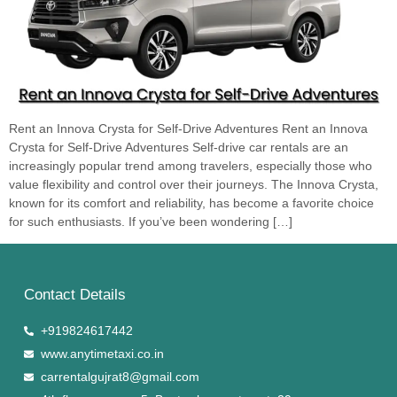
Rent an Innova Crysta for Self-Drive Adventures Rent an Innova
Crysta for Self-Drive Adventures Self-drive car rentals are an
increasingly popular trend among travelers, especially those who
value flexibility and control over their journeys. The Innova Crysta,
known for its comfort and reliability, has become a favorite choice
for such enthusiasts. If you’ve been wondering […]
Contact Details
+919824617442
www.anytimetaxi.co.in
carrentalgujrat8@gmail.com