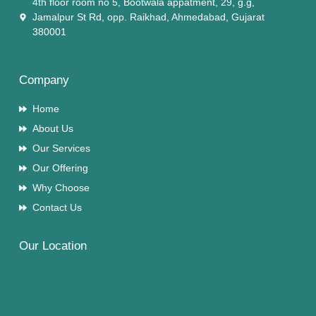
4th floor room no 5, Bootwala appatment, 29, g.g,
Jamalpur St Rd, opp. Raikhad, Ahmedabad, Gujarat
380001
Company
Home
About Us
Our Services
Our Offering
Why Choose
Contact Us
Our Location