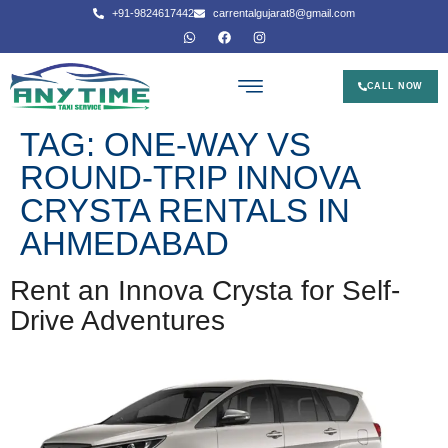
+91-9824617442
carrentalgujarat8@gmail.com
CALL NOW
TAG:
ONE-WAY VS
ROUND-TRIP INNOVA
CRYSTA RENTALS IN
AHMEDABAD
Rent an Innova Crysta for Self-
Drive Adventures