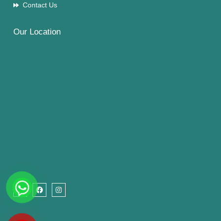
Contact Us
Our Location