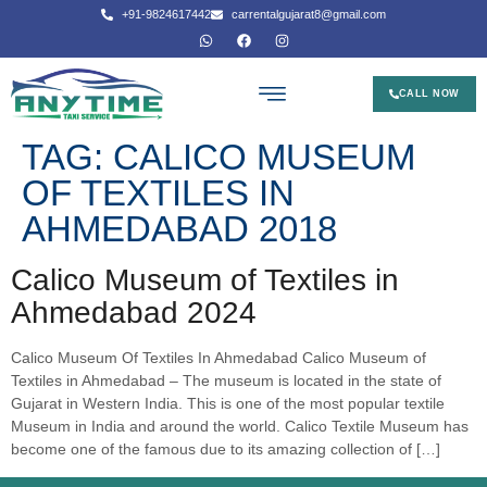
+91-9824617442
carrentalgujarat8@gmail.com
CALL NOW
TAG:
CALICO MUSEUM
OF TEXTILES IN
AHMEDABAD 2018
Calico Museum of Textiles in
Ahmedabad 2024
Calico Museum Of Textiles In Ahmedabad Calico Museum of
Textiles in Ahmedabad – The museum is located in the state of
Gujarat in Western India. This is one of the most popular textile
Museum in India and around the world. Calico Textile Museum has
become one of the famous due to its amazing collection of […]