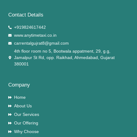
Contact Details
+919824617442
www.anytimetaxi.co.in
carrentalgujrat8@gmail.com
4th floor room no 5, Bootwala appatment, 29, g.g,
Jamalpur St Rd, opp. Raikhad, Ahmedabad, Gujarat
380001
Company
Home
About Us
Our Services
Our Offering
Why Choose