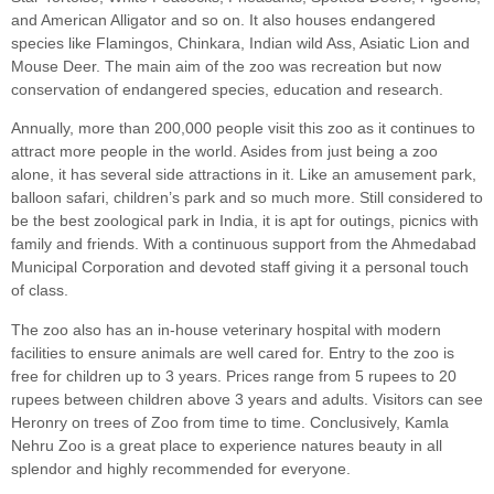
and American Alligator and so on. It also houses endangered
species like Flamingos, Chinkara, Indian wild Ass, Asiatic Lion and
Mouse Deer. The main aim of the zoo was recreation but now
conservation of endangered species, education and research.
Annually, more than 200,000 people visit this zoo as it continues to
attract more people in the world. Asides from just being a zoo
alone, it has several side attractions in it. Like an amusement park,
balloon safari, children’s park and so much more. Still considered to
be the best zoological park in India, it is apt for outings, picnics with
family and friends. With a continuous support from the Ahmedabad
Municipal Corporation and devoted staff giving it a personal touch
of class.
The zoo also has an in-house veterinary hospital with modern
facilities to ensure animals are well cared for. Entry to the zoo is
free for children up to 3 years. Prices range from 5 rupees to 20
rupees between children above 3 years and adults. Visitors can see
Heronry on trees of Zoo from time to time. Conclusively, Kamla
Nehru Zoo is a great place to experience natures beauty in all
splendor and highly recommended for everyone.