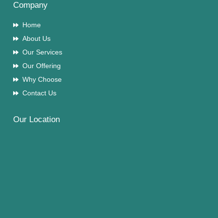
Company
Home
About Us
Our Services
Our Offering
Why Choose
Contact Us
Our Location