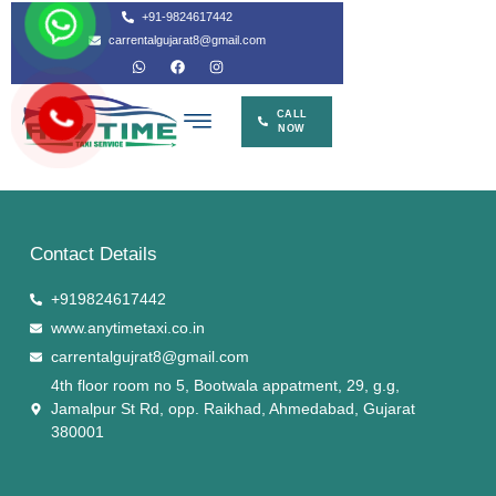
Contact Details
+919824617442
www.anytimetaxi.co.in
carrentalgujrat8@gmail.com
4th floor room no 5, Bootwala appatment, 29, g.g,
Jamalpur St Rd, opp. Raikhad, Ahmedabad, Gujarat
380001