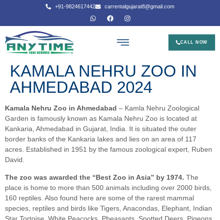
+91-9824617442
carrentalgujarat8@gmail.com
CALL NOW
KAMALA NEHRU ZOO IN
AHMEDABAD 2024
Kamala Nehru Zoo in Ahmedabad
– Kamla Nehru Zoological
Garden is famously known as Kamala Nehru Zoo is located at
Kankaria, Ahmedabad in Gujarat, India. It is situated the outer
border banks of the Kankaria lakes and lies on an area of 117
acres. Established in 1951 by the famous zoological expert, Ruben
David.
The zoo was awarded the “Best Zoo in Asia” by 1974.
The
place is home to more than 500 animals including over 2000 birds,
160 reptiles. Also found here are some of the rarest mammal
species, reptiles and birds like Tigers, Anacondas, Elephant, Indian
Star Tortoise, White Peacocks, Pheasants, Spotted Deers, Pigeons,