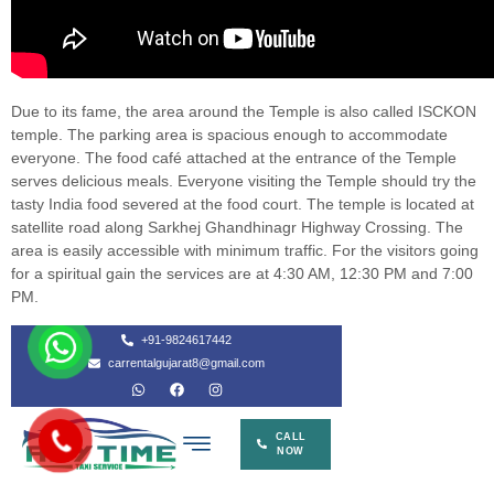
Due to its fame, the area around the Temple is also called ISCKON
temple. The parking area is spacious enough to accommodate
everyone. The food café attached at the entrance of the Temple
serves delicious meals. Everyone visiting the Temple should try the
tasty India food severed at the food court. The temple is located at
satellite road along Sarkhej Ghandhinagr Highway Crossing. The
area is easily accessible with minimum traffic. For the visitors going
for a spiritual gain the services are at 4:30 AM, 12:30 PM and 7:00
PM.