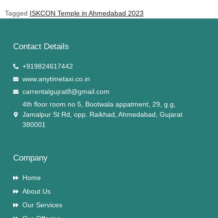
Tagged
ISKCON Temple in Ahmedabad 2023
Contact Details
+919824617442
www.anytimetaxi.co.in
carrentalgujrat8@gmail.com
4th floor room no 5, Bootwala appatment, 29, g.g,
Jamalpur St Rd, opp. Raikhad, Ahmedabad, Gujarat
380001
Company
Home
About Us
Our Services