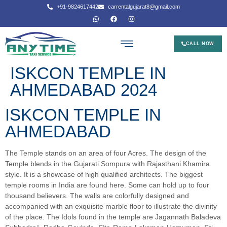
+91-9824617442
carrentalgujarat8@gmail.com
CALL NOW
ISKCON TEMPLE IN
AHMEDABAD 2024
ISKCON TEMPLE IN
AHMEDABAD
The Temple stands on an area of four Acres. The design of the
Temple blends in the Gujarati Sompura with Rajasthani Khamira
style. It is a showcase of high qualified architects. The biggest
temple rooms in India are found here. Some can hold up to four
thousand believers. The walls are colorfully designed and
accompanied with an exquisite marble floor to illustrate the divinity
of the place. The Idols found in the temple are Jagannath Baladeva