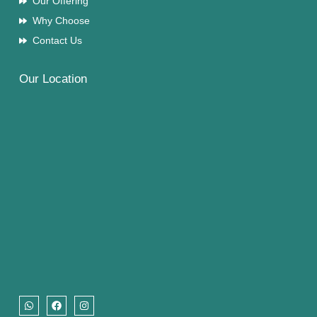
Our Offering
Why Choose
Contact Us
Our Location