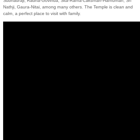
Subhadraji, Radha-Govinda, Sita-Rama-Laksman-Hamuman, Sri
Nathji, Gaura-Nitai, among many others. The Temple is clean and
calm, a perfect place to visit with family.