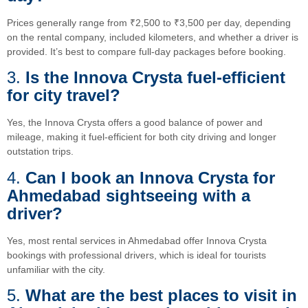
Prices generally range from ₹2,500 to ₹3,500 per day, depending
on the rental company, included kilometers, and whether a driver is
provided. It’s best to compare full-day packages before booking.
3.
Is the Innova Crysta fuel-efficient
for city travel?
Yes, the Innova Crysta offers a good balance of power and
mileage, making it fuel-efficient for both city driving and longer
outstation trips.
4.
Can I book an Innova Crysta for
Ahmedabad sightseeing with a
driver?
Yes, most rental services in Ahmedabad offer Innova Crysta
bookings with professional drivers, which is ideal for tourists
unfamiliar with the city.
5.
What are the best places to visit in