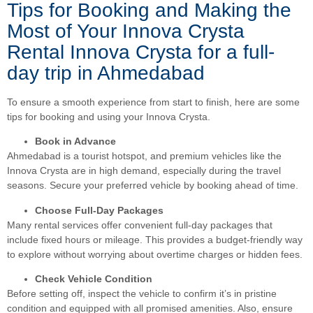
Tips for Booking and Making the
Most of Your Innova Crysta
Rental Innova Crysta for a full-
day trip in Ahmedabad
To ensure a smooth experience from start to finish, here are some
tips for booking and using your Innova Crysta.
Book in Advance
Ahmedabad is a tourist hotspot, and premium vehicles like the
Innova Crysta are in high demand, especially during the travel
seasons. Secure your preferred vehicle by booking ahead of time.
Choose Full-Day Packages
Many rental services offer convenient full-day packages that
include fixed hours or mileage. This provides a budget-friendly way
to explore without worrying about overtime charges or hidden fees.
Check Vehicle Condition
Before setting off, inspect the vehicle to confirm it’s in pristine
condition and equipped with all promised amenities. Also, ensure