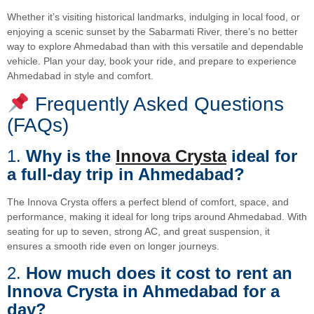
Whether it’s visiting historical landmarks, indulging in local food, or
enjoying a scenic sunset by the Sabarmati River, there’s no better
way to explore Ahmedabad than with this versatile and dependable
vehicle. Plan your day, book your ride, and prepare to experience
Ahmedabad in style and comfort.
Frequently Asked Questions
(FAQs)
1.
Why is the
Innova Crysta
ideal for
a full-day trip in Ahmedabad?
The Innova Crysta offers a perfect blend of comfort, space, and
performance, making it ideal for long trips around Ahmedabad. With
seating for up to seven, strong AC, and great suspension, it
ensures a smooth ride even on longer journeys.
2.
How much does it cost to rent an
Innova Crysta in Ahmedabad for a
day?