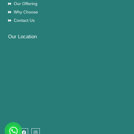
Our Offering
Why Choose
Contact Us
Our Location