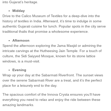
into Gujarat’s heritage.
Midday
Drive to the Calico Museum of Textiles for a deep-dive into the
history of textiles in India. Afterward, it’s time to indulge in some
authentic Gujarati cuisine for lunch. Popular spots in the city serve
traditional thalis that promise a wholesome experience.
Afternoon
Spend the afternoon exploring the Jama Masjid or admiring the
intricate carvings at the Hutheesing Jain Temple. For a touch of
culture, the Sidi Saiyyed Mosque, known for its stone lattice
windows, is a must-visit.
Evening
Wrap up your day at the Sabarmati Riverfront. The sunset views
over the serene Sabarmati River are a treat, and it’s the perfect
place for a leisurely end to the day.
The spacious comfort of the Innova Crysta ensures you’ll have
everything you need to relax and enjoy the ride between these
amazing landmarks.