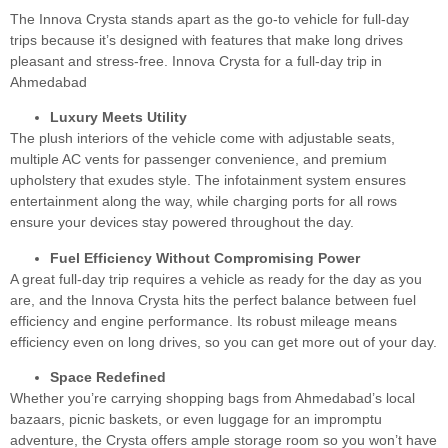
The Innova Crysta stands apart as the go-to vehicle for full-day
trips because it’s designed with features that make long drives
pleasant and stress-free. Innova Crysta for a full-day trip in
Ahmedabad
Luxury Meets Utility
The plush interiors of the vehicle come with adjustable seats,
multiple AC vents for passenger convenience, and premium
upholstery that exudes style. The infotainment system ensures
entertainment along the way, while charging ports for all rows
ensure your devices stay powered throughout the day.
Fuel Efficiency Without Compromising Power
A great full-day trip requires a vehicle as ready for the day as you
are, and the Innova Crysta hits the perfect balance between fuel
efficiency and engine performance. Its robust mileage means
efficiency even on long drives, so you can get more out of your day.
Space Redefined
Whether you’re carrying shopping bags from Ahmedabad’s local
bazaars, picnic baskets, or even luggage for an impromptu
adventure, the Crysta offers ample storage room so you won’t have