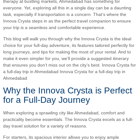
therapy at bustling markets, Ahmedabad has something for
everyone. Yet, exploring all this in a single day can be a daunting
task, especially if transportation is a concern. That’s where the
Innova Crysta steps in as the perfect travel companion to ensure
your trip is a seamless and comfortable experience.
This blog will walk you through why the Innova Crysta is the ideal
choice for your full-day adventure, its features tailored perfectly for
long journeys, and tips for making the most of your rental. And to
make it even simpler for you, we’ll provide a suggested itinerary
that ensures you don’t miss out on the city’s best. Innova Crysta for
a full-day trip in Ahmedabad Innova Crysta for a full-day trip in
Ahmedabad
Why the Innova Crysta is Perfect
for a Full-Day Journey
When exploring a sprawling city like Ahmedabad, comfort and
practicality become essentials. The Innova Crysta excels as a full-
day travel solution for a variety of reasons.
For starters, its spacious interior allows you to enjoy ample