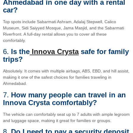
Ahmedabad in one day with a rental
car?
Top spots include Sabarmati Ashram, Adalaj Stepwell, Calico
Museum, Sidi Saiyyed Mosque, Jama Masjid, and the Sabarmati
Riverfront. A full-day rental allows you to cover all these
comfortably.
6.
Is the
Innova Crysta
safe for family
trips?
Absolutely. It comes with multiple airbags, ABS, EBD, and hill assist,
making it one of the safest choices for families traveling in
Ahmedabad.
7.
How many people can travel in an
Innova Crysta comfortably?
The vehicle can comfortably seat up to 7 adults with ample legroom
and luggage space, making it great for families or groups.
8.
Do I need to pay a security deposit