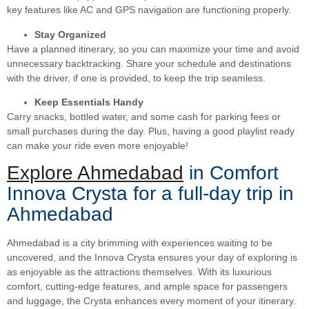
key features like AC and GPS navigation are functioning properly.
Stay Organized
Have a planned itinerary, so you can maximize your time and avoid
unnecessary backtracking. Share your schedule and destinations
with the driver, if one is provided, to keep the trip seamless.
Keep Essentials Handy
Carry snacks, bottled water, and some cash for parking fees or
small purchases during the day. Plus, having a good playlist ready
can make your ride even more enjoyable!
Explore Ahmedabad
in Comfort
Innova Crysta for a full-day trip in
Ahmedabad
Ahmedabad is a city brimming with experiences waiting to be
uncovered, and the Innova Crysta ensures your day of exploring is
as enjoyable as the attractions themselves. With its luxurious
comfort, cutting-edge features, and ample space for passengers
and luggage, the Crysta enhances every moment of your itinerary.