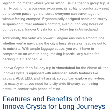
legroom, no matter where you’re sitting. Be it a friendly group trip, a
family outing, or a business excursion, its ability to comfortably seat
up to seven passengers ensures everyone can travel together
without feeling cramped. Ergonomically designed seats and sturdy
suspension further enhance comfort, even during long hours on
bumpy roads. Innova Crysta for a full-day trip in Ahmedabad
Additionally, the vehicle’s powerful engine ensures a smooth ride,
whether you’re navigating the city’s busy streets or heading out to
its outskirts. With ample luggage space, you won’t have to
compromise on what to bring, making it particularly suited for
packing in a full schedule.
Innova Crysta for a full-day trip in Ahmedabad for the Above all, the
Innova Crysta is equipped with advanced safety features like
airbags, ABS, EBD, and hill assist, so you can explore worry-free.
It’s exactly what you need for a city-wide itinerary, combining
premium comfort with peace of mind.
Features and Benefits of the
Innova Crysta for Long Journeys