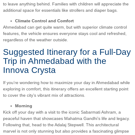
to leave anything behind. Families with children will appreciate the
additional space for essentials like strollers and diaper bags.
Climate Control and Comfort
Ahmedabad can get quite warm, but with superior climate control
features, the vehicle ensures everyone stays cool and refreshed,
regardless of the weather outside.
Suggested Itinerary for a Full-Day
Trip in Ahmedabad with the
Innova Crysta
If you’re wondering how to maximize your day in Ahmedabad while
exploring in comfort, this itinerary offers an excellent starting point
to cover the city’s vibrant mix of attractions.
Morning
Kick off your day with a visit to the iconic Sabarmati Ashram, a
peaceful haven that showcases Mahatma Gandhi’s life and legacy.
Following that, head to the Adalaj Stepwell. This architectural
marvel is not only stunning but also provides a fascinating glimpse