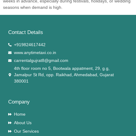
weeks in advance, especially during festivals, holidays, or wedding
seasons when demand is high.
Contact Details
+919824617442
www.anytimetaxi.co.in
carrentalgujrat8@gmail.com
4th floor room no 5, Bootwala appatment, 29, g.g,
Jamalpur St Rd, opp. Raikhad, Ahmedabad, Gujarat
380001
Company
Home
About Us
Our Services