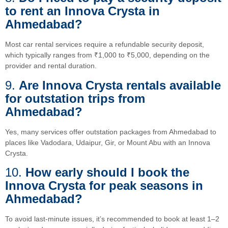
to rent an Innova Crysta in
Ahmedabad?
Most car rental services require a refundable security deposit,
which typically ranges from ₹1,000 to ₹5,000, depending on the
provider and rental duration.
9.
Are Innova Crysta rentals available
for outstation trips from
Ahmedabad?
Yes, many services offer outstation packages from Ahmedabad to
places like Vadodara, Udaipur, Gir, or Mount Abu with an Innova
Crysta.
10.
How early should I book the
Innova Crysta for peak seasons in
Ahmedabad?
To avoid last-minute issues, it’s recommended to book at least 1–2