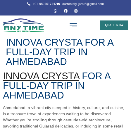
+91-9824617442
carrentalgujarat8@gmail.com
CALL NOW
INNOVA CRYSTA FOR A
FULL-DAY TRIP IN
AHMEDABAD
INNOVA CRYSTA
FOR A
FULL-DAY TRIP IN
AHMEDABAD
Ahmedabad, a vibrant city steeped in history, culture, and cuisine,
is a treasure trove of experiences waiting to be discovered.
Whether you’re strolling through centuries-old architecture,
savoring traditional Gujarati delicacies, or indulging in some retail