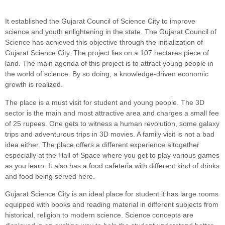
It established the Gujarat Council of Science City to improve
science and youth enlightening in the state. The Gujarat Council of
Science has achieved this objective through the initialization of
Gujarat Science City. The project lies on a 107 hectares piece of
land. The main agenda of this project is to attract young people in
the world of science. By so doing, a knowledge-driven economic
growth is realized.
The place is a must visit for student and young people. The 3D
sector is the main and most attractive area and charges a small fee
of 25 rupees. One gets to witness a human revolution, some galaxy
trips and adventurous trips in 3D movies. A family visit is not a bad
idea either. The place offers a different experience altogether
especially at the Hall of Space where you get to play various games
as you learn. It also has a food cafeteria with different kind of drinks
and food being served here.
Gujarat Science City is an ideal place for student.it has large rooms
equipped with books and reading material in different subjects from
historical, religion to modern science. Science concepts are