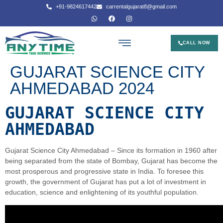
+91-9824617442
carrentalgujarat8@gmail.com
CALL NOW
GUJARAT SCIENCE CITY
AHMEDABAD 2024
GUJARAT SCIENCE CITY
AHMEDABAD
Gujarat Science City Ahmedabad – Since its formation in 1960 after
being separated from the state of Bombay, Gujarat has become the
most prosperous and progressive state in India. To foresee this
growth, the government of Gujarat has put a lot of investment in
education, science and enlightening of its youthful population.