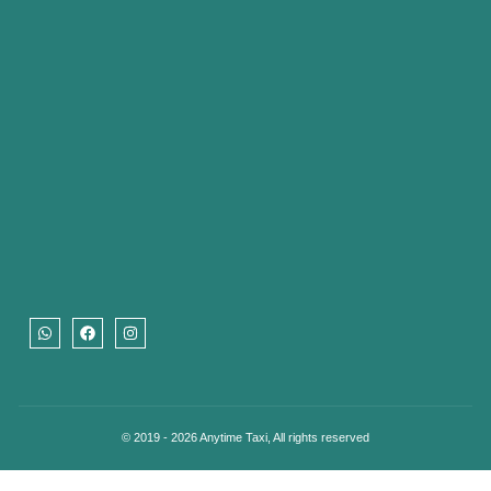
© 2019 - 2026 Anytime Taxi, All rights reserved