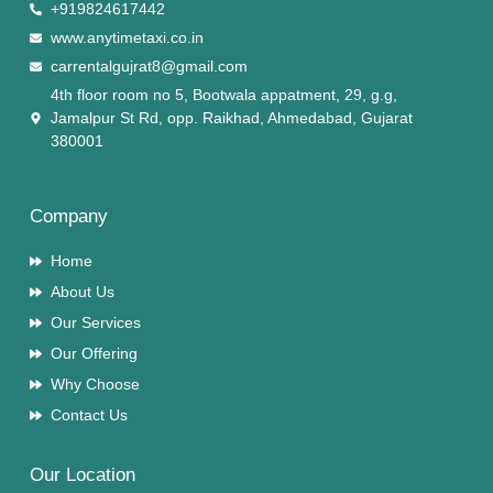
+919824617442
www.anytimetaxi.co.in
carrentalgujrat8@gmail.com
4th floor room no 5, Bootwala appatment, 29, g.g,
Jamalpur St Rd, opp. Raikhad, Ahmedabad, Gujarat
380001
Company
Home
About Us
Our Services
Our Offering
Why Choose
Contact Us
Our Location