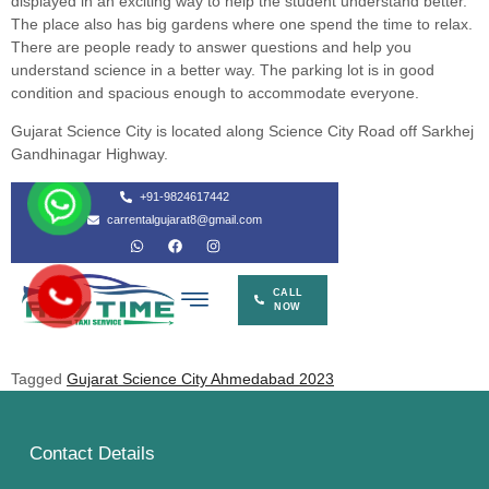
displayed in an exciting way to help the student understand better.
The place also has big gardens where one spend the time to relax.
There are people ready to answer questions and help you
understand science in a better way. The parking lot is in good
condition and spacious enough to accommodate everyone.
Gujarat Science City is located along Science City Road off Sarkhej
Gandhinagar Highway.
Tagged
Gujarat Science City Ahmedabad 2023
Contact Details