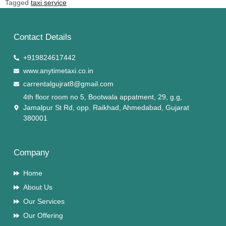
Tagged
taxi service
Contact Details
+919824617442
www.anytimetaxi.co.in
carrentalgujrat8@gmail.com
4th floor room no 5, Bootwala appatment, 29, g.g,
Jamalpur St Rd, opp. Raikhad, Ahmedabad, Gujarat
380001
Company
Home
About Us
Our Services
Our Offering