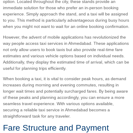
option. Located throughout the city, these stands provide an
immediate solution for those who prefer an in-person booking
experience. Simply approach the stand, and a taxi will be assigned
to you. This method is particularly advantageous during busy hours
when you might not want to wait for an online booking confirmation.
However, the advent of mobile applications has revolutionized the
way people access taxi services in Ahmedabad. These applications
not only allow users to book taxis but also provide real-time fare
estimates and various vehicle options based on individual needs.
Additionally, they display the estimated time of arrival, which can be
useful for planning trips efficiently.
When booking a taxi, it is vital to consider peak hours, as demand
increases during morning and evening commutes, resulting in
longer wait times and potentially surcharged fares. By being aware
of these peaks and planning accordingly, you can ensure a more
seamless travel experience. With various options available,
securing a reliable taxi service in Ahmedabad becomes a
straightforward task for any traveler.
Fare Structure and Payment