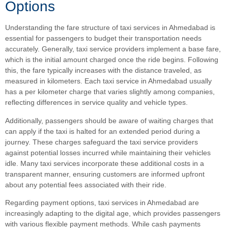
Options
Understanding the fare structure of taxi services in Ahmedabad is
essential for passengers to budget their transportation needs
accurately. Generally, taxi service providers implement a base fare,
which is the initial amount charged once the ride begins. Following
this, the fare typically increases with the distance traveled, as
measured in kilometers. Each taxi service in Ahmedabad usually
has a per kilometer charge that varies slightly among companies,
reflecting differences in service quality and vehicle types.
Additionally, passengers should be aware of waiting charges that
can apply if the taxi is halted for an extended period during a
journey. These charges safeguard the taxi service providers
against potential losses incurred while maintaining their vehicles
idle. Many taxi services incorporate these additional costs in a
transparent manner, ensuring customers are informed upfront
about any potential fees associated with their ride.
Regarding payment options, taxi services in Ahmedabad are
increasingly adapting to the digital age, which provides passengers
with various flexible payment methods. While cash payments