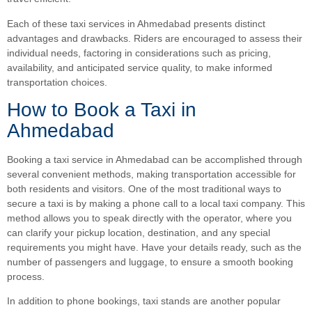
Each of these taxi services in Ahmedabad presents distinct
advantages and drawbacks. Riders are encouraged to assess their
individual needs, factoring in considerations such as pricing,
availability, and anticipated service quality, to make informed
transportation choices.
How to Book a Taxi in
Ahmedabad
Booking a taxi service in Ahmedabad can be accomplished through
several convenient methods, making transportation accessible for
both residents and visitors. One of the most traditional ways to
secure a taxi is by making a phone call to a local taxi company. This
method allows you to speak directly with the operator, where you
can clarify your pickup location, destination, and any special
requirements you might have. Have your details ready, such as the
number of passengers and luggage, to ensure a smooth booking
process.
In addition to phone bookings, taxi stands are another popular