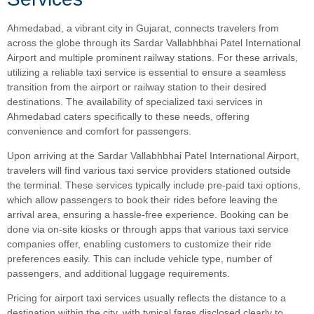
Ahmedabad, a vibrant city in Gujarat, connects travelers from
across the globe through its Sardar Vallabhbhai Patel International
Airport and multiple prominent railway stations. For these arrivals,
utilizing a reliable taxi service is essential to ensure a seamless
transition from the airport or railway station to their desired
destinations. The availability of specialized taxi services in
Ahmedabad caters specifically to these needs, offering
convenience and comfort for passengers.
Upon arriving at the Sardar Vallabhbhai Patel International Airport,
travelers will find various taxi service providers stationed outside
the terminal. These services typically include pre-paid taxi options,
which allow passengers to book their rides before leaving the
arrival area, ensuring a hassle-free experience. Booking can be
done via on-site kiosks or through apps that various taxi service
companies offer, enabling customers to customize their ride
preferences easily. This can include vehicle type, number of
passengers, and additional luggage requirements.
Pricing for airport taxi services usually reflects the distance to a
destination within the city, with typical fares disclosed clearly to