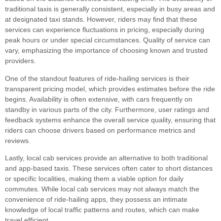
traditional taxis is generally consistent, especially in busy areas and
at designated taxi stands. However, riders may find that these
services can experience fluctuations in pricing, especially during
peak hours or under special circumstances. Quality of service can
vary, emphasizing the importance of choosing known and trusted
providers.
One of the standout features of ride-hailing services is their
transparent pricing model, which provides estimates before the ride
begins. Availability is often extensive, with cars frequently on
standby in various parts of the city. Furthermore, user ratings and
feedback systems enhance the overall service quality, ensuring that
riders can choose drivers based on performance metrics and
reviews.
Lastly, local cab services provide an alternative to both traditional
and app-based taxis. These services often cater to short distances
or specific localities, making them a viable option for daily
commutes. While local cab services may not always match the
convenience of ride-hailing apps, they possess an intimate
knowledge of local traffic patterns and routes, which can make
travel efficient.