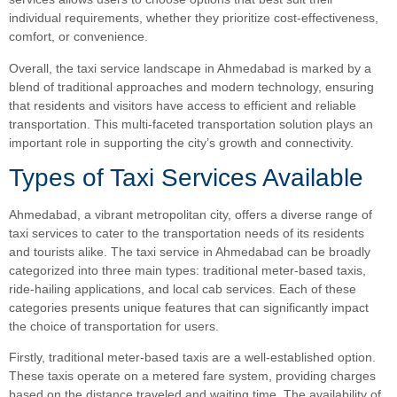
individual requirements, whether they prioritize cost-effectiveness,
comfort, or convenience.
Overall, the taxi service landscape in Ahmedabad is marked by a
blend of traditional approaches and modern technology, ensuring
that residents and visitors have access to efficient and reliable
transportation. This multi-faceted transportation solution plays an
important role in supporting the city’s growth and connectivity.
Types of Taxi Services Available
Ahmedabad, a vibrant metropolitan city, offers a diverse range of
taxi services to cater to the transportation needs of its residents
and tourists alike. The taxi service in Ahmedabad can be broadly
categorized into three main types: traditional meter-based taxis,
ride-hailing applications, and local cab services. Each of these
categories presents unique features that can significantly impact
the choice of transportation for users.
Firstly, traditional meter-based taxis are a well-established option.
These taxis operate on a metered fare system, providing charges
based on the distance traveled and waiting time. The availability of