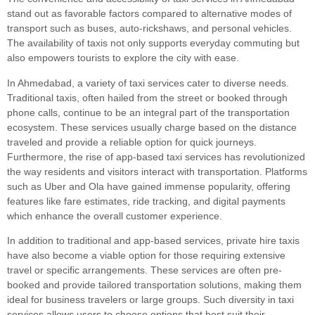
stand out as favorable factors compared to alternative modes of
transport such as buses, auto-rickshaws, and personal vehicles.
The availability of taxis not only supports everyday commuting but
also empowers tourists to explore the city with ease.
In Ahmedabad, a variety of taxi services cater to diverse needs.
Traditional taxis, often hailed from the street or booked through
phone calls, continue to be an integral part of the transportation
ecosystem. These services usually charge based on the distance
traveled and provide a reliable option for quick journeys.
Furthermore, the rise of app-based taxi services has revolutionized
the way residents and visitors interact with transportation. Platforms
such as Uber and Ola have gained immense popularity, offering
features like fare estimates, ride tracking, and digital payments
which enhance the overall customer experience.
In addition to traditional and app-based services, private hire taxis
have also become a viable option for those requiring extensive
travel or specific arrangements. These services are often pre-
booked and provide tailored transportation solutions, making them
ideal for business travelers or large groups. Such diversity in taxi
services allows users to choose options that best suit their