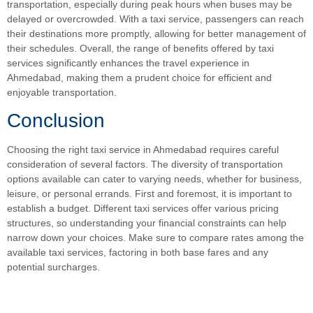
transportation, especially during peak hours when buses may be
delayed or overcrowded. With a taxi service, passengers can reach
their destinations more promptly, allowing for better management of
their schedules. Overall, the range of benefits offered by taxi
services significantly enhances the travel experience in
Ahmedabad, making them a prudent choice for efficient and
enjoyable transportation.
Conclusion
Choosing the right taxi service in Ahmedabad requires careful
consideration of several factors. The diversity of transportation
options available can cater to varying needs, whether for business,
leisure, or personal errands. First and foremost, it is important to
establish a budget. Different taxi services offer various pricing
structures, so understanding your financial constraints can help
narrow down your choices. Make sure to compare rates among the
available taxi services, factoring in both base fares and any
potential surcharges.