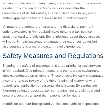
remain popular among many users, there is a growing preference
for electronic transactions. Many services now offer the
convenience of digital wallets, enabling customers to pay using
mobile applications that are linked to their bank accounts.
Ultimately, the structure of fares and the diversity of payment
options available in Ahmedabad make utilizing a taxi service
straightforward and efficient. Being informed about these aspects
will not only help passengers manage their expenses better but
also contribute to a more pleasant travel experience.
Safety Measures and Regulations
Ensuring the safety of passengers is a top priority for taxi services
in Ahmedabad. One primary measure is the rigorous background
checks conducted on all drivers. These checks typically encompass
a comprehensive review of the driver’s criminal history, driving
record, and verification of personal identification. By conducting
thorough vetting processes, taxi companies aim to build trust and
ensure a secure transportation experience for riders.
In addition to driver background verifications, vehicle inspections