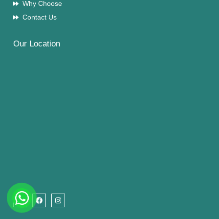
Why Choose
Contact Us
Our Location