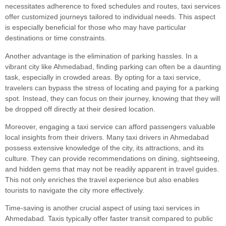
necessitates adherence to fixed schedules and routes, taxi services
offer customized journeys tailored to individual needs. This aspect
is especially beneficial for those who may have particular
destinations or time constraints.
Another advantage is the elimination of parking hassles. In a
vibrant city like Ahmedabad, finding parking can often be a daunting
task, especially in crowded areas. By opting for a taxi service,
travelers can bypass the stress of locating and paying for a parking
spot. Instead, they can focus on their journey, knowing that they will
be dropped off directly at their desired location.
Moreover, engaging a taxi service can afford passengers valuable
local insights from their drivers. Many taxi drivers in Ahmedabad
possess extensive knowledge of the city, its attractions, and its
culture. They can provide recommendations on dining, sightseeing,
and hidden gems that may not be readily apparent in travel guides.
This not only enriches the travel experience but also enables
tourists to navigate the city more effectively.
Time-saving is another crucial aspect of using taxi services in
Ahmedabad. Taxis typically offer faster transit compared to public