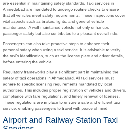
are essential in maintaining safety standards. Taxi services in
Ahmedabad are mandated to undergo routine checks to ensure
that all vehicles meet safety requirements. These inspections cover
vital aspects such as brakes, lights, and general vehicle
maintenance. A well-maintained vehicle not only enhances
passenger safety but also contributes to a pleasant overall ride.
Passengers can also take proactive steps to enhance their
personal safety when using a taxi service. It is advisable to verify
the taxi’s identification, such as the license plate and driver details,
before entering the vehicle.
Regulatory frameworks play a significant part in maintaining the
safety of taxi operations in Ahmedabad. All taxi services must
adhere to specific licensing requirements mandated by local
authorities. This includes proper registration of vehicles and drivers,
compliance with fare regulations, and timely renewal of licenses.
These regulations are in place to ensure a safe and efficient taxi
service, enabling passengers to travel with peace of mind.
Airport and Railway Station Taxi
Services