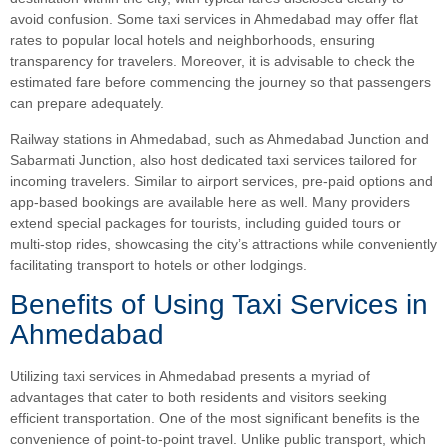
avoid confusion. Some taxi services in Ahmedabad may offer flat
rates to popular local hotels and neighborhoods, ensuring
transparency for travelers. Moreover, it is advisable to check the
estimated fare before commencing the journey so that passengers
can prepare adequately.
Railway stations in Ahmedabad, such as Ahmedabad Junction and
Sabarmati Junction, also host dedicated taxi services tailored for
incoming travelers. Similar to airport services, pre-paid options and
app-based bookings are available here as well. Many providers
extend special packages for tourists, including guided tours or
multi-stop rides, showcasing the city’s attractions while conveniently
facilitating transport to hotels or other lodgings.
Benefits of Using Taxi Services in
Ahmedabad
Utilizing taxi services in Ahmedabad presents a myriad of
advantages that cater to both residents and visitors seeking
efficient transportation. One of the most significant benefits is the
convenience of point-to-point travel. Unlike public transport, which