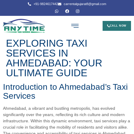
+91-9824617442
carrentalgujarat8@gmail.com
CALL NOW
EXPLORING TAXI
SERVICES IN
AHMEDABAD: YOUR
ULTIMATE GUIDE
Introduction to Ahmedabad’s Taxi
Services
Ahmedabad, a vibrant and bustling metropolis, has evolved
significantly over the years, reflecting its rich culture and modern
infrastructure. Within this dynamic environment, taxi services play a
crucial role in facilitating the mobility of residents and visitors alike.
The convenience and accessibility of taxi services in Ahmedabad