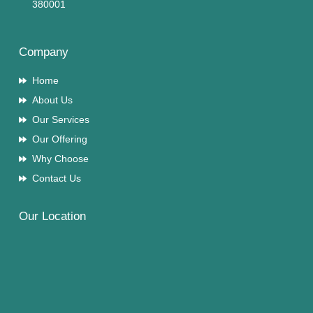
380001
Company
Home
About Us
Our Services
Our Offering
Why Choose
Contact Us
Our Location