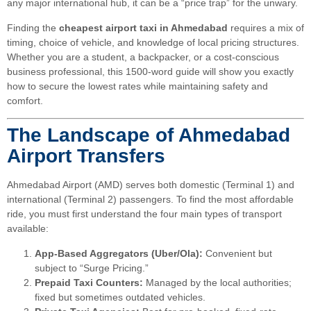
any major international hub, it can be a “price trap” for the unwary.
Finding the
cheapest airport taxi in Ahmedabad
requires a mix of
timing, choice of vehicle, and knowledge of local pricing structures.
Whether you are a student, a backpacker, or a cost-conscious
business professional, this 1500-word guide will show you exactly
how to secure the lowest rates while maintaining safety and
comfort.
The Landscape of Ahmedabad
Airport Transfers
Ahmedabad Airport (AMD) serves both domestic (Terminal 1) and
international (Terminal 2) passengers. To find the most affordable
ride, you must first understand the four main types of transport
available:
App-Based Aggregators (Uber/Ola):
Convenient but
subject to “Surge Pricing.”
Prepaid Taxi Counters:
Managed by the local authorities;
fixed but sometimes outdated vehicles.