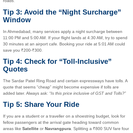
roads.
Tip 3: Avoid the “Night Surcharge”
Window
In Ahmedabad, many services apply a night surcharge between
11:00 PM and 5:00 AM. If your flight lands at 4:30 AM, try to spend
30 minutes at an airport cafe. Booking your ride at 5:01 AM could
save you ₹200-₹300.
Tip 4: Check for “Toll-Inclusive”
Quotes
The Sardar Patel Ring Road and certain expressways have tolls. A
quote that seems “cheap” might become expensive if tolls are
added later. Always ask:
“Is this price inclusive of GST and Tolls?”
Tip 5: Share Your Ride
If you are a student or a traveller on a shoestring budget, look for
fellow passengers at the arrival gate heading toward common
areas like
Satellite
or
Navrangpura
. Splitting a ₹800 SUV fare four