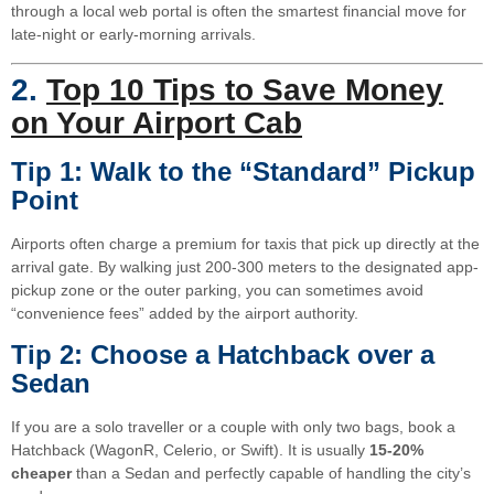
through a local web portal is often the smartest financial move for
late-night or early-morning arrivals.
2.
Top 10 Tips to Save Money
on Your Airport Cab
Tip 1: Walk to the “Standard” Pickup
Point
Airports often charge a premium for taxis that pick up directly at the
arrival gate. By walking just 200-300 meters to the designated app-
pickup zone or the outer parking, you can sometimes avoid
“convenience fees” added by the airport authority.
Tip 2: Choose a Hatchback over a
Sedan
If you are a solo traveller or a couple with only two bags, book a
Hatchback (WagonR, Celerio, or Swift). It is usually
15-20%
cheaper
than a Sedan and perfectly capable of handling the city’s