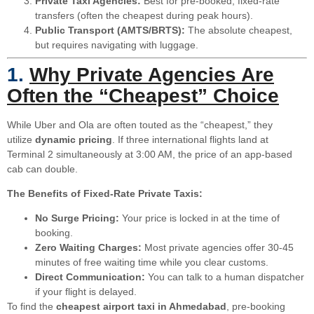
Private Taxi Agencies:
Best for pre-booked, fixed-rate
transfers (often the cheapest during peak hours).
Public Transport (AMTS/BRTS):
The absolute cheapest,
but requires navigating with luggage.
1.
Why Private Agencies Are
Often the “Cheapest” Choice
While Uber and Ola are often touted as the “cheapest,” they
utilize
dynamic pricing
. If three international flights land at
Terminal 2 simultaneously at 3:00 AM, the price of an app-based
cab can double.
The Benefits of Fixed-Rate Private Taxis:
No Surge Pricing:
Your price is locked in at the time of
booking.
Zero Waiting Charges:
Most private agencies offer 30-45
minutes of free waiting time while you clear customs.
Direct Communication:
You can talk to a human dispatcher
if your flight is delayed.
To find the
cheapest airport taxi in Ahmedabad
, pre-booking