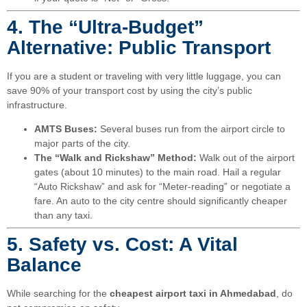
4. The “Ultra-Budget”
Alternative: Public Transport
If you are a student or traveling with very little luggage, you can
save 90% of your transport cost by using the city’s public
infrastructure.
AMTS Buses:
Several buses run from the airport circle to
major parts of the city.
The “Walk and Rickshaw” Method:
Walk out of the airport
gates (about 10 minutes) to the main road. Hail a regular
“Auto Rickshaw” and ask for “Meter-reading” or negotiate a
fare. An auto to the city centre should significantly cheaper
than any taxi.
5. Safety vs. Cost: A Vital
Balance
While searching for the
cheapest airport taxi in Ahmedabad
, do