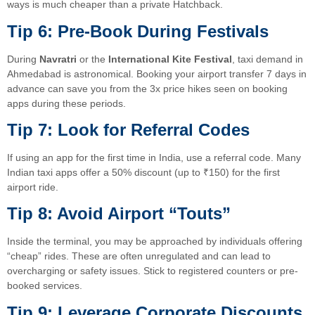
ways is much cheaper than a private Hatchback.
Tip 6: Pre-Book During Festivals
During
Navratri
or the
International Kite Festival
, taxi demand in
Ahmedabad is astronomical. Booking your airport transfer 7 days in
advance can save you from the 3x price hikes seen on booking
apps during these periods.
Tip 7: Look for Referral Codes
If using an app for the first time in India, use a referral code. Many
Indian taxi apps offer a 50% discount (up to ₹150) for the first
airport ride.
Tip 8: Avoid Airport “Touts”
Inside the terminal, you may be approached by individuals offering
“cheap” rides. These are often unregulated and can lead to
overcharging or safety issues. Stick to registered counters or pre-
booked services.
Tip 9: Leverage Corporate Discounts