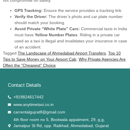
not compromise on safety.
GPS Tracking:
Ensure the service provides a tracking link.
Verify the Driver:
The driver’s photo and car plate number
should match your booking.
Avoid Private “White Plate” Cars:
Commercial taxis in India
must have
Yellow Number Plates
. Riding in a private car
used as a taxi is illegal and invalidates your insurance in case
of an accident.
Tagged
The Landscape of Ahmedabad Airport Transfers
,
Top 10
Tips to Save Money on Your Airport Cab
,
Why Private Agencies Are
Often the "Cheapest" Choice
Contact Details
+919824617442
www.anytimetaxi.co.in
carrentalgujrat8@gmail.com
4th floor room no 5, Bootwala appatment, 29, g.g,
Jamalpur St Rd, opp. Raikhad, Ahmedabad, Gujarat