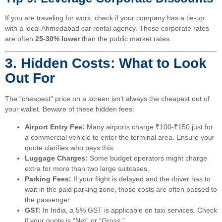
If you are traveling for work, check if your company has a tie-up
with a local Ahmedabad car rental agency. These corporate rates
are often
25-30% lower
than the public market rates.
3. Hidden Costs: What to Look
Out For
The “cheapest” price on a screen isn’t always the cheapest out of
your wallet. Beware of these hidden fees:
Airport Entry Fee:
Many airports charge ₹100-₹150 just for
a commercial vehicle to enter the terminal area. Ensure your
quote clarifies who pays this.
Luggage Charges:
Some budget operators might charge
extra for more than two large suitcases.
Parking Fees:
If your flight is delayed and the driver has to
wait in the paid parking zone, those costs are often passed to
the passenger.
GST:
In India, a 5% GST is applicable on taxi services. Check
if your quote is “Net” or “Gross.”