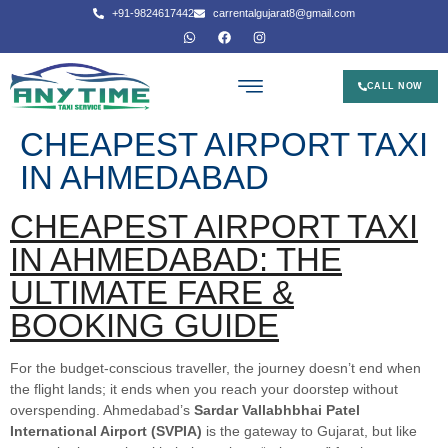
+91-9824617442
carrentalgujarat8@gmail.com
CALL NOW
CHEAPEST AIRPORT TAXI
IN AHMEDABAD
CHEAPEST AIRPORT TAXI
IN AHMEDABAD: THE
ULTIMATE FARE &
BOOKING GUIDE
For the budget-conscious traveller, the journey doesn’t end when
the flight lands; it ends when you reach your doorstep without
overspending. Ahmedabad’s
Sardar Vallabhbhai Patel
International Airport (SVPIA)
is the gateway to Gujarat, but like