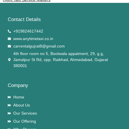
Contact Details
+919824617442
www.anytimetaxi.co.in
carrentalgujrat8@gmail.com
4th floor room no 5, Bootwala appatment, 29, g.g,
Jamalpur St Rd, opp. Raikhad, Ahmedabad, Gujarat
380001
Company
Home
About Us
Our Services
Our Offering