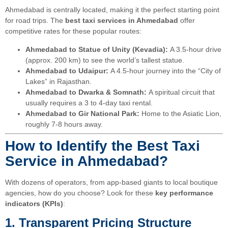
Ahmedabad is centrally located, making it the perfect starting point
for road trips. The
best taxi services in Ahmedabad
offer
competitive rates for these popular routes:
Ahmedabad to Statue of Unity (Kevadia):
A 3.5-hour drive
(approx. 200 km) to see the world’s tallest statue.
Ahmedabad to Udaipur:
A 4.5-hour journey into the “City of
Lakes” in Rajasthan.
Ahmedabad to Dwarka & Somnath:
A spiritual circuit that
usually requires a 3 to 4-day taxi rental.
Ahmedabad to Gir National Park:
Home to the Asiatic Lion,
roughly 7-8 hours away.
How to Identify the Best Taxi
Service in Ahmedabad?
With dozens of operators, from app-based giants to local boutique
agencies, how do you choose? Look for these
key performance
indicators (KPIs)
:
1. Transparent Pricing Structure