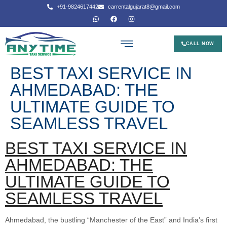
+91-9824617442
carrentalgujarat8@gmail.com
CALL NOW
BEST TAXI SERVICE IN
AHMEDABAD: THE
ULTIMATE GUIDE TO
SEAMLESS TRAVEL
BEST TAXI SERVICE IN
AHMEDABAD: THE
ULTIMATE GUIDE TO
SEAMLESS TRAVEL
Ahmedabad, the bustling “Manchester of the East” and India’s first