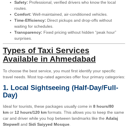
Safety:
Professional, verified drivers who know the local
routes.
Comfort:
Well-maintained, air-conditioned vehicles.
Time-Efficiency:
Direct pickups and drop-offs without
waiting for schedules.
Transparency:
Fixed pricing without hidden “peak hour”
surprises.
Types of Taxi Services
Available in Ahmedabad
To choose the best service, you must first identify your specific
travel needs. Most top-rated agencies offer four primary categories:
1. Local Sightseeing (Half-Day/Full-
Day)
Ideal for tourists, these packages usually come in
8 hours/80
km
or
12 hours/120 km
formats. This allows you to keep the same
car and driver while you hop between landmarks like the
Adalaj
Stepwell
and
Sidi Saiyyed Mosque
.