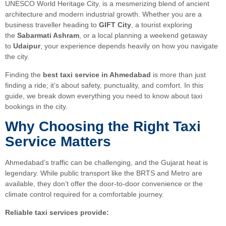
UNESCO World Heritage City, is a mesmerizing blend of ancient
architecture and modern industrial growth. Whether you are a
business traveller heading to
GIFT City
, a tourist exploring
the
Sabarmati Ashram
, or a local planning a weekend getaway
to
Udaipur
, your experience depends heavily on how you navigate
the city.
Finding the
best taxi service in Ahmedabad
is more than just
finding a ride; it’s about safety, punctuality, and comfort. In this
guide, we break down everything you need to know about taxi
bookings in the city.
Why Choosing the Right Taxi
Service Matters
Ahmedabad’s traffic can be challenging, and the Gujarat heat is
legendary. While public transport like the BRTS and Metro are
available, they don’t offer the door-to-door convenience or the
climate control required for a comfortable journey.
Reliable taxi services provide: