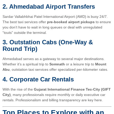
2. Ahmedabad Airport Transfers
Sardar Vallabhbhai Patel International Airport (AMD) is busy 24/7.
The best taxi services offer
pre-booked airport pickups
to ensure
you don’t have to wait in long queues or deal with unregulated
“touts” outside the terminal.
3. Outstation Cabs (One-Way &
Round Trip)
Ahmedabad serves as a gateway to several major destinations.
Whether it’s a spiritual trip to
Somnath
or a leisure trip to
Mount
Abu
, outstation taxi services offer specialized per-kilometer rates.
4. Corporate Car Rentals
With the rise of the
Gujarat International Finance Tec-City (GIFT
City)
, many professionals require monthly or daily executive car
rentals. Professionalism and billing transparency are key here.
Top Places to Explore with an