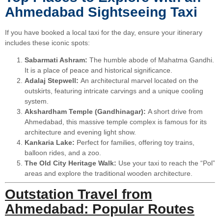
Ahmedabad Sightseeing Taxi
If you have booked a local taxi for the day, ensure your itinerary
includes these iconic spots:
Sabarmati Ashram:
The humble abode of Mahatma Gandhi.
It is a place of peace and historical significance.
Adalaj Stepwell:
An architectural marvel located on the
outskirts, featuring intricate carvings and a unique cooling
system.
Akshardham Temple (Gandhinagar):
A short drive from
Ahmedabad, this massive temple complex is famous for its
architecture and evening light show.
Kankaria Lake:
Perfect for families, offering toy trains,
balloon rides, and a zoo.
The Old City Heritage Walk:
Use your taxi to reach the “Pol”
areas and explore the traditional wooden architecture.
Outstation Travel from
Ahmedabad: Popular Routes