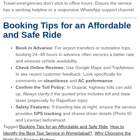
Travel emergencies don’t stick to office hours. Ensure the service
has a working helpline or a responsive WhatsApp support channel.
Booking Tips for an Affordable
and Safe Ride
Book in Advance:
For airport transfers or outstation trips,
booking 24–48 hours in advance often secures a better rate
and ensures vehicle availability.
Check Online Reviews:
Use Google Maps and TripAdvisor
to see recent customer feedback. Look specifically for
comments on
cleanliness
and
AC performance
.
Confirm the Toll Policy:
In Gujarat, highway tolls can add
up. Always clarify if the quoted price includes toll and state
taxes (especially for Rajasthan trips).
Safety Features:
If traveling late at night, ensure the service
provides
GPS tracking
and shares driver details (Photo ID
and License) beforehand.
Tagged
Booking Tips for an Affordable and Safe Ride
,
How to
Identify the Best Taxi Service in Ahmedabad?
,
Why Choosing the
Right Taxi Service Matters