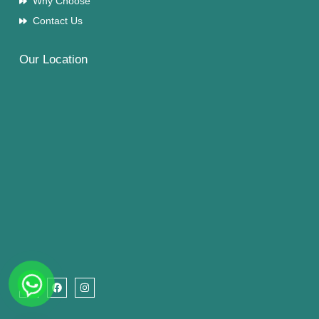
Why Choose
Contact Us
Our Location