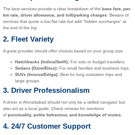
The best services provide a clear breakdown of the
base fare, per-
km rate, driver allowance, and toll/parking charges
. Beware of
services that quote a low flat rate but add “hidden surcharges” at
the end of the trip.
2. Fleet Variety
A great provider should offer choices based on your group size:
Hatchbacks (Indica/Swift):
For solo or budget travellers.
Sedans (Dzire/Etios):
For small families and business trips.
SUVs (Innova/Ertiga):
Best for long outstation trips and
large groups.
3. Driver Professionalism
A driver in Ahmedabad should not only be a skilled navigator but
also act as a local guide. Check reviews for mentions
of
punctuality, polite behaviour, and knowledge of routes.
4. 24/7 Customer Support