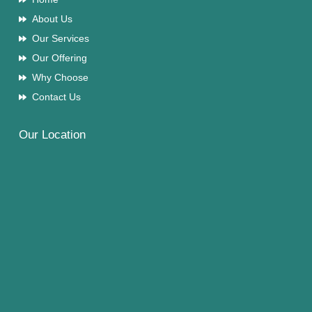
About Us
Our Services
Our Offering
Why Choose
Contact Us
Our Location