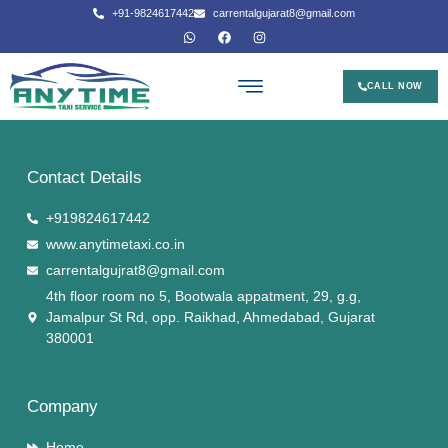
+91-9824617442
carrentalgujarat8@gmail.com
CALL NOW
Contact Details
+919824617442
www.anytimetaxi.co.in
carrentalgujrat8@gmail.com
4th floor room no 5, Bootwala appatment, 29, g.g,
Jamalpur St Rd, opp. Raikhad, Ahmedabad, Gujarat
380001
Company
Home