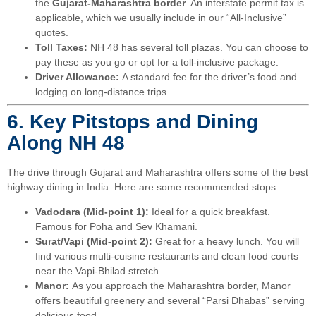
the
Gujarat-Maharashtra border
. An interstate permit tax is
applicable, which we usually include in our “All-Inclusive”
quotes.
Toll Taxes:
NH 48 has several toll plazas. You can choose to
pay these as you go or opt for a toll-inclusive package.
Driver Allowance:
A standard fee for the driver’s food and
lodging on long-distance trips.
6. Key Pitstops and Dining
Along NH 48
The drive through Gujarat and Maharashtra offers some of the best
highway dining in India. Here are some recommended stops:
Vadodara (Mid-point 1):
Ideal for a quick breakfast.
Famous for Poha and Sev Khamani.
Surat/Vapi (Mid-point 2):
Great for a heavy lunch. You will
find various multi-cuisine restaurants and clean food courts
near the Vapi-Bhilad stretch.
Manor:
As you approach the Maharashtra border, Manor
offers beautiful greenery and several “Parsi Dhabas” serving
delicious food.