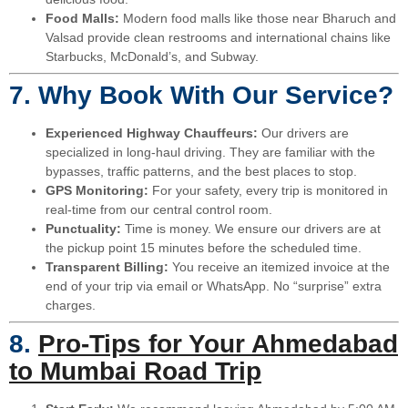
Food Malls:
Modern food malls like those near Bharuch and
Valsad provide clean restrooms and international chains like
Starbucks, McDonald’s, and Subway.
7. Why Book With Our Service?
Experienced Highway Chauffeurs:
Our drivers are
specialized in long-haul driving. They are familiar with the
bypasses, traffic patterns, and the best places to stop.
GPS Monitoring:
For your safety, every trip is monitored in
real-time from our central control room.
Punctuality:
Time is money. We ensure our drivers are at
the pickup point 15 minutes before the scheduled time.
Transparent Billing:
You receive an itemized invoice at the
end of your trip via email or WhatsApp. No “surprise” extra
charges.
8.
Pro-Tips for Your Ahmedabad
to Mumbai Road Trip