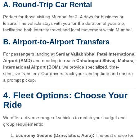
A. Round-Trip Car Rental
Perfect for those visiting Mumbai for 2–4 days for business or
leisure. The vehicle stays with you for the duration of your trip,
facilitating both intercity travel and local movement within Mumbai.
B. Airport-to-Airport Transfers
For passengers landing at
Sardar Vallabhbhai Patel International
Airport (AMD)
and needing to reach
Chhatrapati Shivaji Maharaj
International Airport (BOM)
, we provide specialized, time-
sensitive transfers. Our drivers track your landing time and ensure
a prompt pickup.
4. Fleet Options: Choose Your
Ride
We offer a diverse range of vehicles to match your budget and
group requirements:
Economy Sedans (Dzire, Etios, Aura):
The best choice for