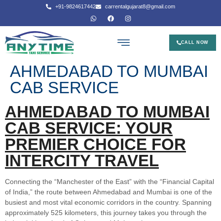
+91-9824617442
carrentalgujarat8@gmail.com
CALL NOW
AHMEDABAD TO MUMBAI
CAB SERVICE
AHMEDABAD TO MUMBAI
CAB SERVICE: YOUR
PREMIER CHOICE FOR
INTERCITY TRAVEL
Connecting the “Manchester of the East” with the “Financial Capital
of India,” the route between Ahmedabad and Mumbai is one of the
busiest and most vital economic corridors in the country. Spanning
approximately 525 kilometers, this journey takes you through the