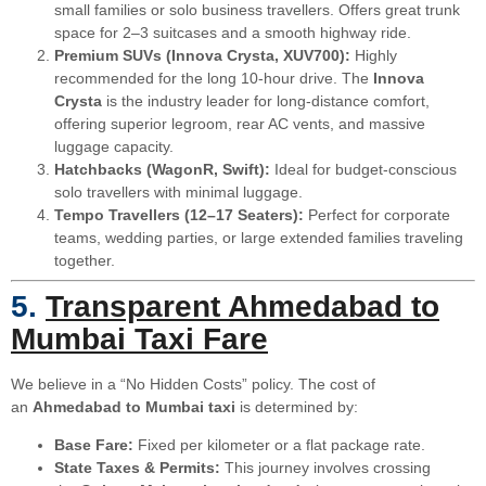
small families or solo business travellers. Offers great trunk
space for 2–3 suitcases and a smooth highway ride.
Premium SUVs (Innova Crysta, XUV700):
Highly
recommended for the long 10-hour drive. The
Innova
Crysta
is the industry leader for long-distance comfort,
offering superior legroom, rear AC vents, and massive
luggage capacity.
Hatchbacks (WagonR, Swift):
Ideal for budget-conscious
solo travellers with minimal luggage.
Tempo Travellers (12–17 Seaters):
Perfect for corporate
teams, wedding parties, or large extended families traveling
together.
5.
Transparent Ahmedabad to
Mumbai Taxi Fare
We believe in a “No Hidden Costs” policy. The cost of
an
Ahmedabad to Mumbai taxi
is determined by:
Base Fare:
Fixed per kilometer or a flat package rate.
State Taxes & Permits:
This journey involves crossing