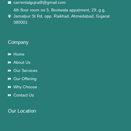
carrentalgujrat8@gmail.com
4th floor room no 5, Bootwala appatment, 29, g.g,
Jamalpur St Rd, opp. Raikhad, Ahmedabad, Gujarat
380001
Company
Home
About Us
Our Services
Our Offering
Why Choose
Contact Us
Our Location