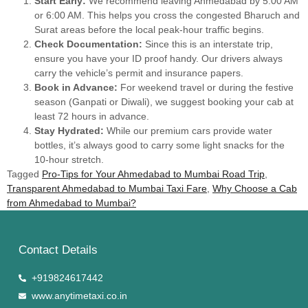
Start Early:
We recommend leaving Ahmedabad by 5:00 AM
or 6:00 AM. This helps you cross the congested Bharuch and
Surat areas before the local peak-hour traffic begins.
Check Documentation:
Since this is an interstate trip,
ensure you have your ID proof handy. Our drivers always
carry the vehicle’s permit and insurance papers.
Book in Advance:
For weekend travel or during the festive
season (Ganpati or Diwali), we suggest booking your cab at
least 72 hours in advance.
Stay Hydrated:
While our premium cars provide water
bottles, it’s always good to carry some light snacks for the
10-hour stretch.
Tagged
Pro-Tips for Your Ahmedabad to Mumbai Road Trip
,
Transparent Ahmedabad to Mumbai Taxi Fare
,
Why Choose a Cab
from Ahmedabad to Mumbai?
Contact Details
+919824617442
www.anytimetaxi.co.in