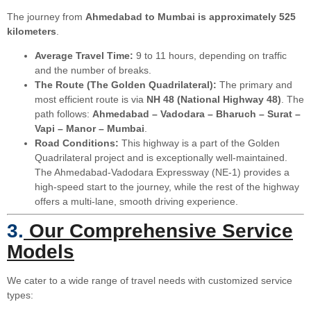
The journey from
Ahmedabad to Mumbai is approximately 525
kilometers
.
Average Travel Time:
9 to 11 hours, depending on traffic
and the number of breaks.
The Route (The Golden Quadrilateral):
The primary and
most efficient route is via
NH 48 (National Highway 48)
. The
path follows:
Ahmedabad – Vadodara – Bharuch – Surat –
Vapi – Manor – Mumbai
.
Road Conditions:
This highway is a part of the Golden
Quadrilateral project and is exceptionally well-maintained.
The Ahmedabad-Vadodara Expressway (NE-1) provides a
high-speed start to the journey, while the rest of the highway
offers a multi-lane, smooth driving experience.
3.
Our Comprehensive Service
Models
We cater to a wide range of travel needs with customized service
types: