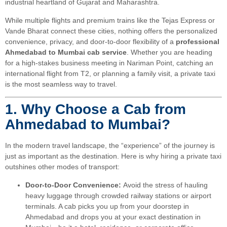
industrial heartland of Gujarat and Maharashtra.
While multiple flights and premium trains like the Tejas Express or
Vande Bharat connect these cities, nothing offers the personalized
convenience, privacy, and door-to-door flexibility of a
professional
Ahmedabad to Mumbai cab service
. Whether you are heading
for a high-stakes business meeting in Nariman Point, catching an
international flight from T2, or planning a family visit, a private taxi
is the most seamless way to travel.
1. Why Choose a Cab from
Ahmedabad to Mumbai?
In the modern travel landscape, the “experience” of the journey is
just as important as the destination. Here is why hiring a private taxi
outshines other modes of transport:
Door-to-Door Convenience:
Avoid the stress of hauling
heavy luggage through crowded railway stations or airport
terminals. A cab picks you up from your doorstep in
Ahmedabad and drops you at your exact destination in