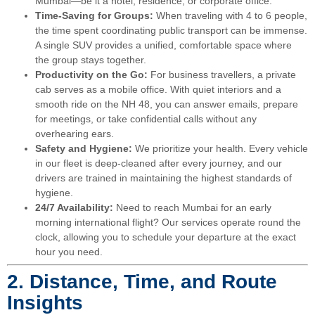
Mumbai—be it a hotel, residence, or corporate office.
Time-Saving for Groups:
When traveling with 4 to 6 people,
the time spent coordinating public transport can be immense.
A single SUV provides a unified, comfortable space where
the group stays together.
Productivity on the Go:
For business travellers, a private
cab serves as a mobile office. With quiet interiors and a
smooth ride on the NH 48, you can answer emails, prepare
for meetings, or take confidential calls without any
overhearing ears.
Safety and Hygiene:
We prioritize your health. Every vehicle
in our fleet is deep-cleaned after every journey, and our
drivers are trained in maintaining the highest standards of
hygiene.
24/7 Availability:
Need to reach Mumbai for an early
morning international flight? Our services operate round the
clock, allowing you to schedule your departure at the exact
hour you need.
2. Distance, Time, and Route
Insights