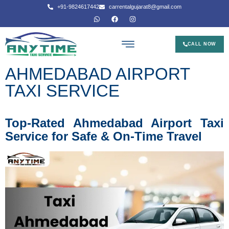
+91-9824617442
carrentalgujarat8@gmail.com
CALL NOW
AHMEDABAD AIRPORT
TAXI SERVICE
Top-Rated Ahmedabad Airport Taxi
Service for Safe & On-Time Travel