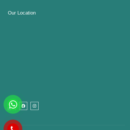
Our Location