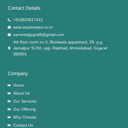
Contact Details
+919824617442
www.anytimetaxi.co.in
carrentalgujrat8@gmail.com
4th floor room no 5, Bootwala appatment, 29, g.g,
Jamalpur St Rd, opp. Raikhad, Ahmedabad, Gujarat
380001
Company
Home
About Us
Our Services
Our Offering
Why Choose
Contact Us