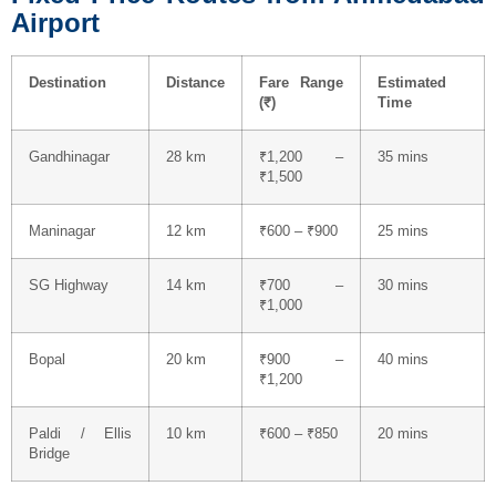
Airport
Destination
Distance
Fare Range
Estimated
(₹)
Time
Gandhinagar
28 km
₹1,200 –
35 mins
₹1,500
Maninagar
12 km
₹600 – ₹900
25 mins
SG Highway
14 km
₹700 –
30 mins
₹1,000
Bopal
20 km
₹900 –
40 mins
₹1,200
Paldi / Ellis
10 km
₹600 – ₹850
20 mins
Bridge