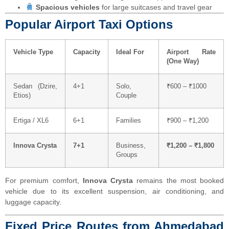
Spacious vehicles
for large suitcases and travel gear
Popular Airport Taxi Options
Vehicle Type
Capacity
Ideal For
Airport Rate
(One Way)
Sedan (Dzire,
4+1
Solo,
₹600 – ₹1000
Etios)
Couple
Ertiga / XL6
6+1
Families
₹900 – ₹1,200
Innova Crysta
7+1
Business,
₹1,200 – ₹1,800
Groups
For premium comfort,
Innova Crysta
remains the most booked
vehicle due to its excellent suspension, air conditioning, and
luggage capacity.
Fixed Price Routes from Ahmedabad