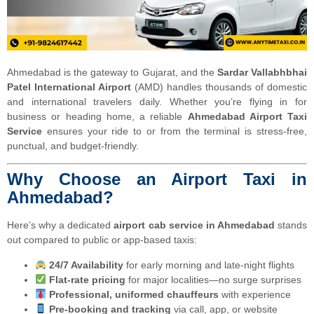
Ahmedabad is the gateway to Gujarat, and the
Sardar Vallabhbhai
Patel International Airport
(AMD) handles thousands of domestic
and international travelers daily. Whether you’re flying in for
business or heading home, a reliable
Ahmedabad Airport Taxi
Service
ensures your ride to or from the terminal is stress-free,
punctual, and budget-friendly.
Why Choose an Airport Taxi in
Ahmedabad?
Here’s why a dedicated
airport cab service in Ahmedabad
stands
out compared to public or app-based taxis:
24/7 Availability
for early morning and late-night flights
Flat-rate pricing
for major localities—no surge surprises
Professional, uniformed chauffeurs
with experience
Pre-booking and tracking
via call, app, or website