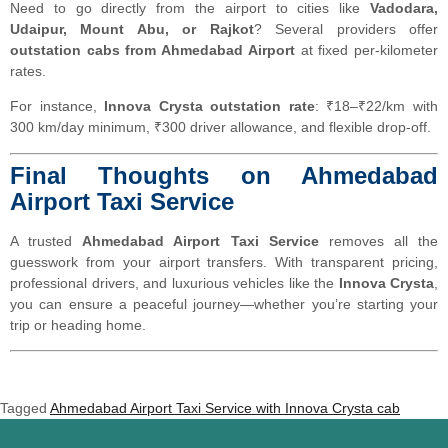
Need to go directly from the airport to cities like
Vadodara,
Udaipur, Mount Abu, or Rajkot
? Several providers offer
outstation cabs from Ahmedabad Airport
at fixed per-kilometer
rates.
For instance,
Innova Crysta outstation rate
: ₹18–₹22/km with
300 km/day minimum, ₹300 driver allowance, and flexible drop-off.
Final Thoughts on Ahmedabad
Airport Taxi Service
A trusted
Ahmedabad Airport Taxi Service
removes all the
guesswork from your airport transfers. With transparent pricing,
professional drivers, and luxurious vehicles like the
Innova Crysta
,
you can ensure a peaceful journey—whether you’re starting your
trip or heading home.
Tagged
Ahmedabad Airport Taxi Service with Innova Crysta cab