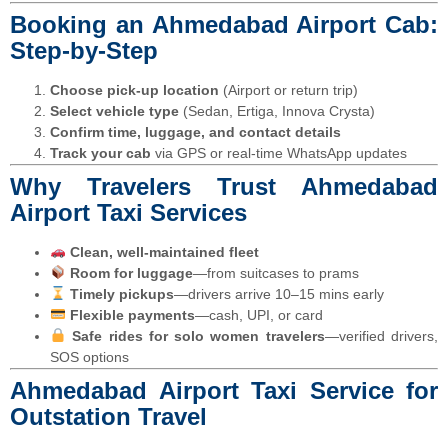
Booking an Ahmedabad Airport Cab:
Step-by-Step
Choose pick-up location
(Airport or return trip)
Select vehicle type
(Sedan, Ertiga, Innova Crysta)
Confirm time, luggage, and contact details
Track your cab
via GPS or real-time WhatsApp updates
Why Travelers Trust Ahmedabad
Airport Taxi Services
Clean, well-maintained fleet
Room for luggage
—from suitcases to prams
Timely pickups
—drivers arrive 10–15 mins early
Flexible payments
—cash, UPI, or card
Safe rides for solo women travelers
—verified drivers,
SOS options
Ahmedabad Airport Taxi Service for
Outstation Travel