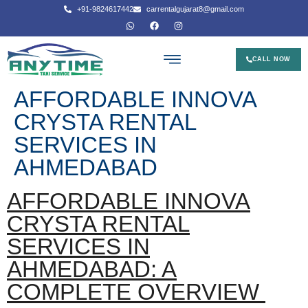
+91-9824617442
carrentalgujarat8@gmail.com
CALL NOW
AFFORDABLE INNOVA
CRYSTA RENTAL
SERVICES IN
AHMEDABAD
AFFORDABLE INNOVA
CRYSTA RENTAL
SERVICES IN
AHMEDABAD: A
COMPLETE OVERVIEW