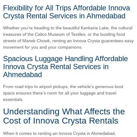
Flexibility for All Trips Affordable Innova
Crysta Rental Services in Ahmedabad
Whether you’re heading to the beautiful Kankaria Lake, the cultural
treasures of the Calico Museum of Textiles, or the bustling food
streets of Manek Chowk, renting an Innova Crysta guarantees easy
movement for you and your companions.
Spacious Luggage Handling Affordable
Innova Crysta Rental Services in
Ahmedabad
From road trips to airport pickups, the vehicle’s generous boot
space ensures there’s room for all your luggage and travel
essentials.
Understanding What Affects the
Cost of Innova Crysta Rentals
When it comes to renting an Innova Crysta in Ahmedabad,