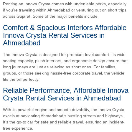
Renting an Innova Crysta comes with undeniable perks, especially
if you’re traveling within Ahmedabad or venturing out on short trips
across Gujarat. Some of the major benefits include
Comfort & Spacious Interiors Affordable
Innova Crysta Rental Services in
Ahmedabad
The Innova Crysta is designed for premium-level comfort. Its wide
seating capacity, plush interiors, and ergonomic design ensure that
long journeys are just as relaxing as short ones. For families,
groups, or those seeking hassle-free corporate travel, the vehicle
fits the bill perfectly.
Reliable Performance, Affordable Innova
Crysta Rental Services in Ahmedabad
With its powerful engine and smooth drivability, the Innova Crysta
excels at navigating Ahmedabad’s bustling streets and highways.
It’s the go-to car for safe and reliable travel, ensuring an incident-
free experience.