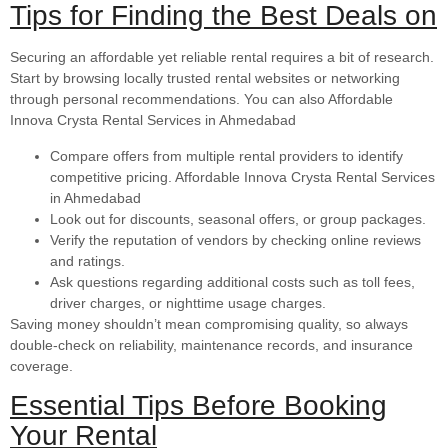
Tips for Finding the Best Deals on
Securing an affordable yet reliable rental requires a bit of research.
Start by browsing locally trusted rental websites or networking
through personal recommendations. You can also Affordable
Innova Crysta Rental Services in Ahmedabad
Compare offers from multiple rental providers to identify
competitive pricing. Affordable Innova Crysta Rental Services
in Ahmedabad
Look out for discounts, seasonal offers, or group packages.
Verify the reputation of vendors by checking online reviews
and ratings.
Ask questions regarding additional costs such as toll fees,
driver charges, or nighttime usage charges.
Saving money shouldn’t mean compromising quality, so always
double-check on reliability, maintenance records, and insurance
coverage.
Essential Tips Before Booking
Your Rental