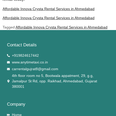
Affordable Innova Crysta Rental Services in Ahmedabad
Affordable Innova Crysta Rental Services in Ahmedabad
Tagged
Affordable Innova Crysta Rental Services in Ahmedabad
Contact Details
+919824617442
www.anytimetaxi.co.in
carrentalgujrat8@gmail.com
4th floor room no 5, Bootwala appatment, 29, g.g,
Jamalpur St Rd, opp. Raikhad, Ahmedabad, Gujarat
380001
Company
Home