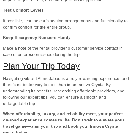
Test Comfort Levels
If possible, test the car’s seating arrangements and functionality to
confirm comfort for the entire group.
Keep Emergency Numbers Handy
Make a note of the rental provider’s customer service contact in
case of unforeseen issues during the trip.
Plan Your Trip Today
Navigating vibrant Ahmedabad is a truly rewarding experience, and
there’s no better way to do it than in an Innova Crysta. By
understanding its benefits, researching affordable providers, and
following our expert tips, you can ensure a smooth and
unforgettable trip.
When affordability, luxury, and reliability meet, your perfect
on-road experience comes to life. Don’t wait to elevate your
travel game—plan your trip and book your Innova Crysta
rental today!