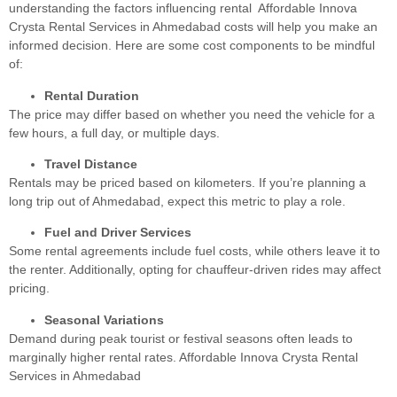
understanding the factors influencing rental Affordable Innova
Crysta Rental Services in Ahmedabad costs will help you make an
informed decision. Here are some cost components to be mindful
of:
Rental Duration
The price may differ based on whether you need the vehicle for a
few hours, a full day, or multiple days.
Travel Distance
Rentals may be priced based on kilometers. If you’re planning a
long trip out of Ahmedabad, expect this metric to play a role.
Fuel and Driver Services
Some rental agreements include fuel costs, while others leave it to
the renter. Additionally, opting for chauffeur-driven rides may affect
pricing.
Seasonal Variations
Demand during peak tourist or festival seasons often leads to
marginally higher rental rates. Affordable Innova Crysta Rental
Services in Ahmedabad