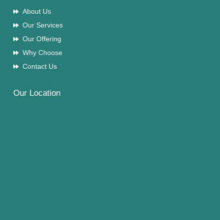
About Us
Our Services
Our Offering
Why Choose
Contact Us
Our Location