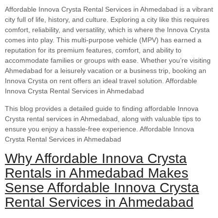
Affordable Innova Crysta Rental Services in Ahmedabad is a vibrant
city full of life, history, and culture. Exploring a city like this requires
comfort, reliability, and versatility, which is where the Innova Crysta
comes into play. This multi-purpose vehicle (MPV) has earned a
reputation for its premium features, comfort, and ability to
accommodate families or groups with ease. Whether you’re visiting
Ahmedabad for a leisurely vacation or a business trip, booking an
Innova Crysta on rent offers an ideal travel solution. Affordable
Innova Crysta Rental Services in Ahmedabad
This blog provides a detailed guide to finding affordable Innova
Crysta rental services in Ahmedabad, along with valuable tips to
ensure you enjoy a hassle-free experience. Affordable Innova
Crysta Rental Services in Ahmedabad
Why Affordable Innova Crysta
Rentals in Ahmedabad Makes
Sense Affordable Innova Crysta
Rental Services in Ahmedabad