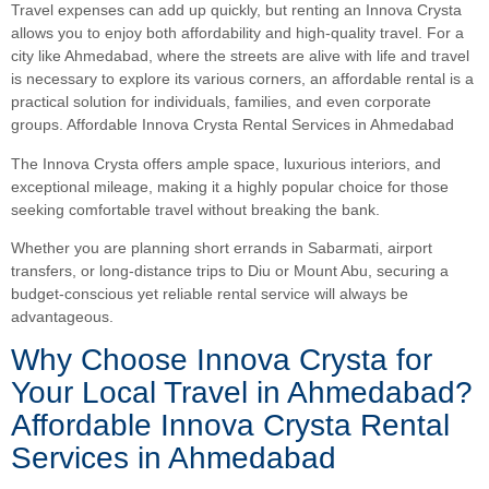
Travel expenses can add up quickly, but renting an Innova Crysta
allows you to enjoy both affordability and high-quality travel. For a
city like Ahmedabad, where the streets are alive with life and travel
is necessary to explore its various corners, an affordable rental is a
practical solution for individuals, families, and even corporate
groups. Affordable Innova Crysta Rental Services in Ahmedabad
The Innova Crysta offers ample space, luxurious interiors, and
exceptional mileage, making it a highly popular choice for those
seeking comfortable travel without breaking the bank.
Whether you are planning short errands in Sabarmati, airport
transfers, or long-distance trips to Diu or Mount Abu, securing a
budget-conscious yet reliable rental service will always be
advantageous.
Why Choose Innova Crysta for
Your Local Travel in Ahmedabad?
Affordable Innova Crysta Rental
Services in Ahmedabad