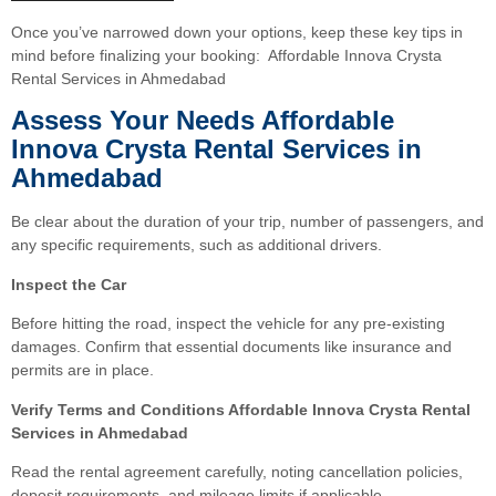
Once you’ve narrowed down your options, keep these key tips in
mind before finalizing your booking: Affordable Innova Crysta
Rental Services in Ahmedabad
Assess Your Needs Affordable
Innova Crysta Rental Services in
Ahmedabad
Be clear about the duration of your trip, number of passengers, and
any specific requirements, such as additional drivers.
Inspect the Car
Before hitting the road, inspect the vehicle for any pre-existing
damages. Confirm that essential documents like insurance and
permits are in place.
Verify Terms and Conditions Affordable Innova Crysta Rental
Services in Ahmedabad
Read the rental agreement carefully, noting cancellation policies,
deposit requirements, and mileage limits if applicable.