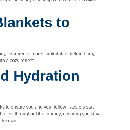
lankets to
ting experience more comfortable, before hiring
to a cozy retreat.
nd Hydration
ks to ensure you and your fellow travelers stay
 bottles throughout the journey, ensuring you stay
 the road.