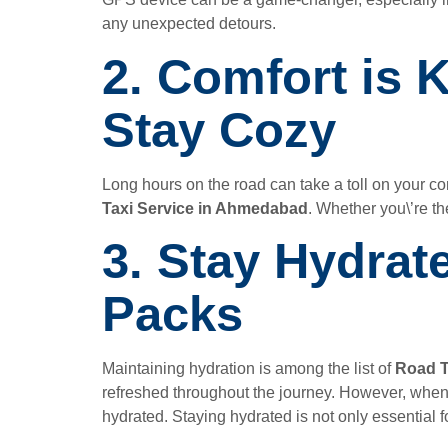
any unexpected detours.
2. Comfort is 
Stay Cozy
Long hours on the road can take a toll on your c
Taxi Service in Ahmedabad
. Whether you\’re th
3. Stay Hydrat
Packs
Maintaining hydration is among the list of
Road T
refreshed throughout the journey. However, when
hydrated. Staying hydrated is not only essential f