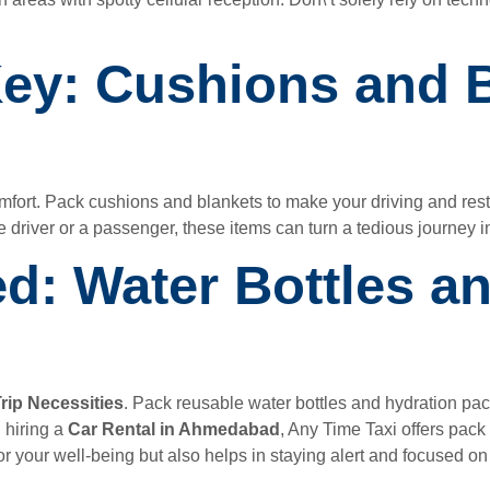
Key: Cushions and B
omfort. Pack cushions and blankets to make your driving and res
e driver or a passenger, these items can turn a tedious journey in
ed: Water Bottles a
rip Necessities
. Pack reusable water bottles and hydration pac
 hiring a
Car Rental in Ahmedabad
, Any Time Taxi offers pack
or your well-being but also helps in staying alert and focused on