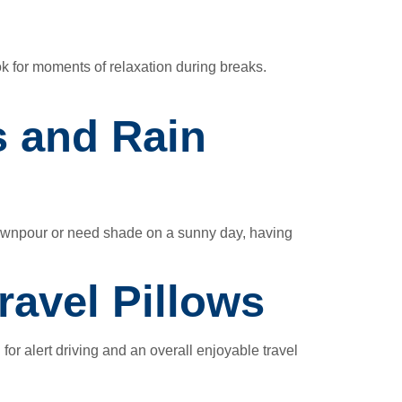
k for moments of relaxation during breaks.
s and Rain
downpour or need shade on a sunny day, having
ravel Pillows
 for alert driving and an overall enjoyable travel