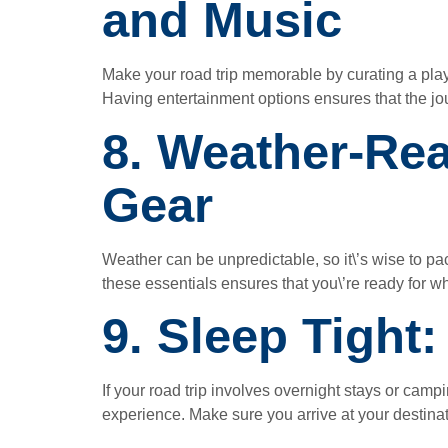
and Music
Make your road trip memorable by curating a pla
Having entertainment options ensures that the jou
8. Weather-Re
Gear
Weather can be unpredictable, so it\’s wise to 
these essentials ensures that you\’re ready for 
9. Sleep Tight
If your road trip involves overnight stays or campi
experience. Make sure you arrive at your destina