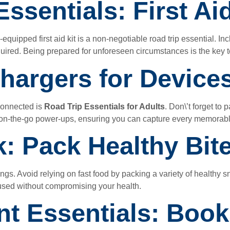
ssentials: First Aid
uipped first aid kit is a non-negotiable road trip essential. Inc
uired. Being prepared for unforeseen circumstances is the key to
hargers for Device
connected is
Road Trip Essentials for Adults
. Don\’t forget to
r on-the-go power-ups, ensuring you can capture every memora
k: Pack Healthy Bit
gs. Avoid relying on fast food by packing a variety of healthy sn
used without compromising your health.
nt Essentials: Book