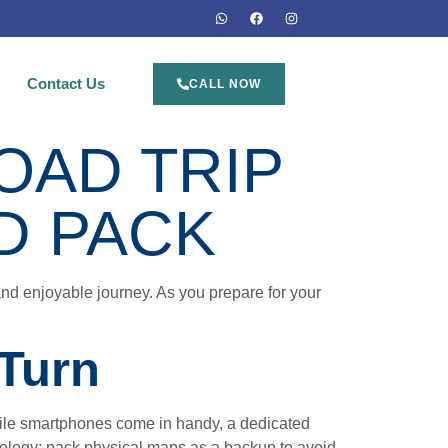
Contact Us
CALL NOW
OAD TRIP
D PACK
 and enjoyable journey. As you prepare for your
 Turn
While smartphones come in handy, a dedicated
hnology; pack physical maps as a backup to avoid