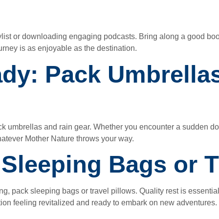
ylist or downloading engaging podcasts. Bring along a good boo
rney is as enjoyable as the destination.
ady: Pack Umbrella
pack umbrellas and rain gear. Whether you encounter a sudden 
whatever Mother Nature throws your way.
: Sleeping Bags or T
ng, pack sleeping bags or travel pillows. Quality rest is essential
tion feeling revitalized and ready to embark on new adventures.