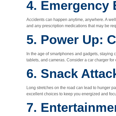
4. Emergency E
Accidents can happen anytime, anywhere. A well-eq
and any prescription medications that may be req
5. Power Up: C
In the age of smartphones and gadgets, staying 
tablets, and cameras. Consider a car charger fo
6. Snack Attac
Long stretches on the road can lead to hunger pan
excellent choices to keep you energized and foc
7. Entertainme