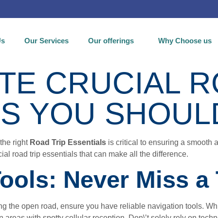
Us
Our Services
Our offerings
Why Choose us
TE CRUCIAL R
LS YOU SHOUL
the right
Road Trip Essentials
is critical to ensuring a smooth
al road trip essentials that can make all the difference.
Tools: Never Miss a
ting the open road, ensure you have reliable navigation tools. 
areas with spotty cellular reception. Don\’t solely rely on tec