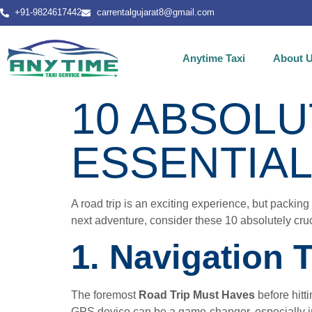
+91-9824617442
carrentalgujarat8@gmail.com
Anytime Taxi
About 
10 ABSOLU
ESSENTIA
A road trip is an exciting experience, but packing 
next adventure, consider these 10 absolutely cruci
1. Navigation 
The foremost
Road Trip Must Haves
before hit
GPS device can be a game-changer, especially in 