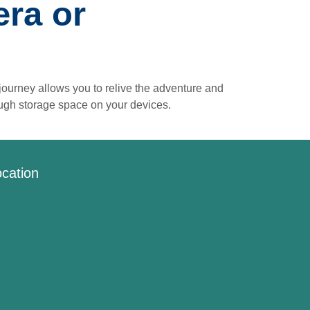
ra or
ourney allows you to relive the adventure and
ough storage space on your devices.
cation