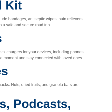
 Kit
lude bandages, antiseptic wipes, pain relievers,
 a safe and secure road trip.
s
 pack chargers for your devices, including phones,
ble moment and stay connected with loved ones.
es
acks. Nuts, dried fruits, and granola bars are
s, Podcasts,