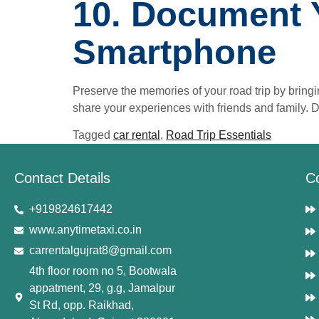
10. Document 
Smartphone
Preserve the memories of your road trip by bring
share your experiences with friends and family. 
Tagged
car rental
,
Road Trip Essentials
Contact Details
C
+919824617442
www.anytimetaxi.co.in
carrentalgujrat8@gmail.com
4th floor room no 5, Bootwala
appatment, 29, g.g, Jamalpur
St Rd, opp. Raikhad,