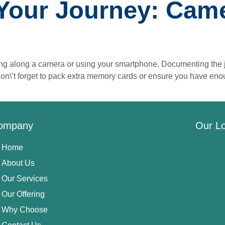
Your Journey: Came
ing along a camera or using your smartphone. Documenting the j
Don\’t forget to pack extra memory cards or ensure you have en
ompany
Our Lo
Home
About Us
Our Services
Our Offering
Why Choose